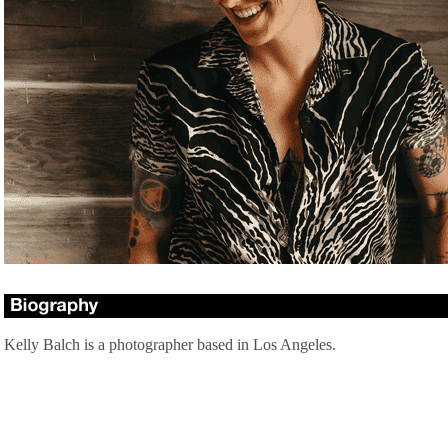
Kelly Balch is a photographer based in Los Angeles.