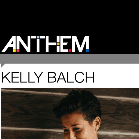
KELLY BALCH