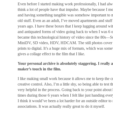
Even before I started making work professionally, I had al
think a lot of people have that impulse. Maybe because I 
and having something tangible was somehow important to me. 
old stuff. Even as an adult, I’ve moved apartments and stuff
years ago. I have these boxes that I keep lugging around wi
and antiquated forms of video going back to when I was 6 or
became this technological history of video since the 80s—S
MiniDV, SD video, HDV, HDCAM. The still photos cover 
prints to digital. It’s a huge mix of formats, which was some
gives a collage effect to the film that I like.
Your personal archive is absolutely staggering. I really 
maker’s touch in the film.
I like making small work because it allows me to keep the c
creative control. Also, I’m a little shy, so being able to test
very helpful in the process. Going back to your point about 
times during those 6 years when I felt like just handing eve
I think it would’ve been a lot harder for an outside editor t
associations. It was actually really great to do it myself.