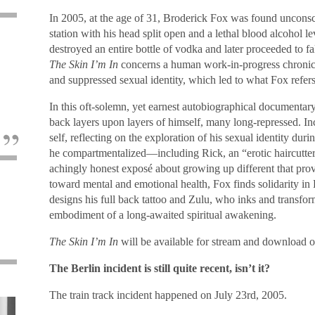
In 2005, at the age of 31, Broderick Fox was found unconsc
station with his head split open and a lethal blood alcohol le
destroyed an entire bottle of vodka and later proceeded to f
The Skin I’m In
concerns a human work-in-progress chronicl
e
and suppressed sexual identity, which led to what Fox refers
In this oft-solemn, yet earnest autobiographical documentary
back layers upon layers of himself, many long-repressed. I
self, reflecting on the exploration of his sexual identity du
he compartmentalized—including Rick, an “erotic haircutt
achingly honest exposé about growing up different that prov
toward mental and emotional health, Fox finds solidarity in
designs his full back tattoo and Zulu, who inks and transfor
embodiment of a long-awaited spiritual awakening.
The Skin I’m In
will be available for stream and download o
The Berlin incident is still quite recent, isn’t it?
The train track incident happened on July 23rd, 2005.