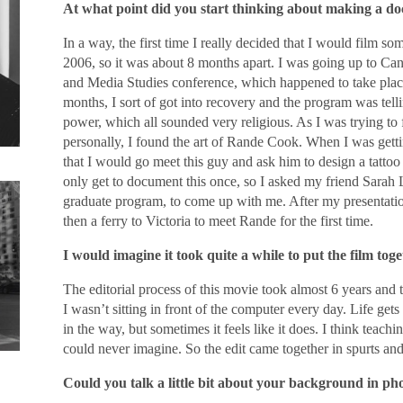
At what point did you start thinking about making a d
In a way, the first time I really decided that I would film so
2006, so it was about 8 months apart. I was going up to Ca
and Media Studies conference, which happened to take place 
months, I sort of got into recovery and the program was telli
power, which all sounded very religious. As I was trying to 
personally, I found the art of Rande Cook. When I was getti
that I would go meet this guy and ask him to design a tatto
only get to document this once, so I asked my friend Sara
graduate program, to come up with me. After my presentation
then a ferry to Victoria to meet Rande for the first time.
I would imagine it took quite a while to put the film toge
The editorial process of this movie took almost 6 years and t
I wasn’t sitting in front of the computer every day. Life gets
in the way, but sometimes it feels like it does. I think teach
could never imagine. So the edit came together in spurts and
Could you talk a little bit about your background in p