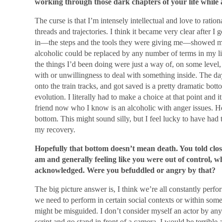
working through those dark chapters of your life while 
The curse is that I’m intensely intellectual and love to ratio
threads and trajectories. I think it became very clear after I 
in—the steps and the tools they were giving me—showed me 
alcoholic could be replaced by any number of terms in my lif
the things I’d been doing were just a way of, on some level,
with or unwillingness to deal with something inside. The da
onto the train tracks, and got saved is a pretty dramatic bott
evolution. I literally had to make a choice at that point and 
friend now who I know is an alcoholic with anger issues. He 
bottom. This might sound silly, but I feel lucky to have had 
my recovery.
Hopefully that bottom doesn’t mean death. You told close 
am and generally feeling like you were out of control, wh
acknowledged. Were you befuddled or angry by that?
The big picture answer is, I think we’re all constantly perf
we need to perform in certain social contexts or within some
might be misguided. I don’t consider myself an actor by any
script and go stand in front of a camera, I would be terrible a