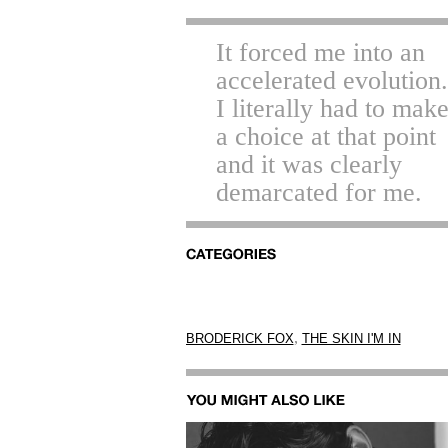
It forced me into an
accelerated evolution.
I literally had to mak
a choice at that point
and it was clearly
demarcated for me.
,
BRODERICK FOX
THE SKIN I'M IN