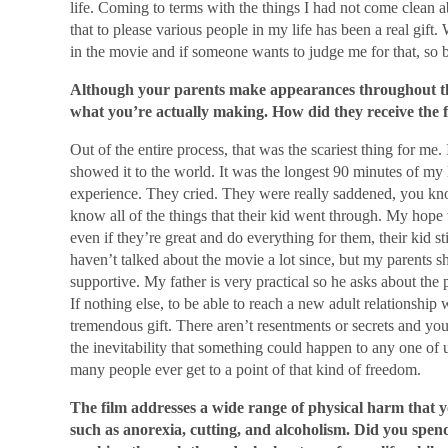
life. Coming to terms with the things I had not come clean a
that to please various people in my life has been a real gift. 
in the movie and if someone wants to judge me for that, so be
Although your parents make appearances throughout the
what you’re actually making. How did they receive the f
Out of the entire process, that was the scariest thing for me.
showed it to the world. It was the longest 90 minutes of my li
experience. They cried. They were really saddened, you know
know all of the things that their kid went through. My hope w
even if they’re great and do everything for them, their kid s
haven’t talked about the movie a lot since, but my parents 
supportive. My father is very practical so he asks about the p
If nothing else, to be able to reach a new adult relationship
tremendous gift. There aren’t resentments or secrets and you
the inevitability that something could happen to any one of 
many people ever get to a point of that kind of freedom.
The film addresses a wide range of physical harm that y
such as anorexia, cutting, and alcoholism. Did you spend