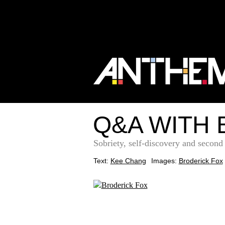
Q&A WITH 
Sobriety, self-discovery and secon
Text:
Kee Chang
Images:
Broderick Fox