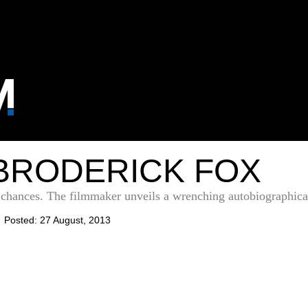
BRODERICK FOX
d chances. The filmmaker unveils a wrenching autobiographic
Posted: 27 August, 2013