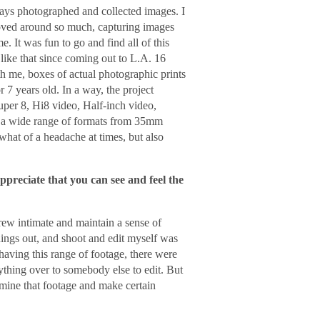
ways photographed and collected images. I
moved around so much, capturing images
It was fun to go and find all of this
 like that since coming out to L.A. 16
th me, boxes of actual photographic prints
 7 years old. In a way, the project
uper 8, Hi8 video, Half-inch video,
a wide range of formats from 35mm
what of a headache at times, but also
appreciate that you can see and feel the
rew intimate and maintain a sense of
 things out, and shoot and edit myself was
having this range of footage, there were
rything over to somebody else to edit. But
o mine that footage and make certain