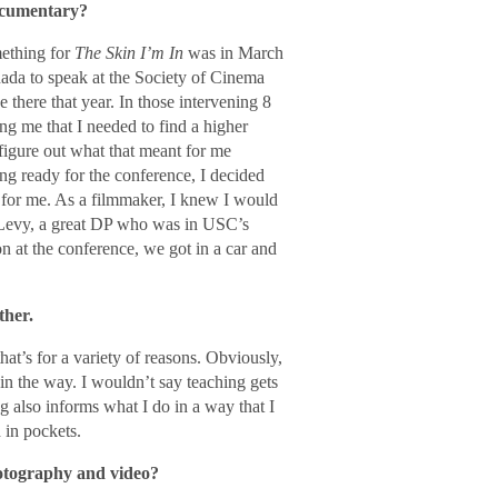
ocumentary?
mething for
The Skin I’m In
was in March
nada to speak at the Society of Cinema
there that year. In those intervening 8
ng me that I needed to find a higher
figure out what that meant for me
ng ready for the conference, I decided
o for me. As a filmmaker, I knew I would
h Levy, a great DP who was in USC’s
 at the conference, we got in a car and
ther.
hat’s for a variety of reasons. Obviously,
 in the way. I wouldn’t say teaching gets
ing also informs what I do in a way that I
 in pockets.
hotography and video?