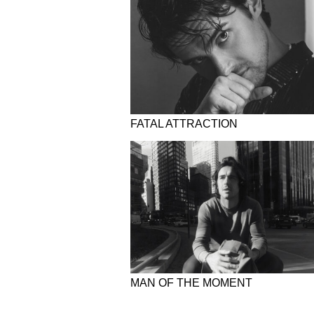
FATAL ATTRACTION
MAN OF THE MOMENT