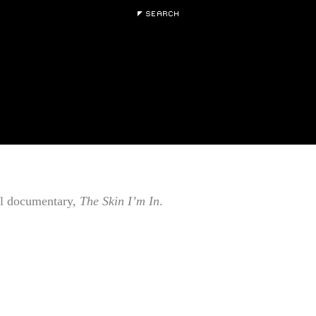
al documentary,
The Skin I’m In
.