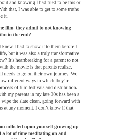
bout and knowing I had tried to be this or
With that, I was able to get to some truths
 it.
 film, they admit to not knowing
ilm in the end?
 I knew I had to show it to them before I
fe, but it was also a truly transformative
? It’s heartbreaking for a parent to not
ith the movie is that parents realize,
till needs to go on their own journey. We
show different ways in which they’re
rocess of film festivals and distribution.
 with my parents in my late 30s has been a
 wipe the slate clean, going forward with
us at any moment. I don’t know if that
ou inflicted upon yourself growing up
 a lot of time meditating on and