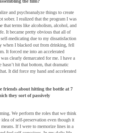
assembling the film?
nalize and psychoanalyze things to create
got sober. I realized that the program I was
that terms like alcoholism, alcohol, and
e. It became pretty obvious that all of
 self-medicating due to my dissatisfaction
y when I blacked out from drinking, fell
om. It forced me into an accelerated
it was clearly demarcated for me. I have a
hasn’t hit that bottom, that dramatic
that. It did force my hand and accelerated
friends about hitting the bottle at 7
ich they sort of passively
orming. We perform the roles that we think
 idea of self-preservation even though it
 means. If I were to memorize lines in a
nd feel self-conscious. In my daily life,