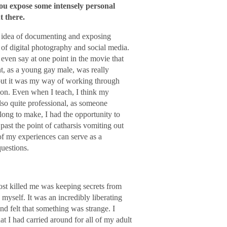
you expose some intensely personal
t there.
he idea of documenting and exposing
of digital photography and social media.
even say at one point in the movie that
t, as a young gay male, was really
 but it was my way of working through
ction. Even when I teach, I think my
also quite professional, as someone
long to make, I had the opportunity to
past the point of catharsis vomiting out
 of my experiences can serve as a
questions.
most killed me was keeping secrets from
self. It was an incredibly liberating
d felt that something was strange. I
t I had carried around for all of my adult