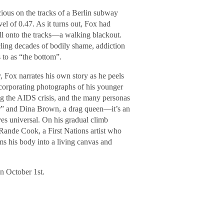
ious on the tracks of a Berlin subway
vel of 0.47. As it turns out, Fox had
all onto the tracks—a walking blackout.
ing decades of bodily shame, addiction
 to as “the bottom”.
, Fox narrates his own story as he peels
ncorporating photographs of his younger
ring the AIDS crisis, and the many personas
er” and Dina Brown, a drag queen—it’s an
es universal. On his gradual climb
 Rande Cook, a First Nations artist who
ms his body into a living canvas and
n October 1st.