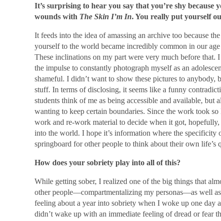
It’s surprising to hear you say that you’re shy because 
wounds with
The Skin I’m In
. You really put yourself ou
It feeds into the idea of amassing an archive too because t
yourself to the world became incredibly common in our age 
These inclinations on my part were very much before that. I 
the impulse to constantly photograph myself as an adolescen
shameful. I didn’t want to show these pictures to anybody,
stuff. In terms of disclosing, it seems like a funny contradi
students think of me as being accessible and available, but 
wanting to keep certain boundaries. Since the work took so 
work and re-work material to decide when it got, hopefully, 
into the world. I hope it’s information where the specificity
springboard for other people to think about their own life’s 
How does your sobriety play into all of this?
While getting sober, I realized one of the big things that al
other people—compartmentalizing my personas—as well as my
feeling about a year into sobriety when I woke up one day an
didn’t wake up with an immediate feeling of dread or fear tha