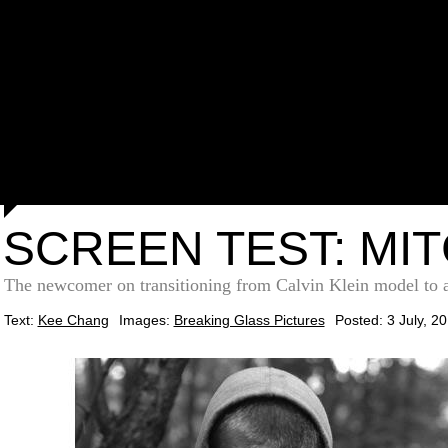
SCREEN TEST: MI
The newcomer on transitioning from Calvin Klein model to ac
Text:
Kee Chang
Images:
Breaking Glass Pictures
Posted: 3 July, 2