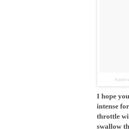
A post 
I hope you
intense fo
throttle w
swallow th