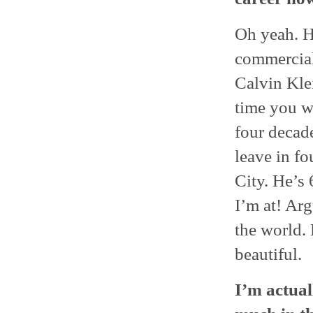
Oh yeah. H
commercial
Calvin Kle
time you we
four decade
leave in fo
City. He’s
I’m at! Arg
the world. 
beautiful.
I’m actual