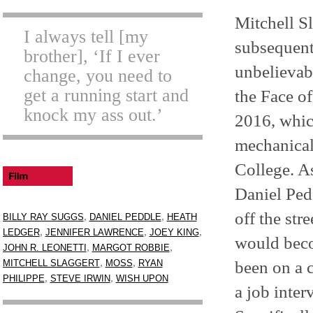
Mitchell S
I always tell [my
subsequent
brother], ‘If I ever
unbelievab
change, you need to
get a running start and
the Face o
knock my ass out.’
2016, which
mechanical
College. A
Daniel Pe
off the st
,
,
BILLY RAY SUGGS
DANIEL PEDDLE
HEATH
,
,
,
LEDGER
JENNIFER LAWRENCE
JOEY KING
would beco
,
,
JOHN R. LEONETTI
MARGOT ROBBIE
,
,
been on a c
MITCHELL SLAGGERT
MOSS
RYAN
,
,
PHILIPPE
STEVE IRWIN
WISH UPON
a job inte