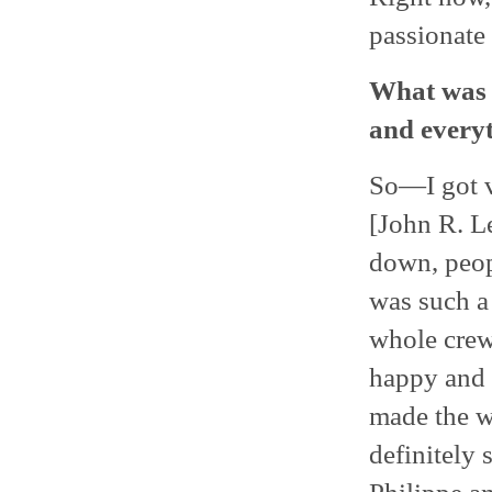
passionate 
What was 
and everyt
So—I got v
[John R. L
down, peop
was such a 
whole crew
happy and 
made the w
definitely 