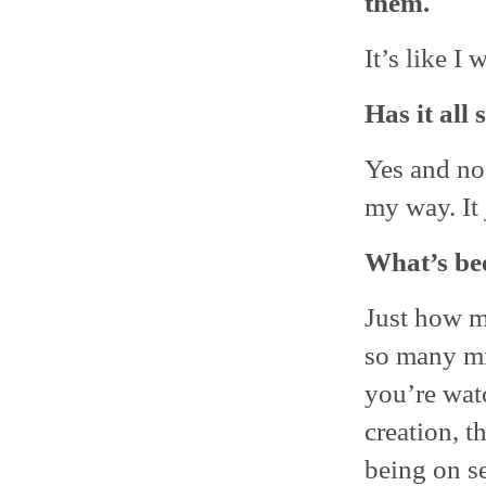
them.
It’s like I 
Has it all 
Yes and no 
my way. It 
What’s bee
Just how m
so many mi
you’re wat
creation, t
being on se