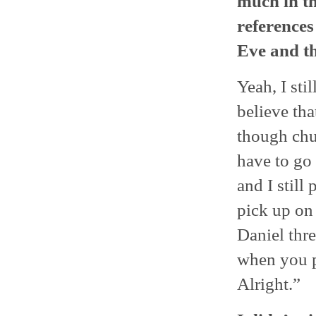
much in th
references
Eve and th
Yeah, I sti
believe tha
though chur
have to go 
and I still
pick up on 
Daniel thre
when you p
Alright.”