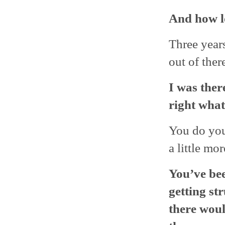
And how l
Three years
out of ther
I was ther
right what
You do you
a little mor
You’ve been
getting st
there woul