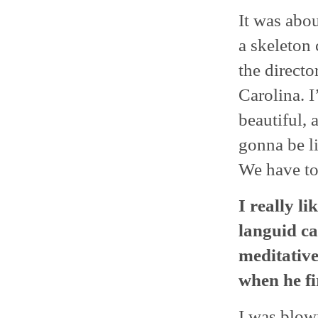
It was abou
a skeleton 
the directo
Carolina. I
beautiful, 
gonna be l
We have to
I really l
languid can
meditative
when he fir
I was blow