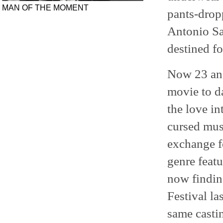
MAN OF THE MOMENT
pants-drop
Antonio Sa
destined fo
Now 23 and 
movie to da
the love in
cursed musi
exchange f
genre featu
now finding
Festival l
same casti