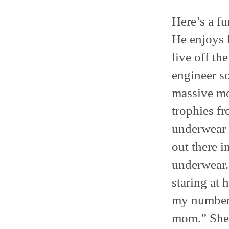
Here’s a f
He enjoys h
live off th
engineer so
massive moo
trophies fr
underwear 
out there 
underwear. 
staring at
my number 
mom.” She 