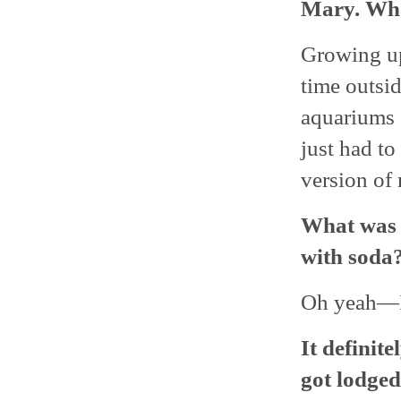
Mary. Wha
Growing up,
time outsid
aquariums o
just had to
version of 
What was u
with soda?
Oh yeah—I’
It definit
got lodged