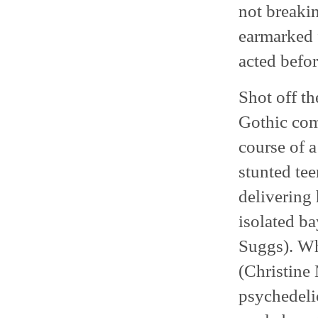
not breaki
earmarked f
acted befor
Shot off th
Gothic comi
course of 
stunted te
delivering
isolated ba
Suggs). Wh
(Christine
psychedeli