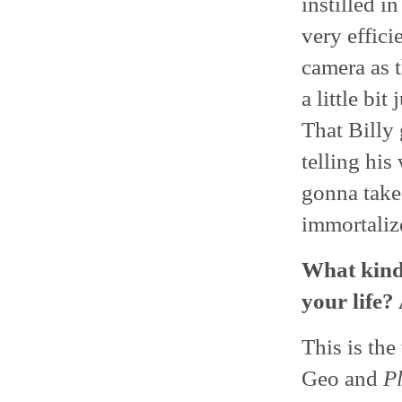
instilled i
very effici
camera as 
a little bi
That Billy 
telling his
gonna take
immortaliz
What kind 
your life?
This is th
Geo and
P