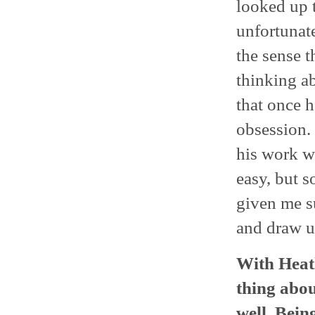
looked up t
unfortunate
the sense t
thinking ab
that once h
obsession. 
his work wa
easy, but s
given me su
and draw u
With Heath
thing abou
well. Bein