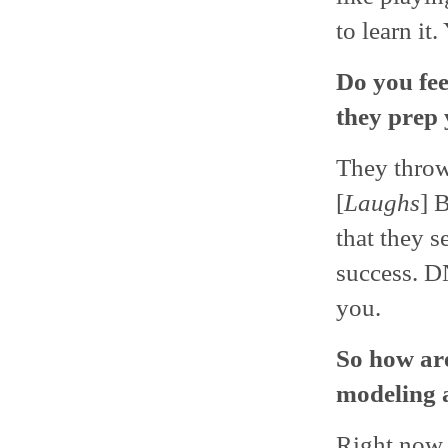
to learn it
Do you fe
they prep 
They throw
[
Laughs
] 
that they s
success. D
you.
So how are
modeling a
Right now, i