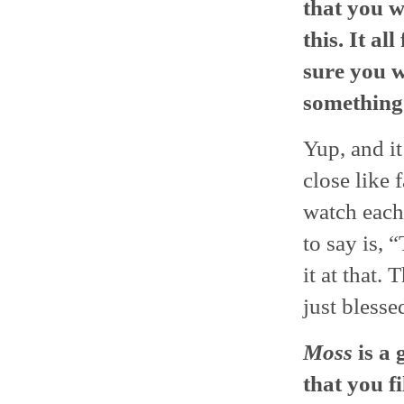
that you w
this. It al
sure you w
something 
Yup, and it
close like 
watch each 
to say is, 
it at that.
just blesse
Moss
is a 
that you f