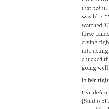
that point
was like, “
watched
T
three camer
crying righ
into actin
chucked tha
going well
It felt righ
I’ve defini
[Studio of 