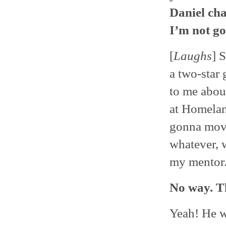
Daniel ch
I’m not go
[
Laughs
] 
a two-star 
to me abou
at Homelan
gonna move
whatever, 
my mentor.
No way. T
Yeah! He w