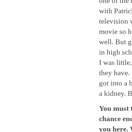
one of the 
with Patric
television 
movie so h
well. But 
in high sch
I was little
they have. 
got into a 
a kidney. B
You must t
chance enc
you here.