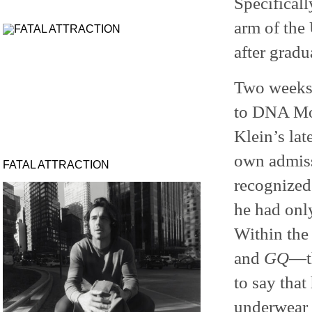
Specificall
arm of the
after gradu
Two weeks a
to DNA Mod
Klein’s la
own admiss
FATAL ATTRACTION
recognized
he had onl
Within the
and
GQ
—th
to say that
underwear 