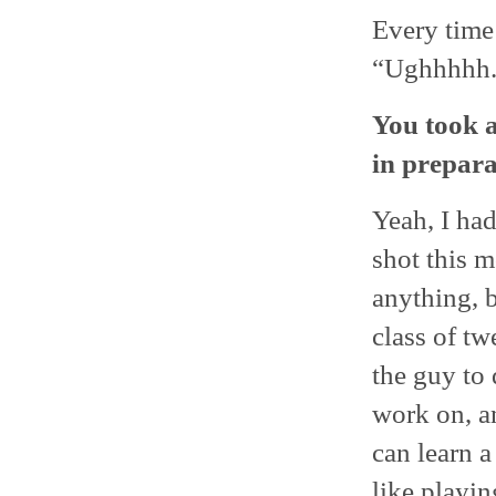
Every time
“Ughhhhh.” 
You took a
in prepara
Yeah, I had
shot this 
anything, b
class of tw
the guy to 
work on, a
can learn a
like playin