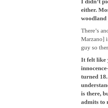
I didn’t p
either. Mo
woodland 
There’s ano
Marzano] is
guy so ther
It felt li
innocence
turned 18.
understand
is there, 
admits to 