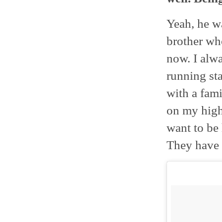
Yeah, he wa
brother wh
now. I alwa
running sta
with a fami
on my high 
want to be 
They have 