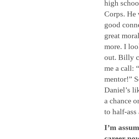
high schoo
Corps. He w
good connec
great moral
more. I loo
out. Billy
me a call: 
mentor!” S
Daniel’s li
a chance o
to half-ass
I’m assumi
career no