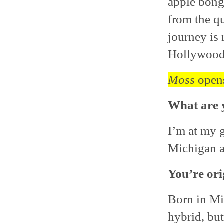
apple bong
from the q
journey is 
Hollywood
Moss
opens
What are y
I’m at my 
Michigan an
You’re ori
Born in Mi
hybrid, but