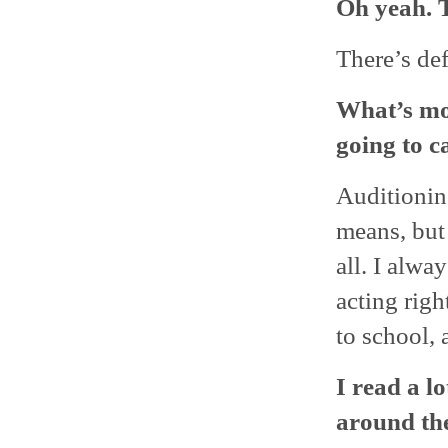
Oh yeah. T
There’s def
What’s mor
going to c
Auditionin
means, but 
all. I alwa
acting righ
to school,
I read a l
around the