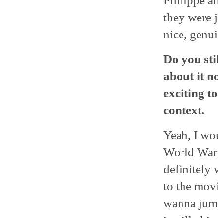
Philippe a
they were 
nice, genui
Do you sti
about it n
exciting t
context.
Yeah, I wo
World War 
definitely 
to the mov
wanna jump