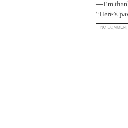
—I’m thank
“Here’s p
NO COMMENT