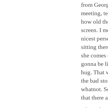
from Georg
meeting, te
how old the
screen. I 
nicest per
sitting the
she comes o
gonna be l
hug. That 
the bad sto
whatnot. S
that there 