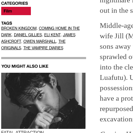
out in the 
Middle-age
,
BROKEN KINGDOM
COMING HOME IN THE
wife Jill 
,
,
,
DARK
DANIEL GILLIES
ELI KENT
JAMES
,
,
ASHCROFT
OWEN MARSHALL
THE
sons away 
,
ORIGINALS
THE VAMPIRE DIARIES
sprawled o
into the cl
Luafutu). U
possessions
have a pro
repurposed 
excavations
FATAL ATTRACTION