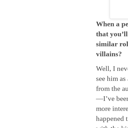
When a per
that you’l
similar ro
villains?
Well, I nev
see him as 
from the au
—I’ve been
more intere
happened t