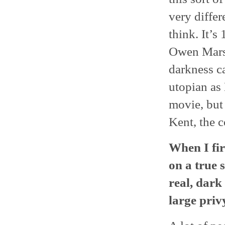
very differe
think. It’s 
Owen Marsh
darkness ca
utopian as 
movie, but 
Kent, the c
When I fir
on a true s
real, dark
large privy