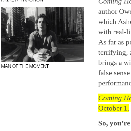
Coming Ho
author Owe
which Ashcr
with real-l
As far as 
terrifying
brings a wi
MAN OF THE MOMENT
false sense
performanc
Coming Ho
October 1.
So, you’re