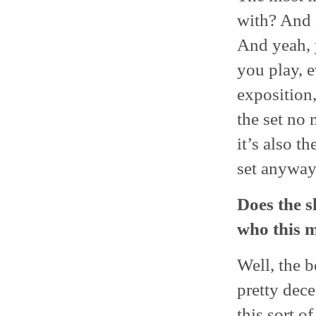
with? And I
And yeah, 
you play, e
exposition,
the set no 
it’s also t
set anyway.
Does the s
who this m
Well, the b
pretty dec
this sort o