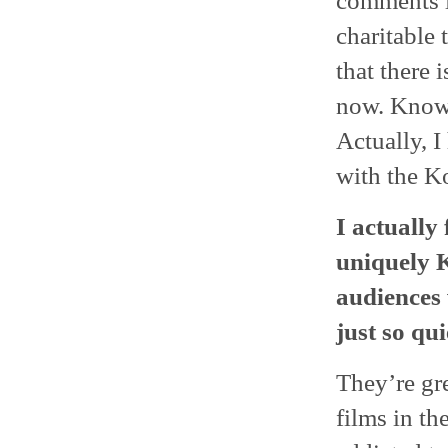
comments li
charitable 
that there 
now. Knowi
Actually, I
with the K
I actually 
uniquely K
audiences 
just so qui
They’re gr
films in th