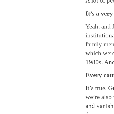
A lot of pe
It’s a ver
Yeah, and J
institution
family mem
which were
1980s. And
Every coun
It’s true.
we’re also
and vanish 