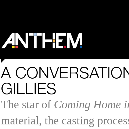
A CONVERSATION
GILLIES
The star of
Coming Home in
material, the casting proces