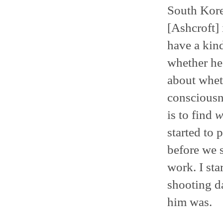
South Kore
[Ashcroft] i
have a kind
whether he 
about whet
consciousne
is to find
w
started to 
before we s
work. I sta
shooting d
him was.