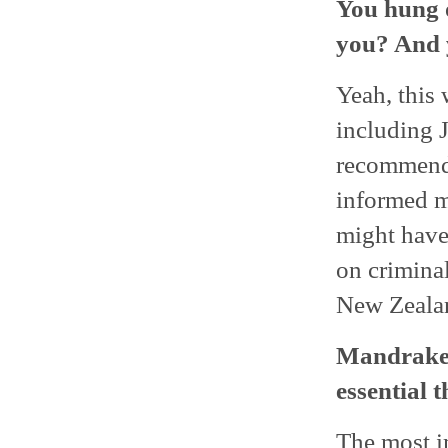
You hung o
you? And y
Yeah, this 
including 
recommende
informed m
might have
on crimina
New Zeala
Mandrake i
essential 
The most i