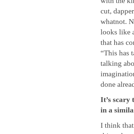
with the ki
cut, dapper
whatnot. N
looks like 
that has co
“This has t
talking abo
imaginatio
done alrea
It’s scary
in a simila
I think tha