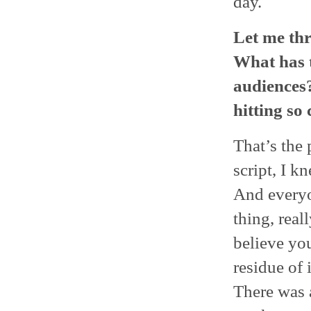
day.
Let me thr
What has 
audiences? 
hitting so
That’s the 
script, I kn
And everyon
thing, rea
believe yo
residue of 
There was 