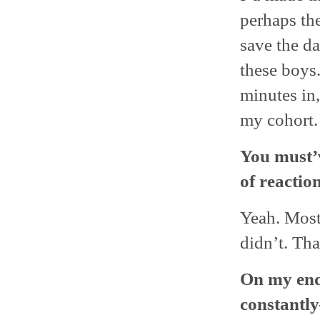
perhaps th
save the da
these boys
minutes in,
my cohort.
You must’v
of reaction
Yeah. Most 
didn’t. Tha
On my end
constantly