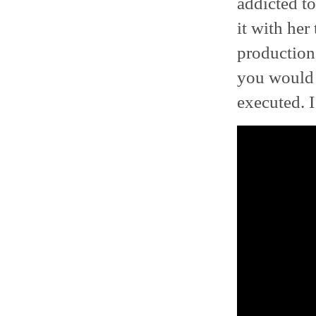
addicted to
it with her
production
you would 
executed. 