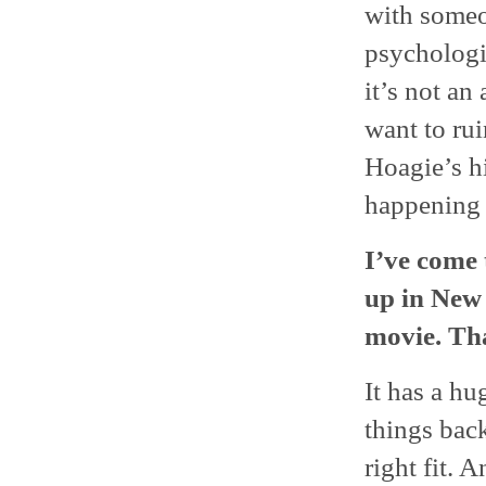
with someon
psychologica
it’s not an
want to ru
Hoagie’s hi
happening i
I’ve come 
up in New
movie. Tha
It has a hu
things back
right fit. 