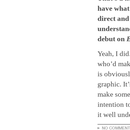
have what 
direct and
understand
debut on
Yeah, I did.
who’d make 
is obviousl
graphic. It
make someth
intention t
it well und
NO COMMENT