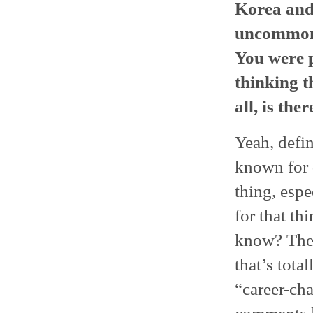
Korea and 
uncommon t
You were p
thinking t
all, is the
Yeah, defi
known for 
thing, espe
for that th
know? They 
that’s total
“career-cha