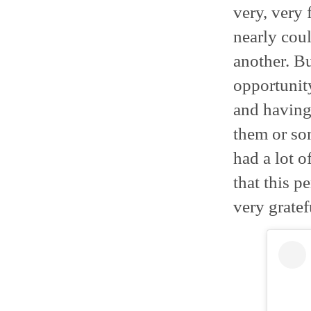
very, very
nearly coul
another. Bu
opportunity
and having
them or so
had a lot o
that this p
very gratef