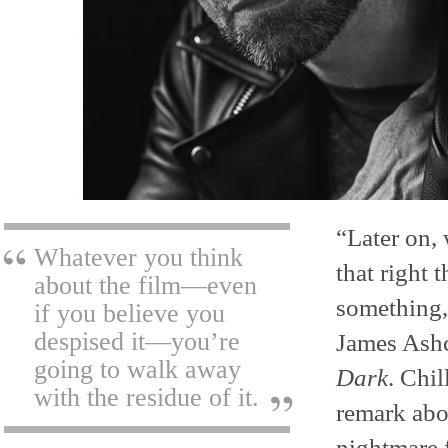
“Later on, 
Whatever you think
that right
about the film—even
something,”
if you believe you
despised it—you’re
James Ashc
going to walk away
Dark
. Chil
with the residue of it.
remark abou
nightmare 