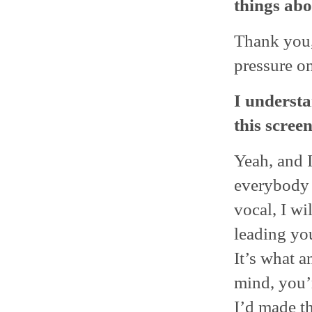
things abo
Thank you,
pressure on
I understa
this scree
Yeah, and I
everybody 
vocal, I wi
leading yo
It’s what 
mind, you’r
I’d made th