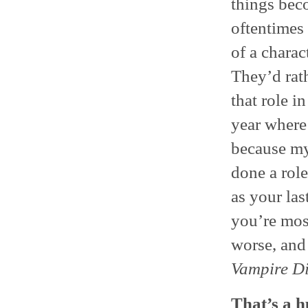
things bec
oftentimes 
of a charac
They’d rat
that role i
year where 
because my
done a role
as your las
you’re most
worse, and 
Vampire Di
That’s a h