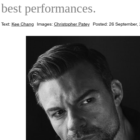
best performances.
Text:
Kee Chang
Images:
Christopher Patey
Posted: 26 September,