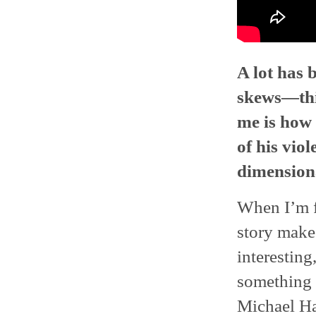
A lot has 
skews—this
me is how 
of his vio
dimensiona
When I’m fi
story makes 
interesting
something o
Michael H