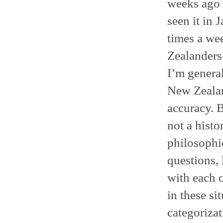
weeks ago
seen it in 
times a we
Zealanders
I’m general
New Zealan
accuracy. B
not a histo
philosophi
questions,
with each 
in these si
categorizat