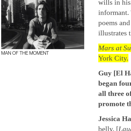
wills in hi
informant.
poems and v
illustrates 
Mars at Su
MAN OF THE MOMENT
York City.
Guy [El H
began four
all three o
promote th
Jessica Ha
belly. [
Lau