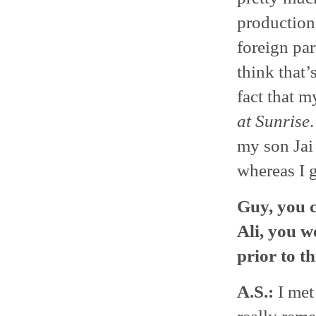
productions
foreign part
think that’
fact that m
at Sunrise
my son Jai 
whereas I 
Guy, you c
Ali, you w
prior to t
A.S.:
I met 