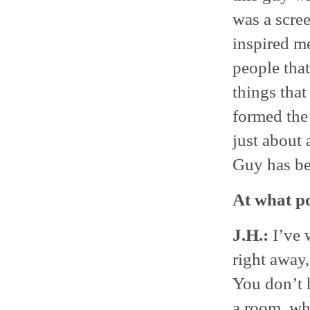
was a scree
inspired me
people that
things that
formed the 
just about 
Guy has be
At what po
J.H.:
I’ve 
right away,
You don’t h
a room, whe