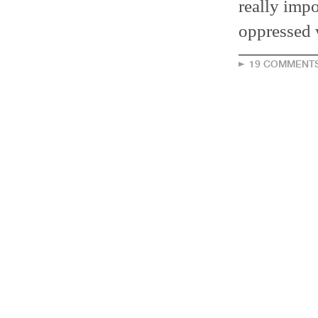
really impo
oppressed 
19 COMMENT