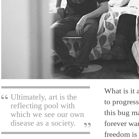
What is it 
Ultimately, art is the
to progress
reflecting pool with
this bug ma
which we see our own
disease as a society.
forever wan
freedom is 