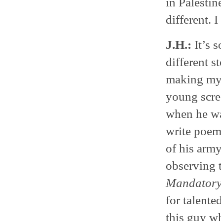
in Palesti
different. 
J.H.:
It’s s
different 
making my 
young scre
when he wa
write poems
of his arm
observing t
Mandatory
for talente
this guy w