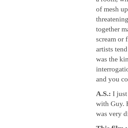
of mesh up
threatening
together m
scream or f
artists ten
was the kin
interrogati
and you cou
A.S.:
I just
with Guy. H
was very di