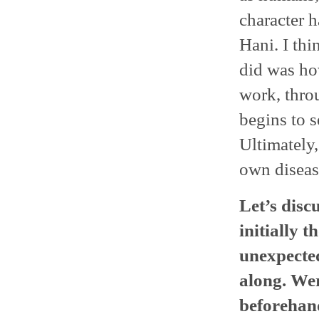
character h
Hani. I th
did was how
work, throu
begins to s
Ultimately,
own disease
Let’s disc
initially t
unexpected
along. Wer
beforehan