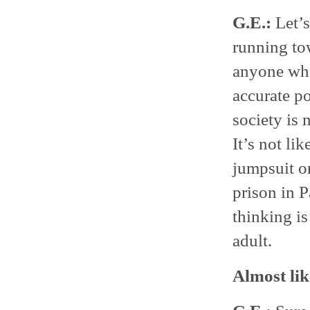
G.E.:
Let’s
running to
anyone who 
accurate po
society is 
It’s not li
jumpsuit on
prison in P
thinking is
adult.
Almost lik