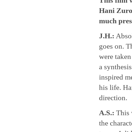
This film w
Hani Zurob
much press
J.H.:
Absolu
goes on. Th
were taken 
a synthesis
inspired me
his life. H
direction.
A.S.:
This 
the charact