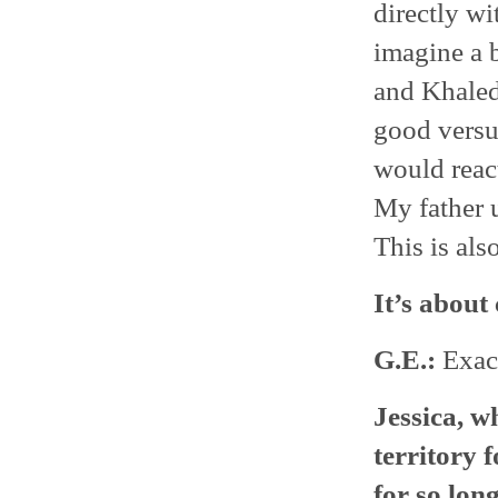
directly wi
imagine a 
and Khaled
good versus
would reac
My father u
This is als
It’s about
G.E.:
Exact
Jessica, wh
territory 
for so lon