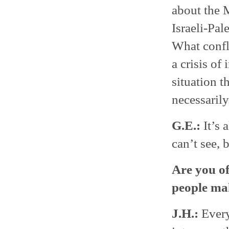
about the M
Israeli-Pal
What confli
a crisis of
situation t
necessarily
G.E.:
It’s 
can’t see, 
Are you of
people ma
J.H.:
Every