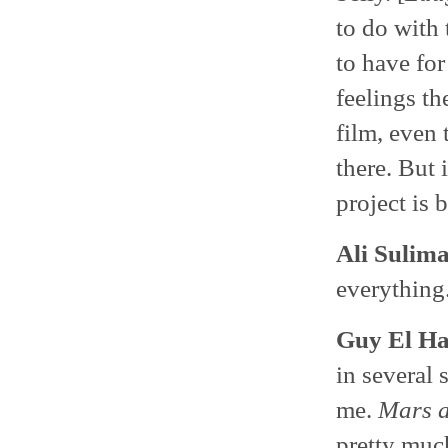
to do with 
to have for
feelings th
film, even
there. But 
project is 
Ali Sulim
everything
Guy El H
in several 
me.
Mars a
pretty much