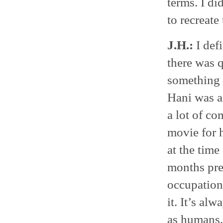
terms. I did
to recreate
J.H.:
I defi
there was q
something r
Hani was a 
a lot of co
movie for h
at the time
months preg
occupation.
it. It’s alw
as humans, 