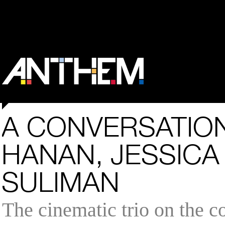
A CONVERSATION
HANAN, JESSICA 
SULIMAN
The cinematic trio on the c