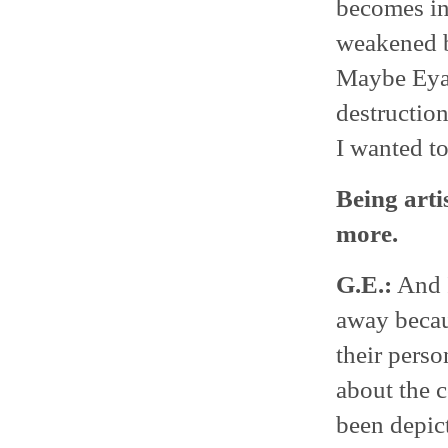
becomes in
weakened b
Maybe Eyal
destruction
I wanted to 
Being arti
more.
G.E.:
And I
away becau
their pers
about the c
been depic