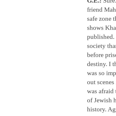
G.E.:
Sure.
friend Ma
safe zone t
shows Khal
published. 
society tha
before pris
destiny. I
was so impo
out scenes 
was afraid 
of Jewish h
history. Ag