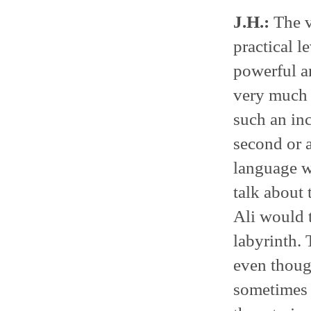
J.H.:
The v
practical l
powerful an
very much i
such an inc
second or a
language wa
talk about t
Ali would t
labyrinth. 
even thoug
sometimes a