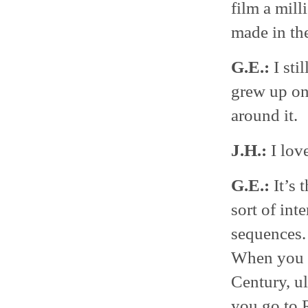
film a mill
made in the
G.E.:
I sti
grew up on 
around it.
J.H.:
I lov
G.E.:
It’s 
sort of int
sequences. 
When you go
Century, u
you go to 