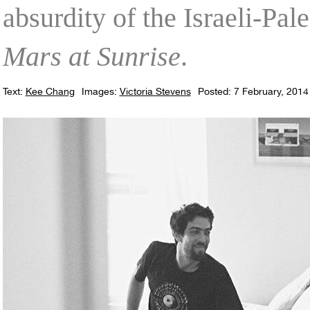
absurdity of the Israeli-Pale
Mars at Sunrise
.
Text:
Kee Chang
Images:
Victoria Stevens
Posted: 7 February, 2014