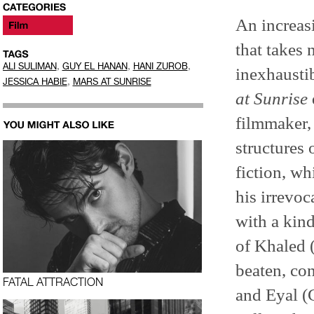
An increas
that takes 
,
,
,
ALI SULIMAN
GUY EL HANAN
HANI ZUROB
inexhaustib
,
JESSICA HABIE
MARS AT SUNRISE
at Sunrise
filmmaker,
structures 
fiction, wh
his irrevoc
with a kind
of Khaled (
beaten, co
FATAL ATTRACTION
and Eyal (G