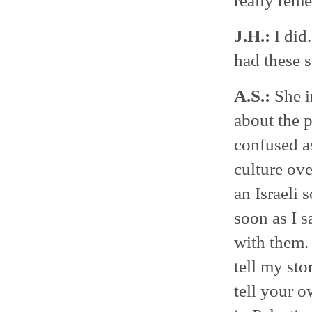
really re
J.H.:
I did
had these 
A.S.:
She i
about the p
confused a
culture ove
an Israeli 
soon as I s
with them. 
tell my sto
tell your o