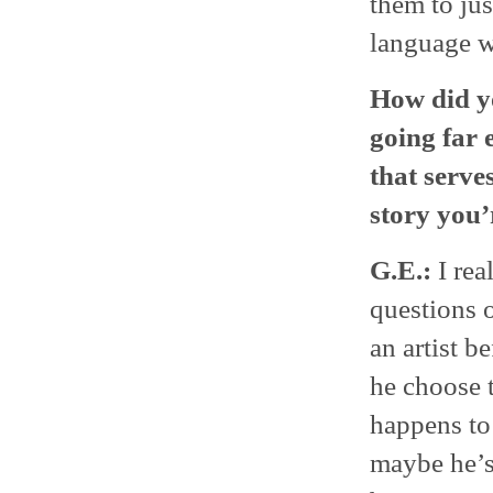
them to jus
language wa
How did y
going far 
that serve
story you’r
G.E.:
I rea
questions o
an artist b
he choose 
happens to
maybe he’s