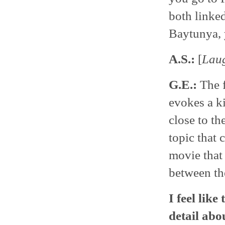
both linked
Baytunya, 
A.S.:
[
Lau
G.E.:
The f
evokes a k
close to t
topic that 
movie that 
between th
I feel like
detail abo