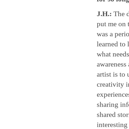
J.H.:
The d
put me on 
was a peri
learned to 
what needs
awareness 
artist is t
creativity 
experience
sharing inf
shared stor
interesting