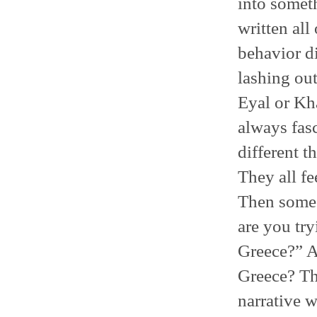
into somet
written all
behavior di
lashing out
Eyal or Kha
always fas
different t
They all fe
Then someon
are you tr
Greece?” A
Greece? Thi
narrative w