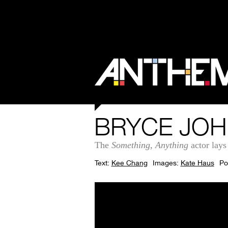
BRYCE JOH
The
Something, Anything
actor lays
Text:
Kee Chang
Images:
Kate Haus
Po