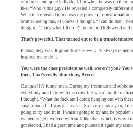
of morose and quiet individual, but when he was up there on s
like, “Who
is
this guy? He revealed a completely different si
What that revealed to me was the power of transformation th
brother seeing this, of course, I thought, “I can do that—bett
thought, “That’s what I’ll do. I’ll go out to Hollywood and
That’s powerful. That turned out to be a transformative
It absolutely was. It grounds me as well. I’ll always remem
inspired me to do it.
You were the class president as well, weren’t you? You w
then. That’s really obnoxious, Bryce.
[
Laughs
] It’s funny, man. During my freshman and sophomor
everybody and fit in with the crowd. It wasn’t until I realize
I thought, “What the fuck am I doing hanging out with thes
small-minded—I was just over it. So in my junior year, I de
going to try and fit in. I wasn’t going to try and be popular
wanted to get involved with stuff like that, which is why I d
got elected, I had a great time and pursued it again my senio