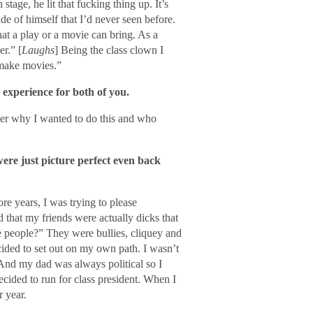
tage, he lit that fucking thing up. It’s
de of himself that I’d never seen before.
at a play or a movie can bring. As a
er.” [
Laughs
] Being the class clown I
 make movies.”
 experience for both of you.
ber why I wanted to do this and who
ere just picture perfect even back
e years, I was trying to please
d that my friends were actually dicks that
e people?” They were bullies, cliquey and
cided to set out on my own path. I wasn’t
. And my dad was always political so I
ecided to run for class president. When I
r year.