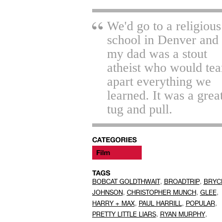
We'd go to a religious
school in Denver and
my dad was a stout
atheist who would tea
apart everything we
learned. It was a grea
tug and pull.
,
,
BOBCAT GOLDTHWAIT
BROADTRIP
BRYC
,
,
,
JOHNSON
CHRISTOPHER MUNCH
GLEE
,
,
,
HARRY + MAX
PAUL HARRILL
POPULAR
,
,
PRETTY LITTLE LIARS
RYAN MURPHY