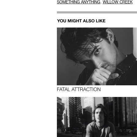
,
SOMETHING ANYTHING
WILLOW CREEK
FATAL ATTRACTION