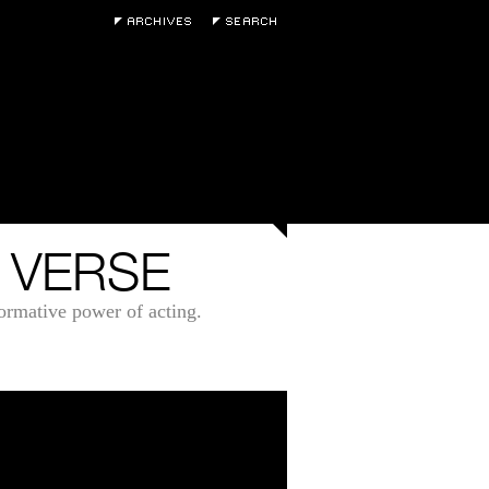
 VERSE
formative power of acting.