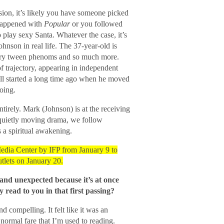
ion, it’s likely you have someone picked
happened with
Popular
or you followed
play sexy Santa. Whatever the case, it’s
hnson in real life. The 37-year-old is
ry tween phenoms and so much more.
f trajectory, appearing in independent
 all started a long time ago when he moved
oing.
ntirely. Mark (Johnson) is at the receiving
s quietly moving drama, we follow
 a spiritual awakening.
edia Center by IFP from January 9 to
tlets on January 20.
and unexpected because it’s at once
read to you in that first passing?
nd compelling. It felt like it was an
normal fare that I’m used to reading.