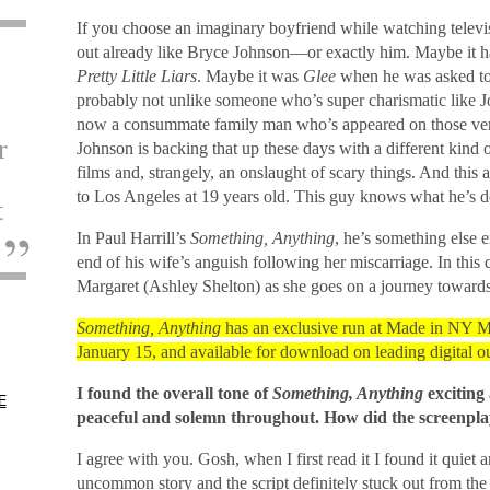
If you choose an imaginary boyfriend while watching televis
out already like Bryce Johnson—or exactly him. Maybe it 
Pretty Little Liars
. Maybe it was
Glee
when he was asked to 
probably not unlike someone who’s super charismatic like Jo
now a consummate family man who’s appeared on those ve
r
Johnson is backing that up these days with a different kind o
films and, strangely, an onslaught of scary things. And this
to Los Angeles at 19 years old. This guy knows what he’s d
t
In Paul Harrill’s
Something, Anything
, he’s something else e
end of his wife’s anguish following her miscarriage. In thi
Margaret (Ashley Shelton) as she goes on a journey towards
Something, Anything
has an exclusive run at Made in NY M
January 15, and available for download on leading digital ou
I found the overall tone of
Something, Anything
exciting 
E
peaceful and solemn throughout. How did the screenplay 
I agree with you. Gosh, when I first read it I found it quiet a
uncommon story and the script definitely stuck out from the 