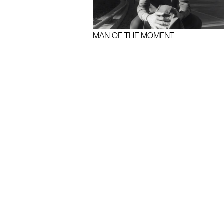
MAN OF THE MOMENT