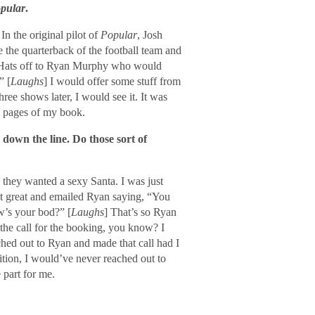
pular
.
n the original pilot of
Popular
, Josh
 the quarterback of the football team and
at. Hats off to Ryan Murphy who would
” [
Laughs
] I would offer some stuff from
hree shows later, I would see it. It was
e pages of my book.
 down the line. Do those sort of
 they wanted a sexy Santa. I was just
nt great and emailed Ryan saying, “You
w’s your bod?” [
Laughs
] That’s so Ryan
 the call for the booking, you know? I
ched out to Ryan and made that call had I
udition, I would’ve never reached out to
 part for me.