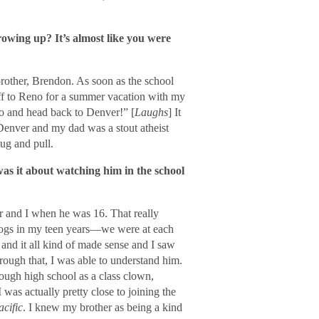
growing up? It’s almost like you were
brother, Brendon. As soon as the school
 off to Reno for a summer vacation with my
eno and head back to Denver!” [
Laughs
] It
 Denver and my dad was a stout atheist
ug and pull.
as it about watching him in the school
r and I when he was 16. That really
 dogs in my teen years—we were at each
and it all kind of made sense and I saw
hrough that, I was able to understand him.
rough high school as a class clown,
 was actually pretty close to joining the
cific
. I knew my brother as being a kind