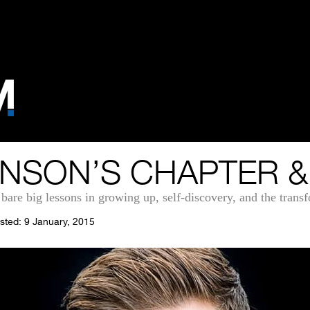
NSON’S CHAPTER &
 bare big lessons in growing up, self-discovery, and the trans
sted: 9 January, 2015