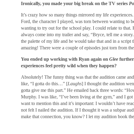
Ironically, you made your big break on the TV series
Po
It’s crazy how so many things mirrored my life experiences. I
Ford, the character I played, was torn between wanting to be
wanting to try out for the school play. I could relate to th
always come into my trailer and say, “Bryce, tell me a story.
the palette of my life and he would take that and in a script t
amazing! There were a couple of episodes just torn from th
You ended up working with Ryan again on
Glee
further
experiences feel pretty wild when they happen?
Absolutely! The funny thing was that the audition came and
like, “I gotta do this…” [
Laughs
] I thought the audition we
gotta give me this part.” He emailed back three words: “Ho
Murphy. I was like, “I’ve been living at the gym,” and I got
want to mention this and it’s important: I wouldn’t have rea
not felt I nailed the audition. If I thought it was a subpar a
make that connection, you know? I let my audition book the