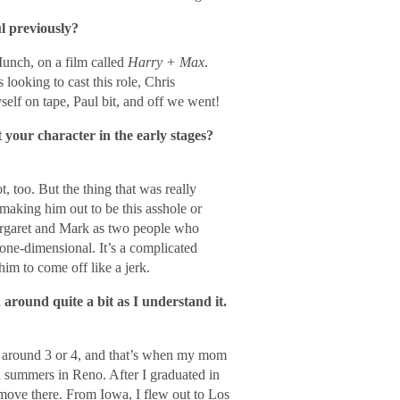
l previously?
Munch, on a film called
Harry + Max
.
looking to cast this role, Chris
elf on tape, Paul bit, and off we went!
your character in the early stages?
, too. But the thing that was really
making him out to be this asshole or
argaret and Mark as two people who
 one-dimensional. It’s a complicated
him to come off like a jerk.
round quite a bit as I understand it.
 around 3 or 4, and that’s when my mom
 summers in Reno. After I graduated in
ove there. From Iowa, I flew out to Los