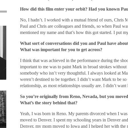
How did this film enter your orbit? Had you known Pau
No, I hadn’t. I worked with a mutual friend of ours, Chris 
Paul and Chris are colleagues and friends, so when Paul was 
mentioned my name and that’s how this got started. I put mys
What sort of conversations did you and Paul have about 
What was important for you to get across?
I think that was achieved in the performance during the shoot
important to me was to paint Mark in broad strokes without 
somebody who isn’t very thoughtful. I always looked at M
weren’t destined to be together. I didn’t want Mark to be so
relationship, as most relationships usually are. I didn’t want 
So you’re originally from Reno, Nevada, but you moved a
What’s the story behind that?
Yeah, I was born in Reno. My parents divorced when I was
moved to Denver. I spent my schooling years in Denver and
Denver, my mom moved to Iowa and I helped her with the m