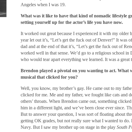
Angeles when I was 19.
What was it like to have that kind of nomadic lifestyle 
setting yourself up for the actor’s life you have now.
It worked out great because I experienced it with my older 
year let out it’s, “Let’s get the fuck out of Denver!” It was
dad and at the end of that it’s, “Let’s get the fuck out of R
worked well in that sense. We’d go to a religious school in
who would tear apart everything we learned. It was a great t
Brendon played a pivotal on you wanting to act. What w
musical that clicked for you?
Well, you know, my brother’s gay. He came out to my fathe
clicked for me. Me and my father, we fought like cats and
others’ throats. When Brendon came out, something clicked 
him in a different light, and we’ve been close ever since. T
But to answer your question, I was sort of floating about th
getting OK grades, but not really sure what I wanted to do. I
Navy. But I saw my brother up on stage in the play
South Pa