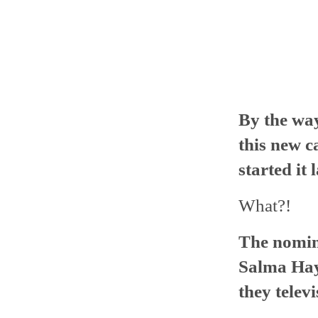
By the wa
this new c
started it 
What?!
The nomina
Salma Hay
they televi