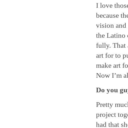
I love thos
because th
vision and 
the Latino
fully. That
art for to 
make art fo
Now I’m al
Do you gu
Pretty muc
project to
had that sh