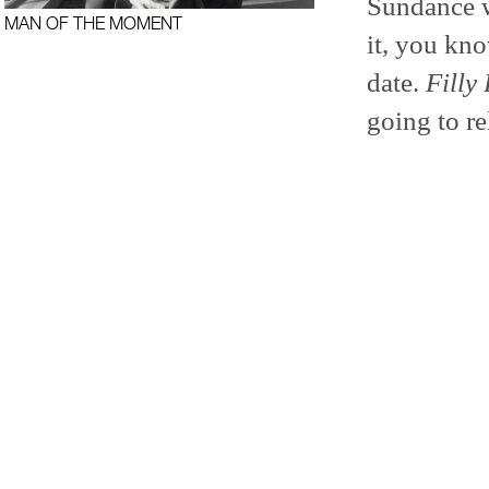
Sundance w
MAN OF THE MOMENT
it, you kno
date.
Filly
going to re