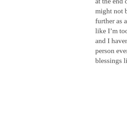
at the end o
might not b
further as 
like I’m t
and I haven
person eve
blessings l