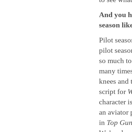
And you h
season lik
Pilot seas
pilot seaso
so much to
many times,
knees and t
script for
W
character i
an aviator 
in
Top Gu