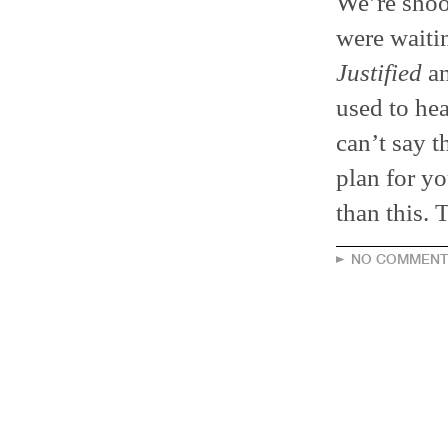
We’re shoo
were waitin
Justified
an
used to he
can’t say t
plan for yo
than this. 
NO COMMENT