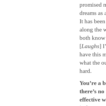
promised m
dreams as a
It has bee
along the 
both know 
[
Laughs
] 
have this 
what the o
hard.
You’re a b
there’s no
effective 