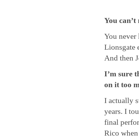
You can’t 
You never k
Lionsgate 
And then J
I’m sure t
on it too 
I actually s
years. I to
final perf
Rico when I