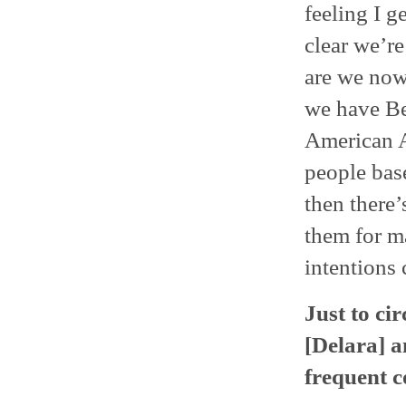
feeling I g
clear we’r
are we now
we have Be
American A
people base
then there
them for m
intentions
Just to ci
[Delara] 
frequent c