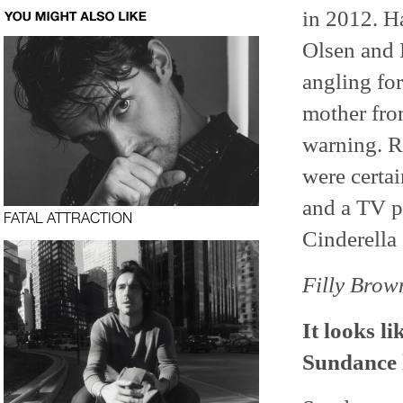
in 2012. Ha
Olsen and 
angling fo
mother fro
warning. R
were certai
and a TV pi
FATAL ATTRACTION
Cinderella 
Filly Brow
It looks l
Sundance l