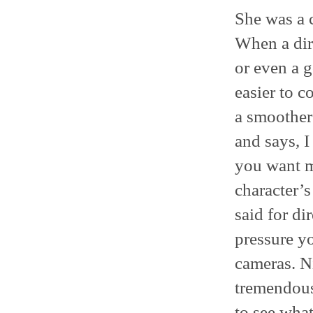
She was a 
When a dir
or even a g
easier to 
a smoother
and says, I
you want m
character’s
said for di
pressure y
cameras. Ni
tremendous 
to see what