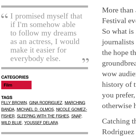
More than 
I promised myself that
Festival ev
if I'm somehow able
So what is 
to follow my dreams
as an actress, I would
journalists
make it easier for
the hope t
everybody else.
groundbreak
wow audien
history of 
you prefer,
,
,
FILLY BROWN
GINA RODRIGUEZ
MARCHING
otherwise h
,
,
BANDA
MICHAEL D. OLMOS
NICOLE GOMEZ-
,
,
,
FISHER
SLEEPING WITH THE FISHES
SNAP
Catching th
,
WILD BLUE
YOUSSEF DELARA
Rodriguez 