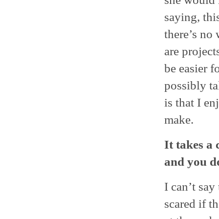
saying, thi
there’s no 
are projec
be easier f
possibly t
is that I e
make.
It takes a
and you do 
I can’t say
scared if t