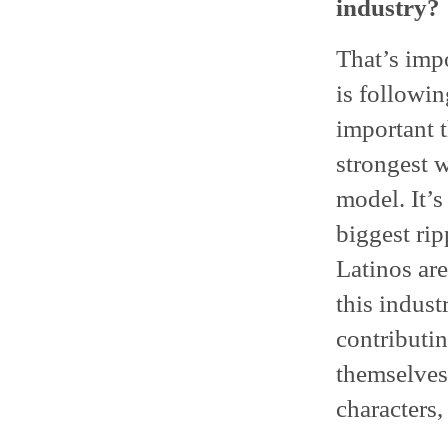
industry?
That’s imp
is followi
important 
strongest w
model. It’
biggest rip
Latinos are
this indust
contributi
themselves 
characters,