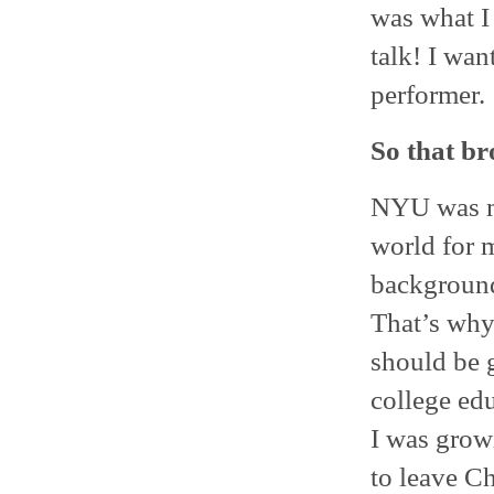
was what I 
talk! I wan
performer.
So that b
NYU was my
world for m
background
That’s why
should be g
college ed
I was growi
to leave Ch