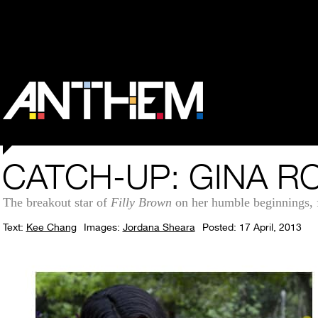
CATCH-UP: GINA R
The breakout star of
Filly Brown
on her humble beginnings, f
Text:
Kee Chang
Images:
Jordana Sheara
Posted: 17 April, 2013