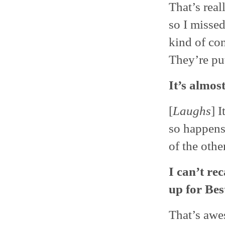
That’s real
so I missed
kind of con
They’re pu
It’s almos
[
Laughs
] I
so happens
of the othe
I can’t re
up for Best
That’s awes