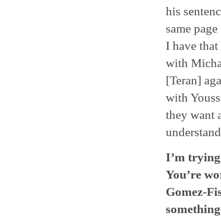
his senten
same page 
I have that
with Michae
[Teran] aga
with Youss
they want a
understand
I’m trying
You’re wo
Gomez-Fish
something 