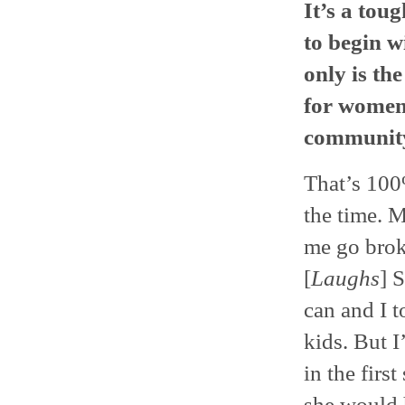
It’s a toug
to begin wi
only is th
for women?
community
That’s 100%
the time. 
me go brok
[
Laughs
] 
can and I t
kids. But I
in the firs
she would h