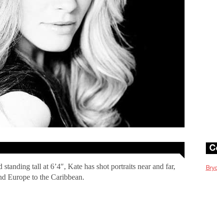
tanding tall at 6’4″, Kate has shot portraits near and far,
Bryc
d Europe to the Caribbean.