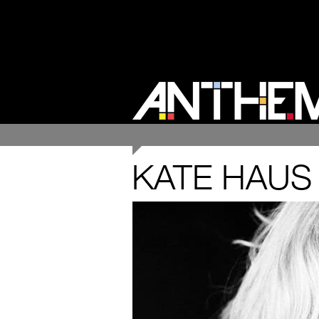
KATE HAUS