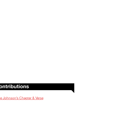
e Johnson’s Chapter & Verse