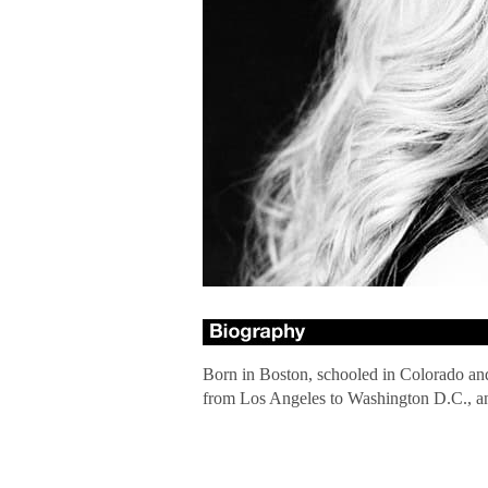
Born in Boston, schooled in Colorado and s
from Los Angeles to Washington D.C., an