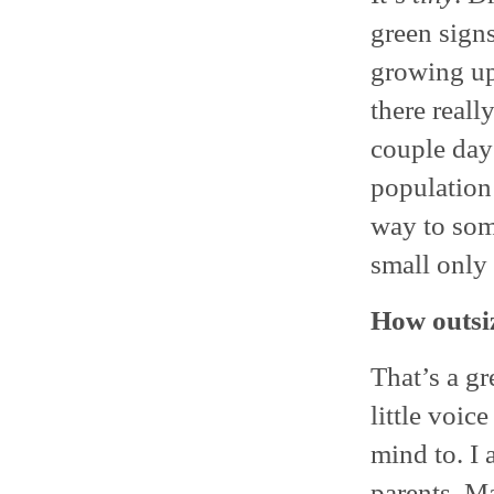
green signs
growing up 
there reall
couple days
population 
way to som
small only
How outsi
That’s a gr
little voic
mind to. I
parents. Ma