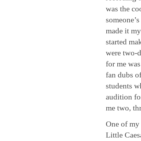
was the coo
someone’s j
made it my 
started ma
were two-d
for me was
fan dubs of
students w
audition fo
me two, thr
One of my f
Little Caes