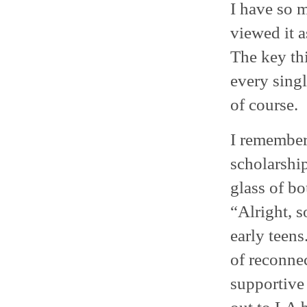
I have so m
viewed it a
The key th
every singl
of course.
I remember 
scholarshi
glass of bo
“Alright, s
early teens
of reconnec
supportive