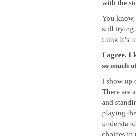
with the st
You know, I
still trying
think it’s 
I agree. I
so much of
I show up e
There are 
and standin
playing the
understand
choices in 