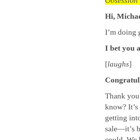
Obsession
Hi, Michae
I’m doing 
I bet you 
[
laughs
]
Congratul
Thank you! 
know? It’s 
getting in
sale—it’s b
could. We 