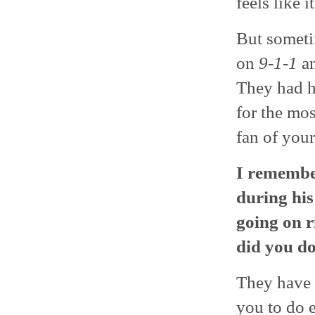
feels like i
But sometim
on
9-1-1
an
They had h
for the mo
fan of your
I remembe
during his
going on r
did you d
They have 
you to do e