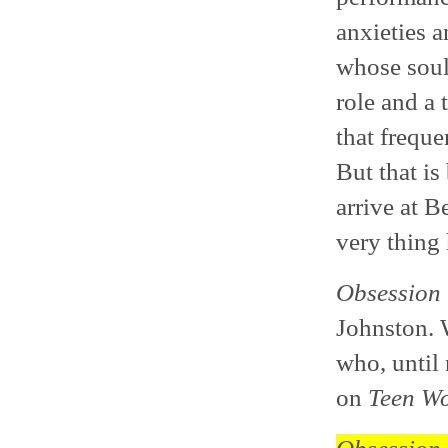
anxieties a
whose soul 
role and a 
that freque
But that is
arrive at B
very thing
Obsession
Johnston. W
who, until
on
Teen Wo