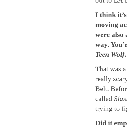
out to LA 
I think it
moving ac
were also 
way. You’r
Teen Wolf
That was a 
really sca
Belt. Befo
called
Slas
trying to f
Did it em