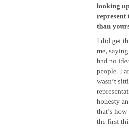
looking up
represent
than yours
I did get t
me, saying
had no ide
people. I a
wasn’t sit
representa
honesty and
that’s how 
the first t