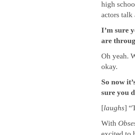
high school
actors talk
I’m sure 
are throug
Oh yeah. W
okay.
So now it’
sure you 
[
laughs
] “
With
Obse
excited to 