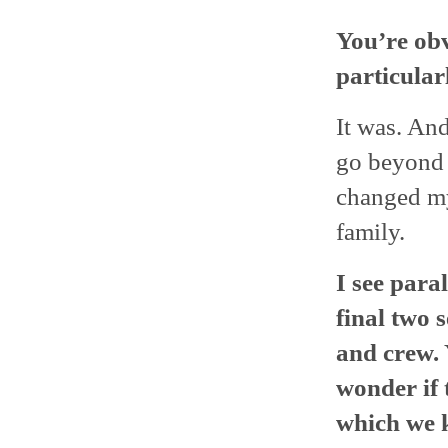
You’re
obv
particular
It was. And
go beyond o
changed my 
family.
I see para
final two 
and crew. 
wonder if 
which we 