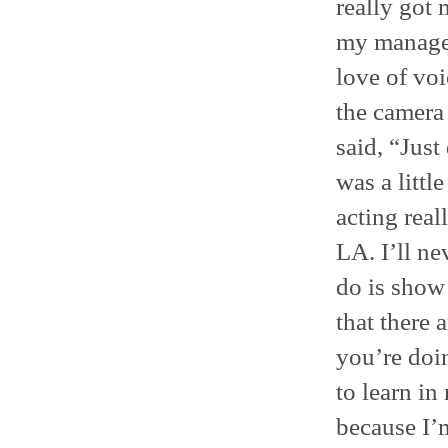
really got
my manager
love of voi
the camera 
said, “Just
was a little
acting real
LA. I’ll ne
do is show 
that there 
you’re doin
to learn in 
because I’m