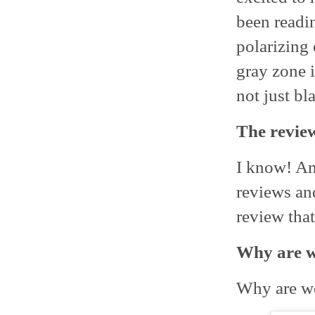
been readi
polarizing
gray zone i
not just bl
The review
I know! An
reviews and
review that
Why are we
Why are we