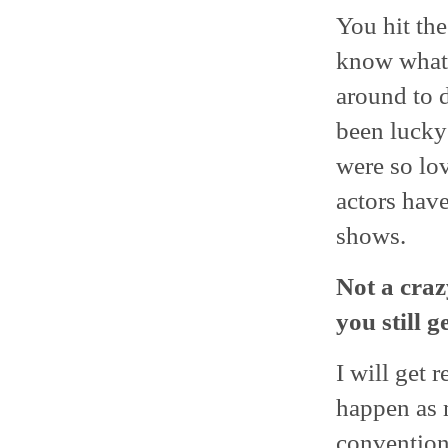
You hit the
know what i
around to d
been lucky
were so lo
actors have
shows.
Not a craz
you still 
I will get 
happen as m
conventions