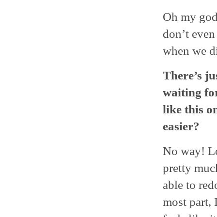
Oh my god, 
don’t even
when we di
There’s jus
waiting fo
like this 
easier?
No way! Lo
pretty muc
able to red
most part, 