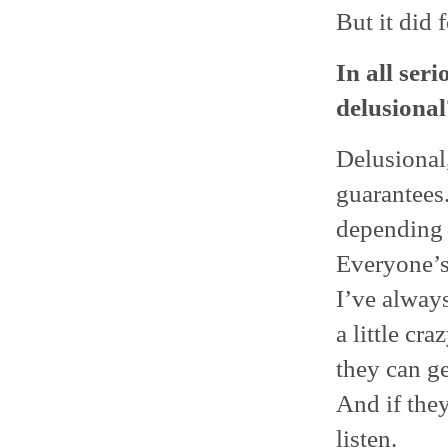
But it did 
In all seri
delusional
Delusional,
guarantees
depending o
Everyone’s 
I’ve always
a little cra
they can ge
And if they
listen.