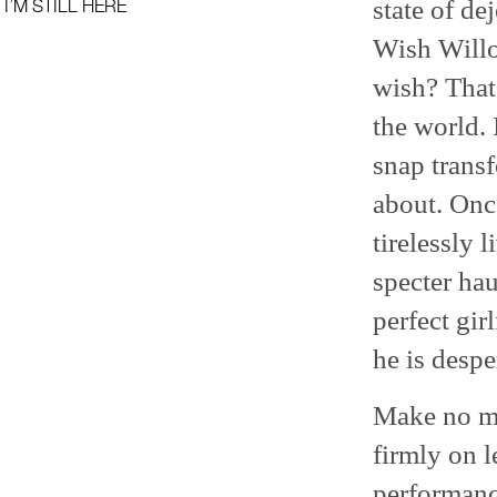
state of de
I’M STILL HERE
Wish Willo
wish? That
the world. 
snap transf
about. Once
tirelessly 
specter ha
perfect gir
he is despe
Make no mi
firmly on l
performanc