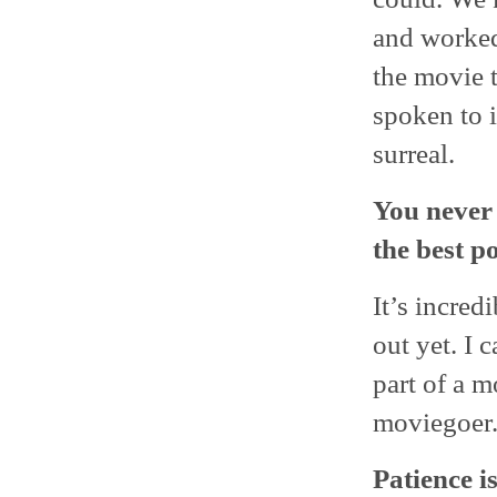
and worked 
the movie t
spoken to i
surreal.
You never 
the best p
It’s incred
out yet. I 
part of a m
moviegoer
Patience is