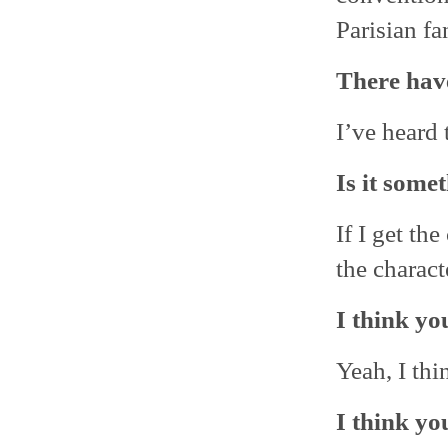
Parisian fa
There have
I’ve heard 
Is it some
If I get th
the charac
I think yo
Yeah, I thi
I think yo