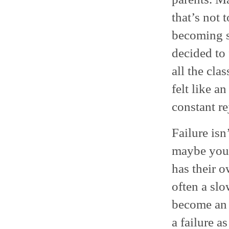
that’s not
becoming s
decided to
all the cla
felt like a
constant re
Failure isn
maybe you 
has their o
often a slo
become an o
a failure a