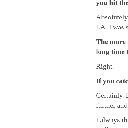
you hit th
Absolutely
LA. I was s
The more c
long time 
Right.
If you catc
Certainly. 
further an
I always th