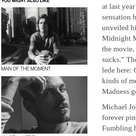
at last yea
sensation 
unveiled hi
Midnight M
the movie, 
sucks.” Th
lede here:
MAN OF THE MOMENT
kinds of m
Madness ge
Michael Joh
forever pin
Fumbling h