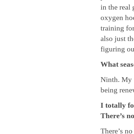
in the rea
oxygen hook
training fo
also just t
figuring ou
What seas
Ninth. My f
being rene
I totally f
There’s no
There’s no