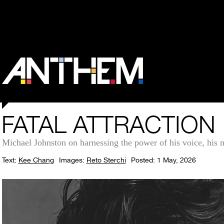
FATAL ATTRACTION
Michael Johnston on harnessing the power of his voice, his m
Text:
Kee Chang
Images:
Reto Sterchi
Posted: 1 May, 2026