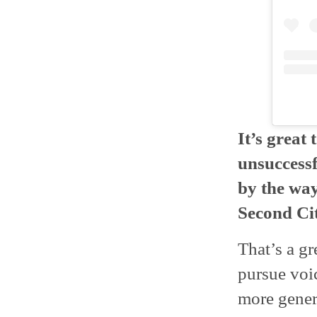
It’s
great 
unsuccessf
by the way
Second Ci
That’s a gr
pursue voi
more genera