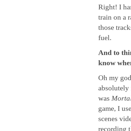
Right! I ha
train on a 
those track
fuel.
And to thi
know wher
Oh my god,
absolutely 
was
Mortal
game, I us
scenes vide
recording t