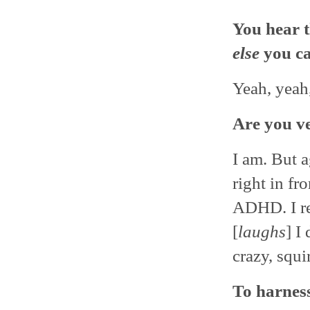
You hear t
else
you c
Yeah, yeah
Are you v
I am. But a
right in fr
ADHD. I re
[
laughs
] I
crazy, squi
To harness