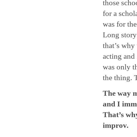
those scho
for a schol
was for th
Long story
that’s why
acting and 
was only t
the thing. 
The way m
and I imme
That’s why
improv.