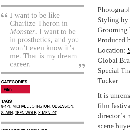
Photograp
I want to be like
Styling by
Charlize Theron in
Grooming
Monster
. I want to be
in prosthetics, and you
Produced 
won’t even know it’s
Location:
me. That is my dream
Global Br
career.
Special Th
Tucker
It is unrem
film festiv
,
,
,
9-1-1
MICHAEL JOHNSTON
OBSESSION
,
,
SLASH
TEEN WOLF
X-MEN ‘97
director’s 
scene buye