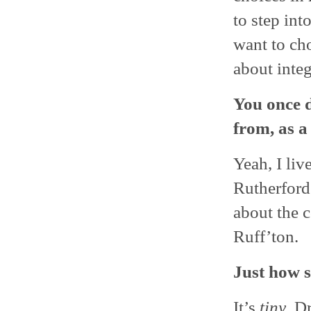
to step int
want to cho
about integ
You once d
from, as a
Yeah, I liv
Rutherford
about the 
Ruff’ton.
Just how s
It’s
tiny
. D