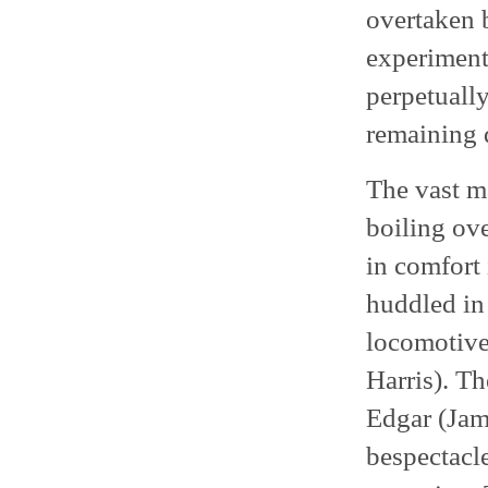
overtaken b
experiment
perpetually
remaining 
The vast ma
boiling ove
in comfort 
huddled in
locomotive’
Harris). Th
Edgar (Jam
bespectacle