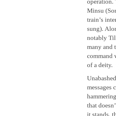
operation.
Minsu (Son
train’s int
sung). Alo
notably Ti
many and th
command wh
of a deity.
Unabashedly
messages ca
hammering 
that doesn’
it stands, 