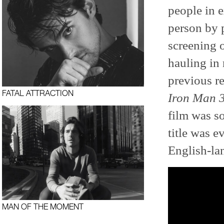
people in e
person by 
screening o
hauling in
previous r
FATAL ATTRACTION
Iron Man 
film was so
title was e
English-la
MAN OF THE MOMENT