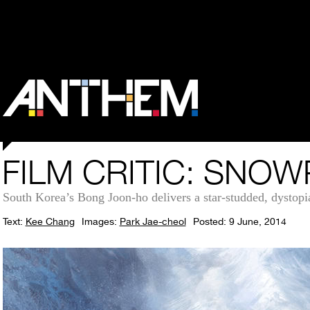
FILM CRITIC: SNO
South Korea’s Bong Joon-ho delivers a star-studded, dystopian
Text:
Kee Chang
Images:
Park Jae-cheol
Posted: 9 June, 2014