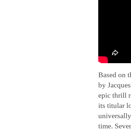
Based on t
by Jacques
epic thrill
its titular
universall
time. Seve