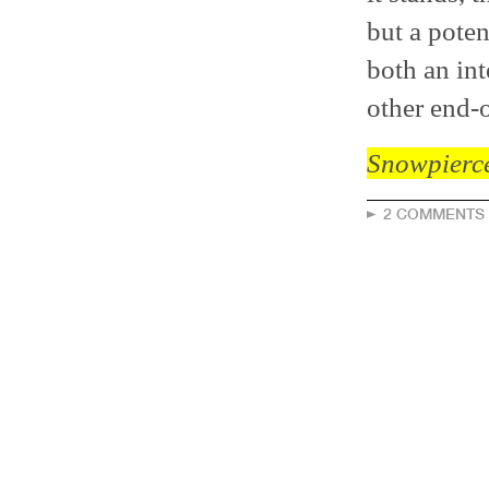
but a poten
both an int
other end-o
Snowpierc
2 COMMENTS