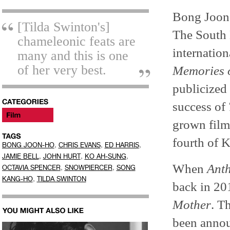
Bong Joon-
[Tilda Swinton's]
The South 
chameleonic feats are
internation
many and this is one
of her very best.
Memories 
publicized
success of
grown film 
fourth of K
,
,
,
BONG JOON-HO
CHRIS EVANS
ED HARRIS
,
,
,
JAMIE BELL
JOHN HURT
KO AH-SUNG
When
Ant
,
,
OCTAVIA SPENCER
SNOWPIERCER
SONG
,
KANG-HO
TILDA SWINTON
back in 201
Mother
. T
been announ