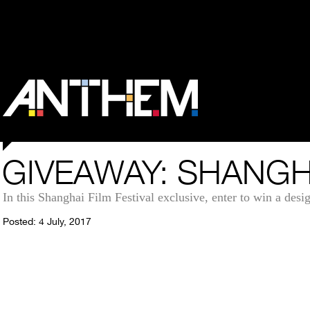
GIVEAWAY: SHANGH
In this Shanghai Film Festival exclusive, enter to win a des
Posted: 4 July, 2017