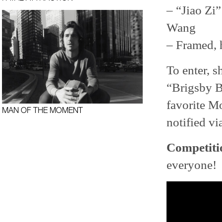
– “Jiao Zi
Wang
– Framed,
To enter, 
“Brigsby Be
favorite 
MAN OF THE MOMENT
notified vi
Competiti
everyone!