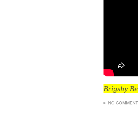
Brigsby Be
NO COMMENT