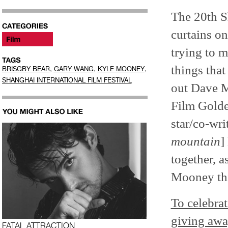
The 20th S
curtains o
trying to m
things that
,
,
,
BRISGBY BEAR
GARY WANG
KYLE MOONEY
SHANGHAI INTERNATIONAL FILM FESTIVAL
out Dave 
Film Golde
star/co-wri
mountain
]
together, a
Mooney th
To celebrat
giving awa
FATAL ATTRACTION