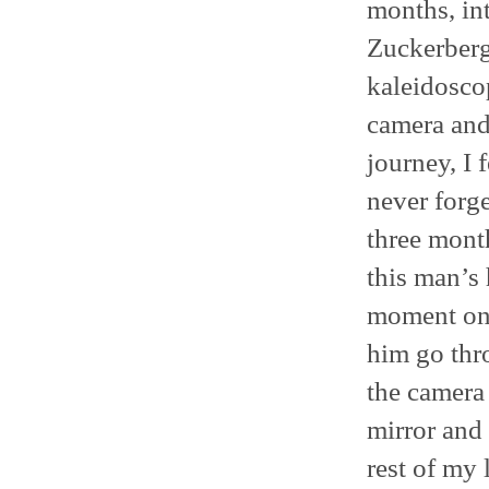
months, int
Zuckerberg
kaleidosco
camera and
journey, I 
never forg
three month
this man’s 
moment on 
him go thr
the camera 
mirror and 
rest of my l