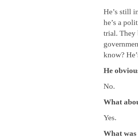
He’s still 
he’s a poli
trial. They
government
know? He’s
He obvious
No.
What abou
Yes.
What was 