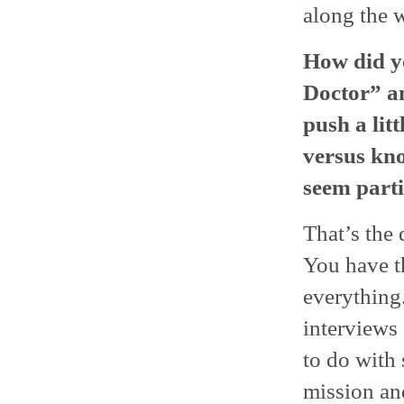
along the 
How did yo
Doctor” a
push a lit
versus kno
seem parti
That’s the 
You have t
everything.
interviews
to do with 
mission an