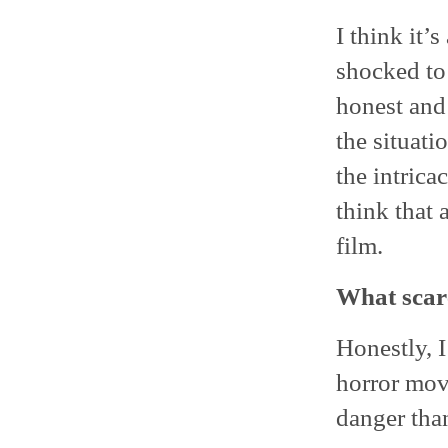
I think it’
shocked to 
honest and 
the situat
the intrica
think that 
film.
What scare
Honestly, I
horror movi
danger than