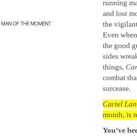
running ma
and lost m
the vigilan
MAN OF THE MOMENT
Even when t
the good gu
sides wrea
things,
Car
combat tha
surcease.
Cartel La
month, is 
You’ve bee