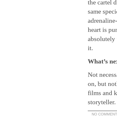
the cartel 
same specie
adrenaline
heart is pu
absolutely 
it.
What’s ne
Not necessa
on, but not
films and k
storyteller.
NO COMMENT