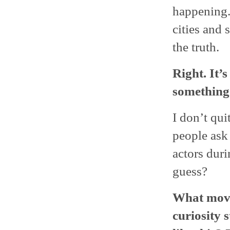
happening.
cities and 
the truth.
Right. It’
something 
I don’t qu
people ask 
actors duri
guess?
What movi
curiosity 