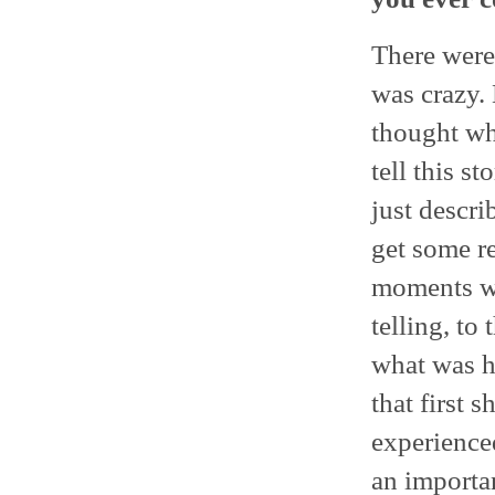
There were
was crazy.
thought wha
tell this s
just descri
get some r
moments we
telling, to
what was h
that first 
experience
an importan