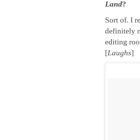
Land
?
Sort of. I 
definitely
editing roo
[
Laughs
]