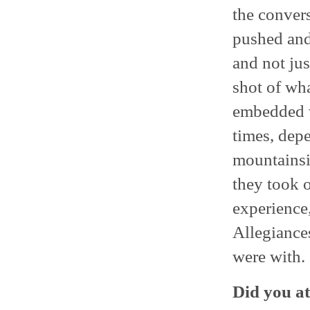
the conver
pushed and
and not jus
shot of wh
embedded w
times, dep
mountainsid
they took o
experience,
Allegiance
were with.
Did you at