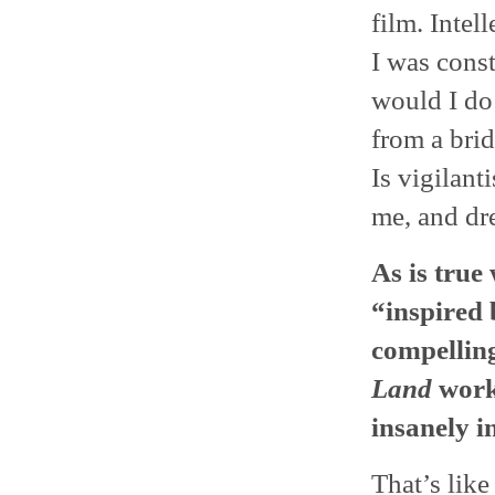
film. Intel
I was cons
would I do 
from a brid
Is vigilan
me, and dre
As is true
“inspired 
compelling
Land
work 
insanely i
That’s like