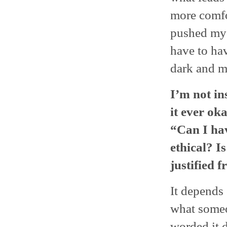
more comfor
pushed myse
have to hav
dark and m
I’m not in
it ever ok
“Can I hav
ethical? Is
justified 
It depends
what someo
worded it d