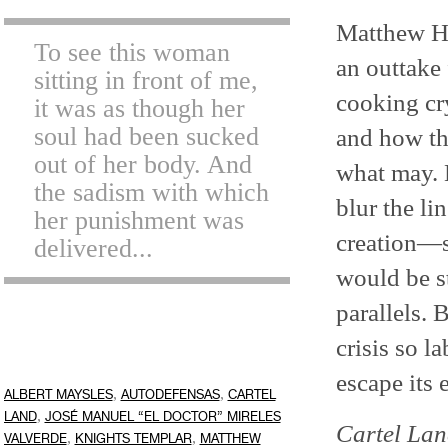
Matthew H
To see this woman
an outtake
sitting in front of me,
cooking cr
it was as though her
soul had been sucked
and how th
out of her body. And
what may. 
the sadism with which
blur the l
her punishment was
creation—so
delivered...
would be st
parallels. B
crisis so l
escape its 
,
,
ALBERT MAYSLES
AUTODEFENSAS
CARTEL
,
LAND
JOSÉ MANUEL “EL DOCTOR” MIRELES
Cartel La
,
,
VALVERDE
KNIGHTS TEMPLAR
MATTHEW