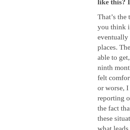
like this?
That’s the 
you think i
eventually 
places. The
able to get
ninth month
felt comfor
or worse, I
reporting o
the fact t
these situ
what leads