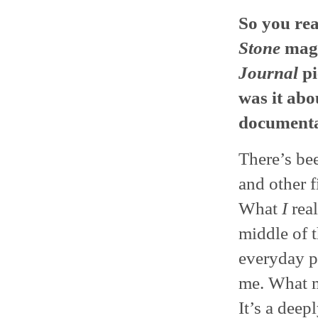
So you re
Stone
maga
Journal
pi
was it abou
documenta
There’s bee
and other f
What
I
real
middle of t
everyday p
me. What m
It’s a deep