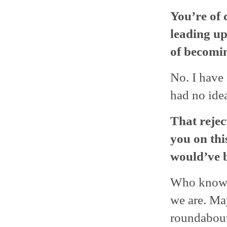
You’re of 
leading up
of becomi
No. I have 
had no ide
That rejec
you on thi
would’ve b
Who knows
we are. Ma
roundabou