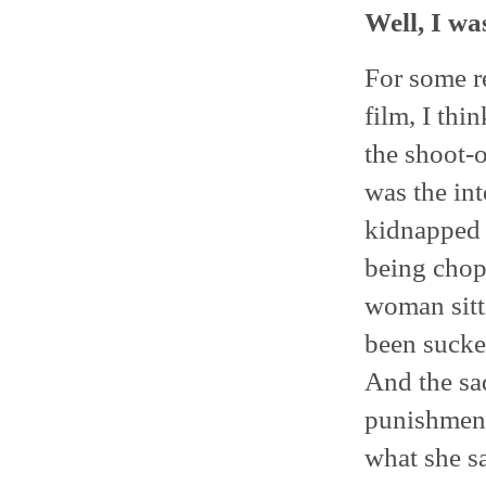
Well, I wa
For some re
film, I thi
the shoot-o
was the in
kidnapped 
being chopp
woman sitti
been sucke
And the sa
punishment
what she sa