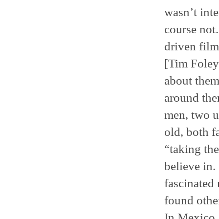
wasn’t inte
course not.
driven film
[Tim Foley]
about them,
around them
men, two u
old, both f
“taking the
believe in.
fascinated 
found other
In Mexico, 