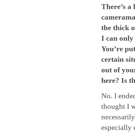
There’s a l
cameraman 
the thick 
I can only
You’re put
certain si
out of you
here? Is t
No. I ended
thought I w
necessaril
especially 