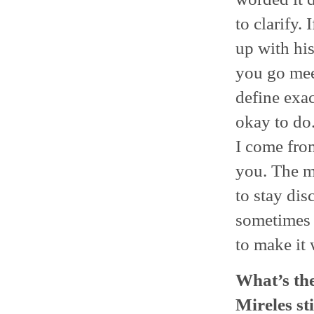
to clarify.
up with his
you go meet
define exac
okay to do.
I come from
you. The mo
to stay disc
sometimes 
to make it 
What’s the
Mireles st