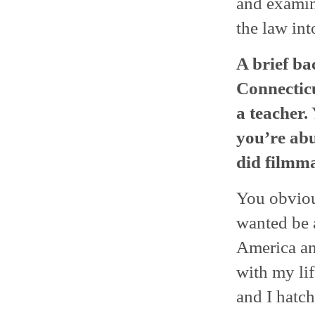
and examin
the law int
A brief ba
Connecticu
a teacher.
you’re abu
did filmma
You obviou
wanted be a
America an
with my lif
and I hatch