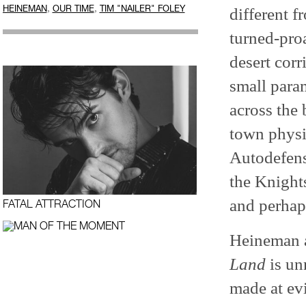
,
,
HEINEMAN
OUR TIME
TIM "NAILER" FOLEY
different f
turned-pro
desert cor
small para
across the 
town physi
Autodefensa
the Knights
and perhap
FATAL ATTRACTION
Heineman ad
Land
is un
made at evi