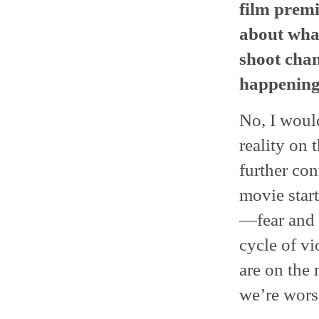
film premi
about wha
shoot chan
happening
No, I would
reality on
further con
movie star
—fear and 
cycle of vi
are on the 
we’re wors