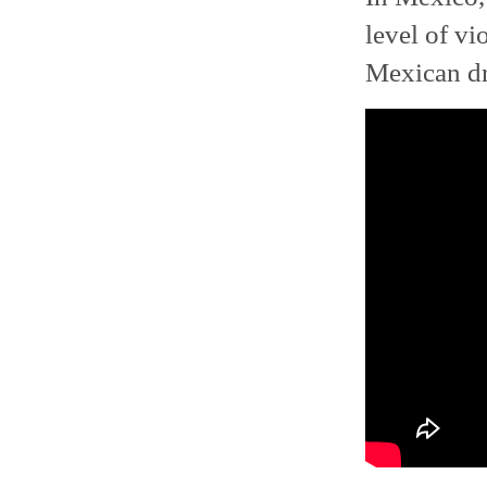
level of vi
Mexican dr