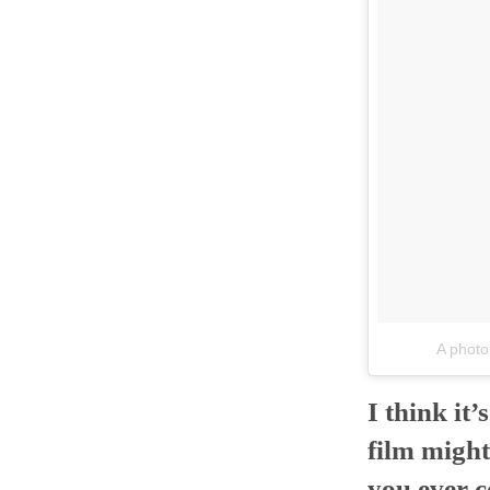
A phot
I think it
film might
you ever c