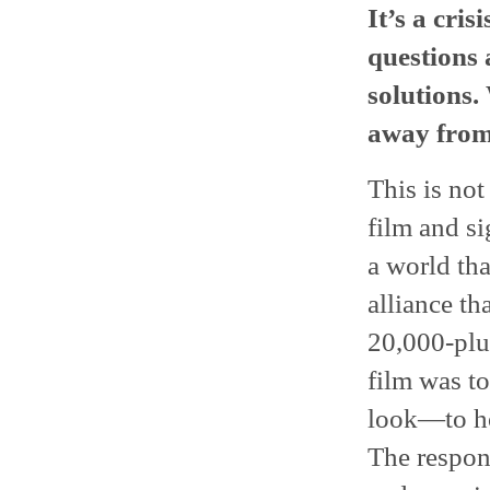
It’s a cris
questions 
solutions.
away from
This is not
film and s
a world tha
alliance th
20,000-plu
film was t
look—to ho
The respon