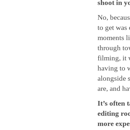
shoot in y
No, becaus
to get was
moments lik
through tow
filming, it
having to w
alongside 
are, and ha
It’s often
editing ro
more exper