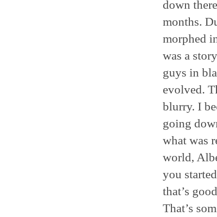
down there
months. Dur
morphed in
was a stor
guys in bl
evolved. T
blurry. I b
going down
what was r
world, Albe
you started
that’s good
That’s some