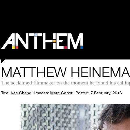
MATTHEW HEINEMAN
The acclaimed filmmaker on the moment he found his calling
Text:
Kee Chang
Images:
Marc Gabor
Posted: 7 February, 2016