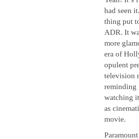
had seen it.
thing put t
ADR. It was
more glamo
era of Hol
opulent pr
television 
reminding 
watching i
as cinemati
movie.
Paramount 