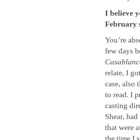
I believe 
February s
You’re abso
few days b
Casablanc
relate, I go
case, also 
to read. I 
casting dir
Shear, had 
that were a
the time I 