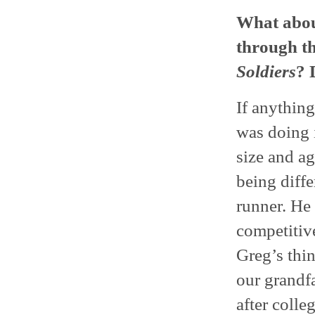
What abou
through th
Soldiers
? 
If anything
was doing i
size and ag
being diffe
runner. He 
competitive
Greg’s thin
our grandfa
after colle