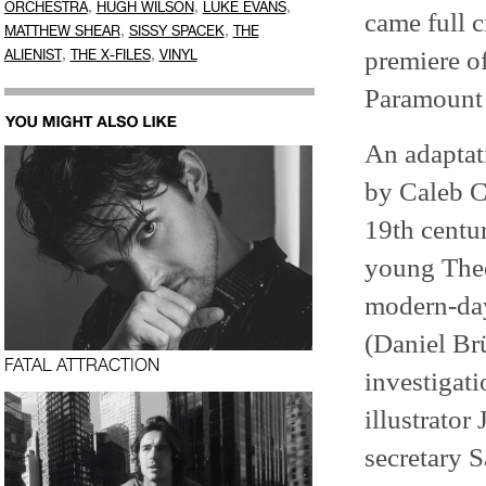
,
,
,
ORCHESTRA
HUGH WILSON
LUKE EVANS
came full c
,
,
MATTHEW SHEAR
SISSY SPACEK
THE
,
,
premiere o
ALIENIST
THE X-FILES
VINYL
Paramount 
An adaptati
by Caleb C
19th centur
young Theo
modern-day
(Daniel Brü
FATAL ATTRACTION
investigati
illustrato
secretary 