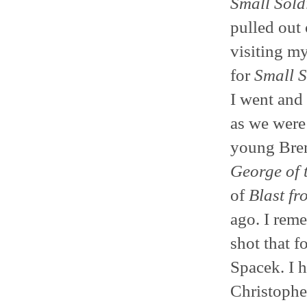
Small Sold
pulled out 
visiting my
for
Small S
I went and
as we were 
young Bren
George of 
of
Blast fr
ago. I reme
shot that 
Spacek. I 
Christophe