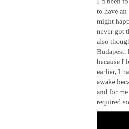
I’d been to
to have an 
might happe
never got t
also though
Budapest. I
because I b
earlier, I 
awake beca
and for me 
required s