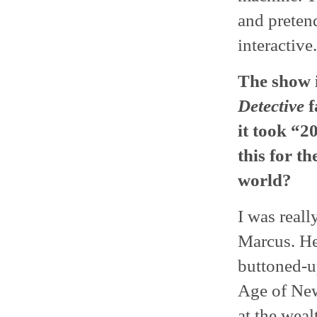
and pretend
interactive
The show 
Detective
f
it took “2
this for t
world?
I was reall
Marcus. He 
buttoned-up
Age of New
at the wea