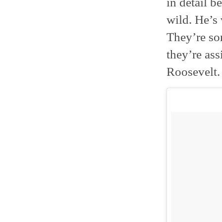
in detail be
wild. He’s
They’re so
they’re ass
Roosevelt.