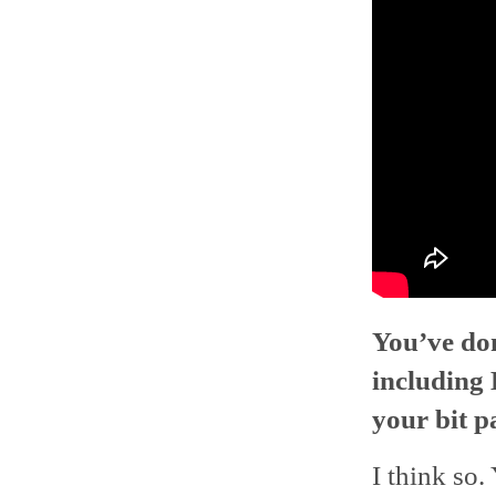
You’ve don
including
your bit p
I think so.