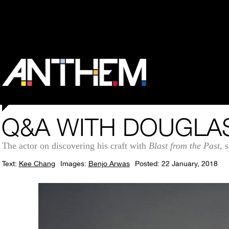
Q&A WITH DOUGLA
The actor on discovering his craft with
Blast from the Past
, 
Text:
Kee Chang
Images:
Benjo Arwas
Posted: 22 January, 2018