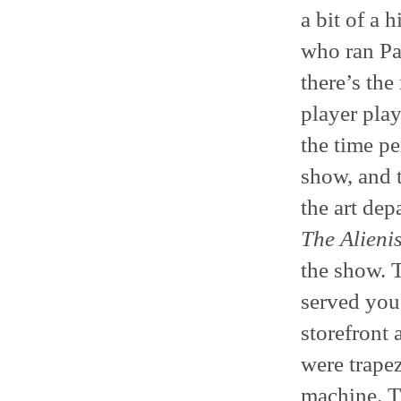
a bit of a 
who ran Pa
there’s the
player play
the time pe
show, and 
the art dep
The Alienis
the show. T
served you
storefront 
were trapez
machine. T