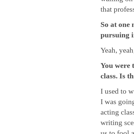
that profes
So at one 
pursuing i
Yeah, yeah,
You were t
class. Is 
I used to w
I was goin
acting cla
writing sce
us to fool