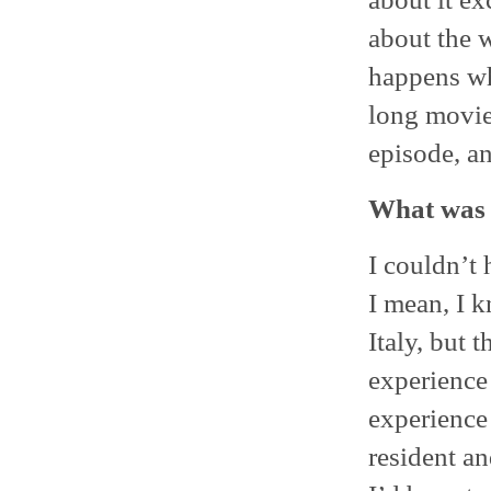
about the w
happens whe
long movie
episode, an
What was i
I couldn’t 
I mean, I k
Italy, but t
experience 
experience
resident an