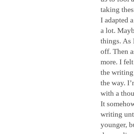
taking thes
I adapted a
a lot. Mayb
things. As 
off. Then a
more. I fel
the writing
the way. I’
with a thou
It somehow 
writing unt
younger, b