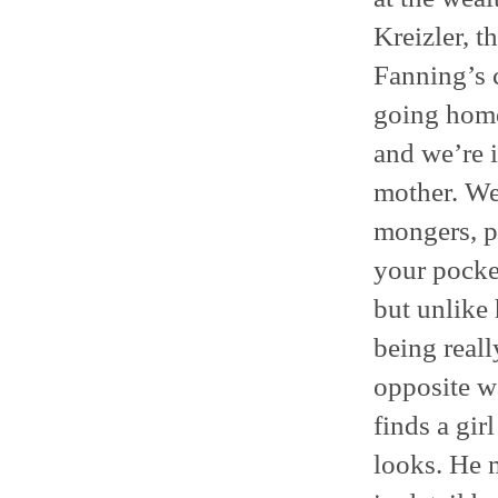
Kreizler, t
Fanning’s c
going home
and we’re i
mother. We’
mongers, pe
your pocket
but unlike
being real
opposite w
finds a gir
looks. He 