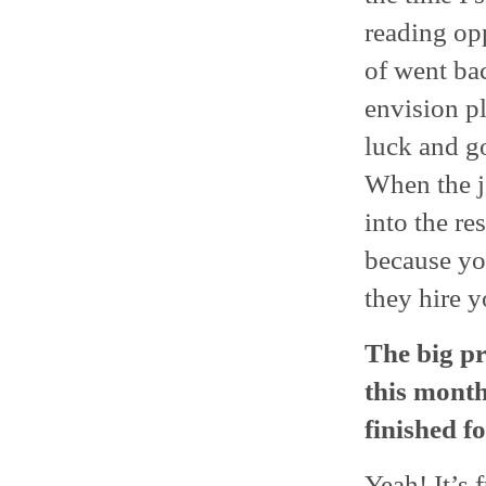
reading opp
of went ba
envision pl
luck and go
When the j
into the re
because yo
they hire yo
The big pr
this month
finished f
Yeah! It’s 