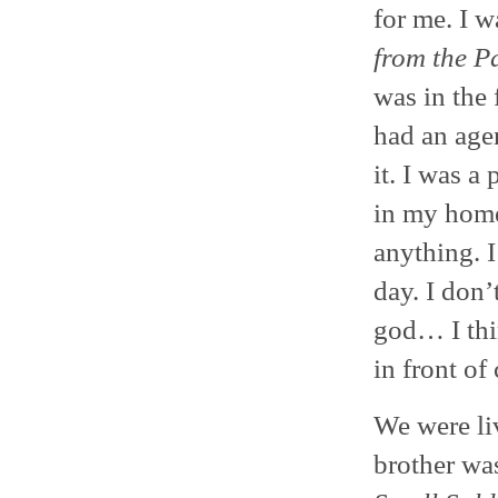
for me. I 
from the P
was in the 
had an agen
it. I was a
in my home
anything. I
day. I don
god… I thi
in front of
We were li
brother was