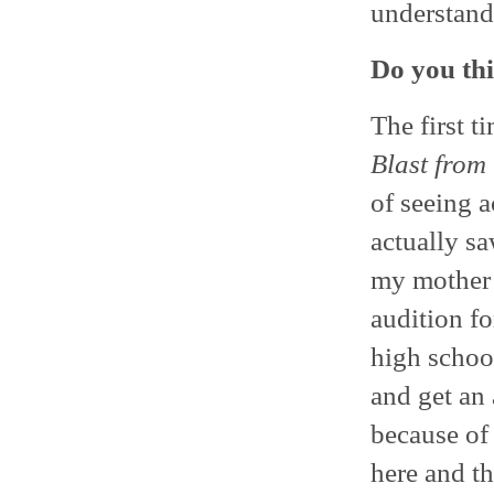
understand
Do you thi
The first ti
Blast from 
of seeing a
actually s
my mother 
audition f
high school
and get an 
because of
here and t