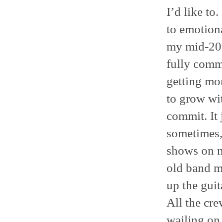
I’d like to
to emotiona
my mid-20s 
fully comm
getting mor
to grow wit
commit. It 
sometimes,
shows on m
old band m
up the guit
All the cr
wailing on h