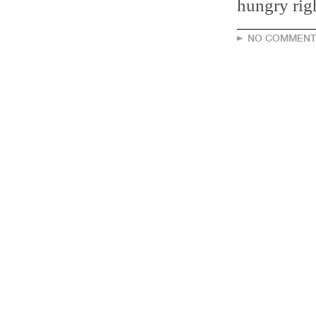
hungry rig
NO COMMENT