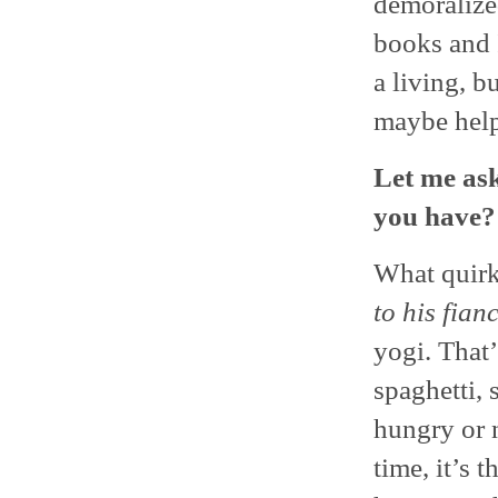
demoralize
books and I
a living, b
maybe hel
Let me ask
you have?
What quirk
to his fian
yogi. That’
spaghetti, 
hungry or 
time, it’s 