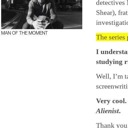
detectives
Shear), fra
investigati
MAN OF THE MOMENT
The series
I understa
studying 
Well, I’m t
screenwriti
Very cool.
Alienist
.
Thank you 