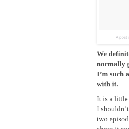
A post 
We definit
normally g
I’m such 
with it.
It is a litt
I shouldn’t
two episode
about it exc