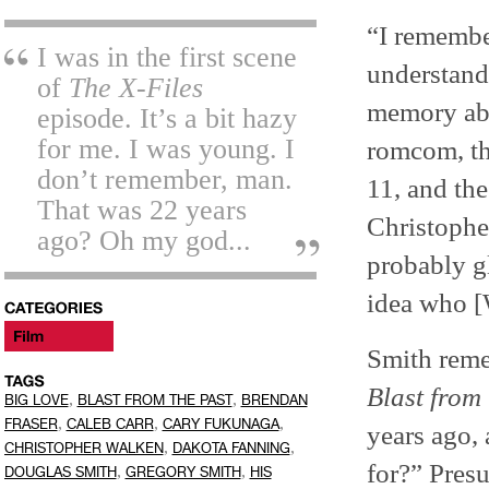
“I remember
I was in the first scene
understand
of
The X-Files
memory a
episode. It’s a bit hazy
for me. I was young. I
romcom, th
don’t remember, man.
11, and the
That was 22 years
Christophe
ago? Oh my god...
probably g
idea who [
Smith reme
Blast from 
,
,
BIG LOVE
BLAST FROM THE PAST
BRENDAN
,
,
,
FRASER
CALEB CARR
CARY FUKUNAGA
years ago, 
,
,
CHRISTOPHER WALKEN
DAKOTA FANNING
for?” Presu
,
,
DOUGLAS SMITH
GREGORY SMITH
HIS