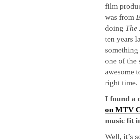
film produc
was from
B
doing
The 
ten years l
something I
one of the 
awesome to 
right time.
I found a 
on MTV 
music fit 
Well, it’s 