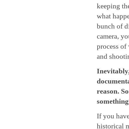
keeping th
what happe
bunch of d
camera, you
process of
and shooti
Inevitably
documentar
reason. So 
something
If you hav
historical 