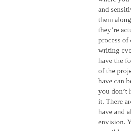
and sensiti
them along
they’re actu
process of
writing eve
have the fo
of the proj
have can be 
you don’t 
it. There a
have and al
envision. 