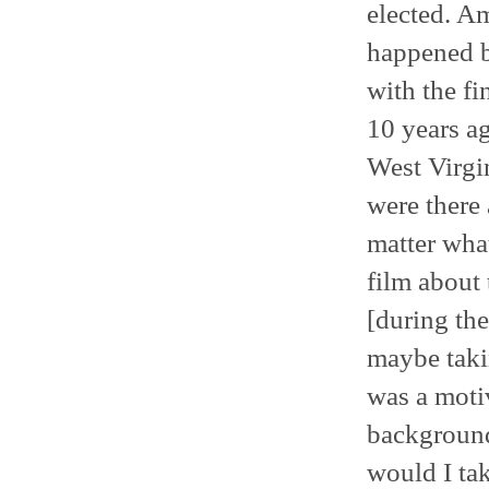
elected. A
happened b
with the fi
10 years ag
West Virgi
were there 
matter what
film about 
[during the
maybe takin
was a motiv
background
would I tak