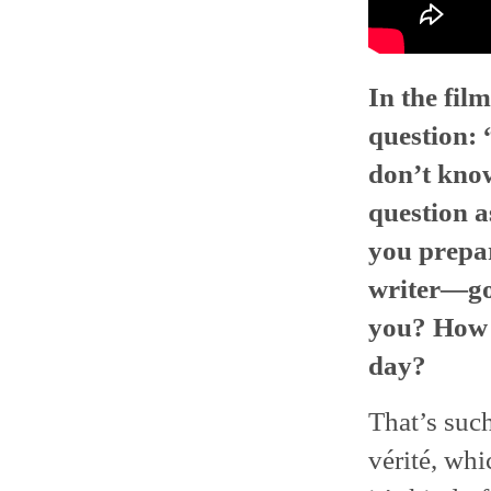
In the fil
question:
don’t know
question a
you prepar
writer—goi
you? How m
day?
That’s such
vérité, whi