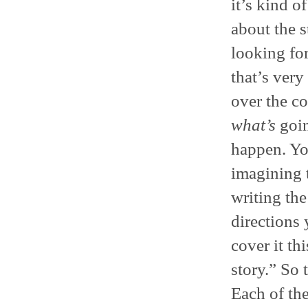
it’s kind o
about the 
looking fo
that’s very
over the c
what’s
goin
happen. Yo
imagining t
writing the
directions 
cover it thi
story.” So
Each of the