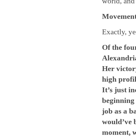
world, and 
Movement
Exactly, ye
Of the fou
Alexandria
Her victor
high profi
It’s just i
beginning 
job as a b
would’ve b
moment, w