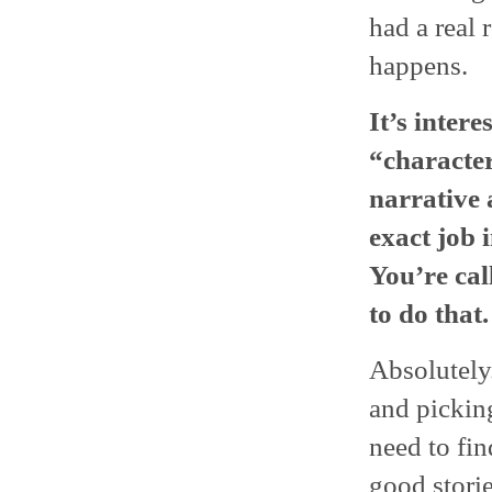
had a real 
happens.
It’s inter
“character
narrative
exact job i
You’re cal
to do that.
Absolutely. 
and picking
need to fi
good storie