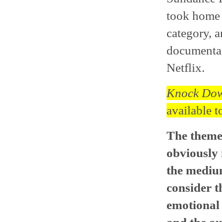
took home 
category, a
documentar
Netflix.
Knock Dow
available t
The themes
obviously 
the medium
consider t
emotional 