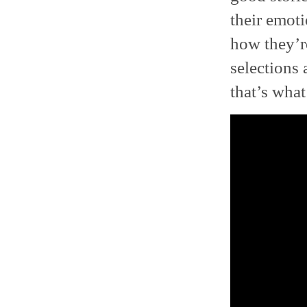
their emoti
how they’re
selections 
that’s what