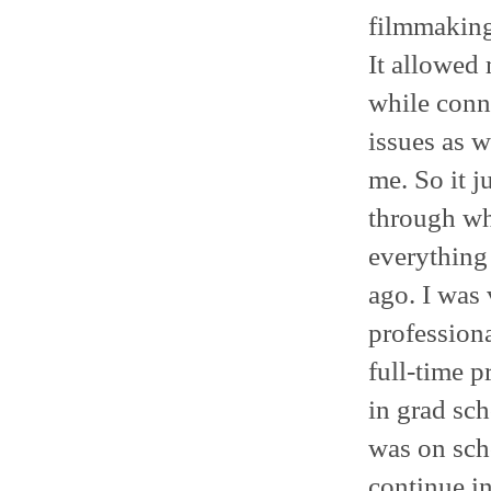
filmmaking 
It allowed 
while conne
issues as w
me. So it ju
through wh
everything 
ago. I was 
professiona
full-time p
in grad sch
was on sch
continue in