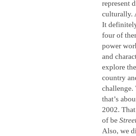
represent d
culturally.
It definitel
four of the
power work
and charact
explore the
country an
challenge.
that’s abo
2002. That’
of be
Stree
Also, we d