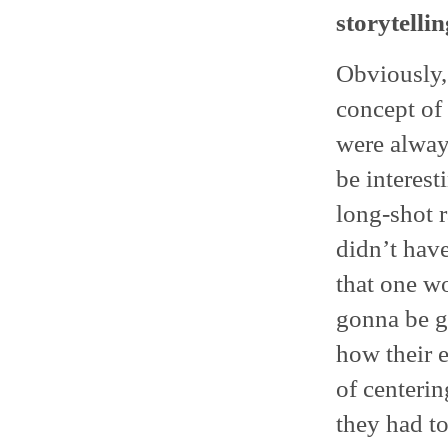
storytellin
Obviously, 
concept of
were alway
be interest
long-shot r
didn’t hav
that one w
gonna be g
how their 
of centerin
they had to