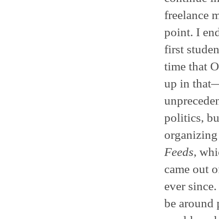
freelance m
point. I e
first stude
time that O
up in that
unprecedent
politics, b
organizing 
Feeds
, whi
came out o
ever since.
be around 