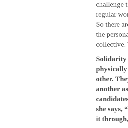
challenge 
regular wo
So there ar
the persona
collective.
Solidarit
physically
other. Th
another as
candidates
she says, “
it through