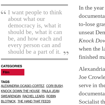
In the year
I want people to think
documentar
about what our
to-lose gr
democracy is, what it
should be, what it can
unseat Dem
be, and how each and
Knock Dow
every person can and
when the la
should be a part of it.
finished m
Alexandria
Joe Crowle
serve in th
,
,
ALEXANDRIA OCASIO-CORTEZ
CORI BUSH
,
KNOCK DOWN THE HOUSE
PAULA JEAN
documentar
,
,
SWEARENGIN
RACHEL LEARS
ROBIN
Socialist t
,
BLOTNICK
THE HAND THAT FEEDS