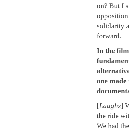
on? But I s
opposition 
solidarity
forward.
In the fil
fundamenta
alternativ
one made t
documentar
[
Laughs
] 
the ride wi
We had the 