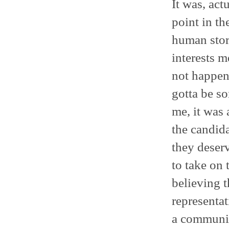
It was, act
point in th
human story
interests m
not happen?
gotta be so
me, it was 
the candida
they deserv
to take on 
believing t
representat
a communit