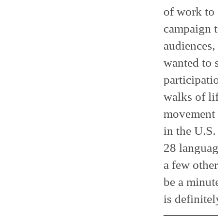
of work to 
campaign to
audiences, 
wanted to 
participati
walks of li
movement a
in the U.S.
28 language
a few other
be a minute
is definite