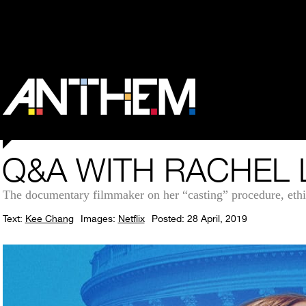
Q&A WITH RACHEL 
The documentary filmmaker on her “casting” procedure, ethi
Text:
Kee Chang
Images:
Netflix
Posted: 28 April, 2019