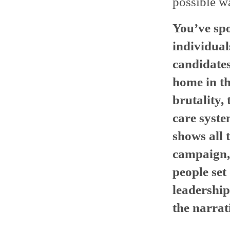
possible wa
You’ve spo
individual
candidates
home in th
brutality, 
care system
shows all t
campaign, 
people set
leadershi
the narrat