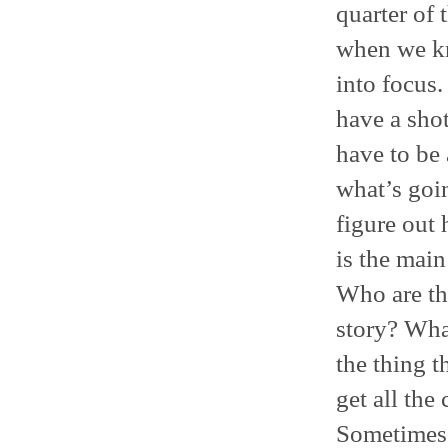
quarter of 
when we kn
into focus.
have a sho
have to be
what’s goi
figure out 
is the main
Who are th
story? Wha
the thing 
get all the
Sometimes 