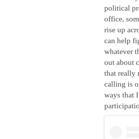
political p
office, so
rise up acr
can help fi
whatever th
out about c
that really
calling is 
ways that I
participatio