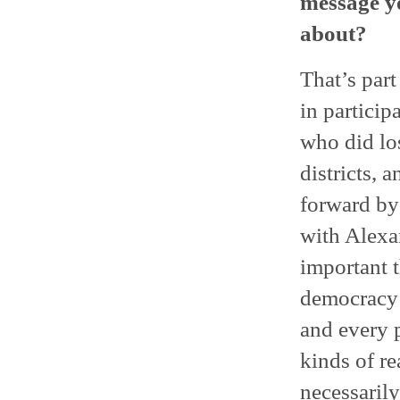
message yo
about?
That’s part
in particip
who did los
districts, 
forward by 
with Alexa
important 
democracy i
and every p
kinds of r
necessarily 