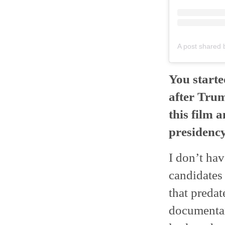
A post shared 
You start
after Trum
this film 
presidenc
I don’t hav
candidates
that predat
documentary