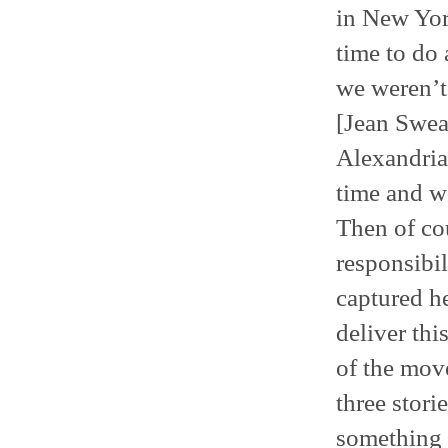
in New York
time to do 
we weren’t
[Jean Swea
Alexandria 
time and w
Then of cou
responsibil
captured h
deliver thi
of the move
three stori
something i