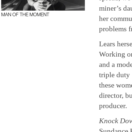
miner’s da
MAN OF THE MOMENT
her commun
problems f
Lears herse
Working on
and a mode
triple duty
these women
director, b
producer.
Knock Dow
Sundance F