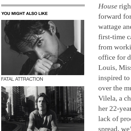
House
righ
forward fo
wattage and
first-time 
from worki
office for 
Louis, Mis
inspired to
FATAL ATTRACTION
over the m
Vilela, a c
her 22-yea
lack of pr
spread, we