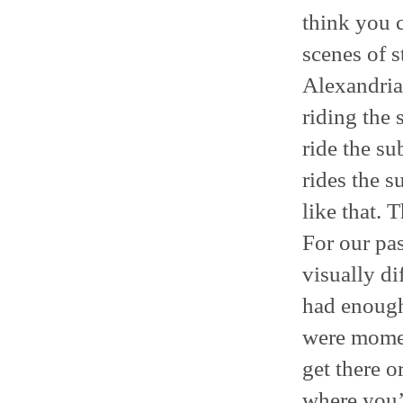
think you 
scenes of s
Alexandria 
riding the
ride the su
rides the 
like that. 
For our pa
visually di
had enough 
were moment
get there o
where you’