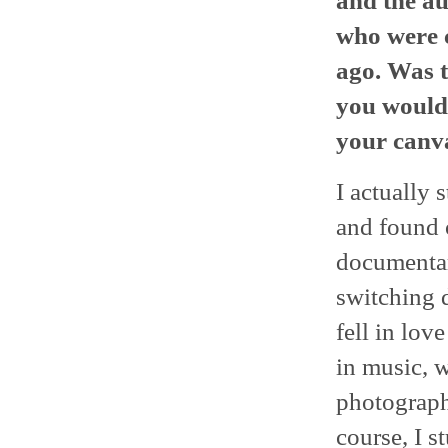
and the au
who were c
ago. Was t
you would
your canva
I actually
and found o
documentar
switching d
fell in lo
in music, w
photography
course, I 