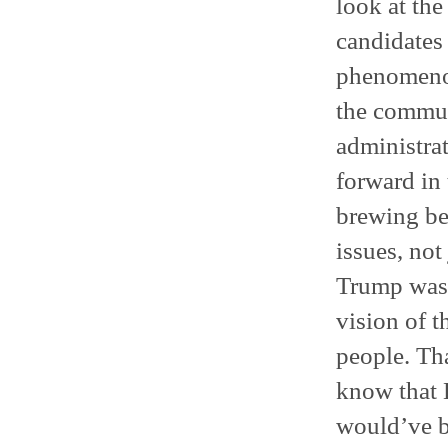
look at th
candidates 
phenomenon
the communi
administra
forward in 
brewing be
issues, not
Trump was e
vision of t
people. Tha
know that 
would’ve b