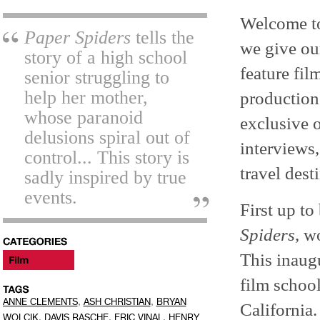
Welcome 
Paper Spiders
tells the
we give our
story of a high school
feature fil
senior struggling to
help her mother,
production.
whose paranoid
exclusive 
delusions spiral out of
interviews,
control... This story is
travel dest
sadly inspired by true
events.
First up to
Spiders
, w
This inaugu
film schoo
,
,
ANNE CLEMENTS
ASH CHRISTIAN
BRYAN
California.
,
,
,
WOLCIK
DAVIS RASCHE
ERIC VINAL
HENRY