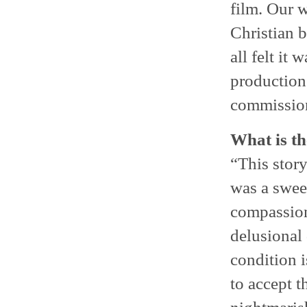
film. Our 
Christian b
all felt it 
production
commission
What is th
“This story
was a swee
compassion
delusional
condition i
to accept t