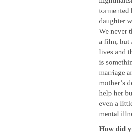
nightmarish
tormented b
daughter wh
We never t
a film, but
lives and 
is somethin
marriage a
mother’s de
help her bu
even a litt
mental illn
How did yo