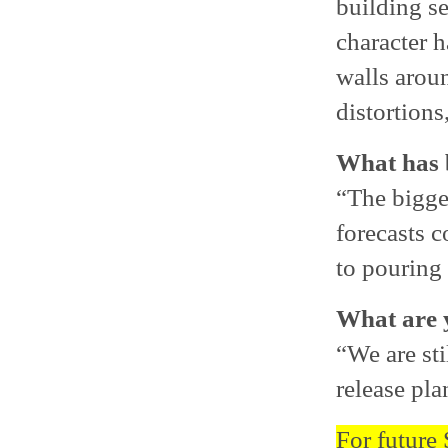
building se
character 
walls aroun
distortions,
What has b
“The bigge
forecasts c
to pouring 
What are y
“We are sti
release pla
For future 