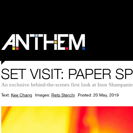
SET VISIT: PAPER S
An exclusive behind-the-scenes first look at Inon Shampanie
Text:
Kee Chang
Images:
Reto Sterchi
Posted: 20 May, 2019