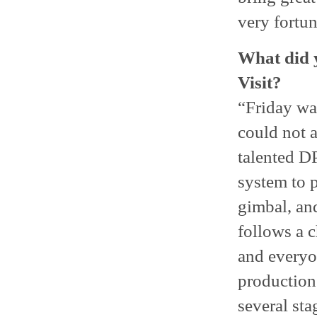
very fortun
What did y
Visit?
“Friday was
could not a
talented D
system to p
gimbal, and
follows a 
and everyon
production
several sta