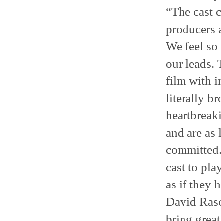
“The cast c
producers 
We feel so 
our leads.
film with 
literally b
heartbreaki
and are as 
committed.
cast to pla
as if they 
David Rasc
bring great