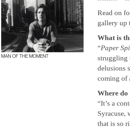
Read on for
gallery up 
What is th
“
Paper Spi
MAN OF THE MOMENT
struggling
delusions s
coming of a
Where do 
“It’s a con
Syracuse, w
that is so 