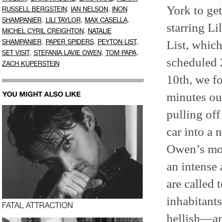
York to ge
,
,
RUSSELL BERGSTEIN
IAN NELSON
INON
,
,
,
SHAMPANIER
LILI TAYLOR
MAX CASELLA
starring Li
,
MICHEL CYRIL CREIGHTON
NATALIE
,
,
,
List, which
SHAMPANIER
PAPER SPIDERS
PEYTON LIST
,
,
,
SET VISIT
STEFANIA LAVIE OWEN
TOM PAPA
scheduled 
ZACH KUPERSTEIN
10th, we fo
minutes ou
pulling of
car into a 
Owen’s mom
an intense 
are called 
inhabitant
FATAL ATTRACTION
hellish—an