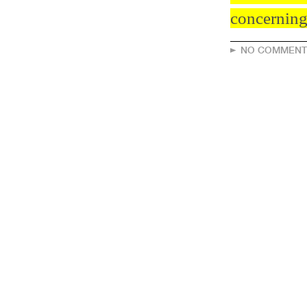
concerning 
NO COMMENT