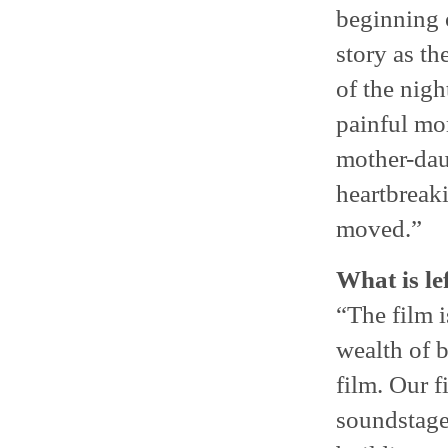
beginning 
story as th
of the nigh
painful mo
mother-daug
heartbreak
moved.”
What is le
“The film i
wealth of b
film. Our f
soundstage,