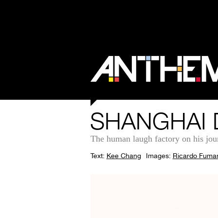
SHANGHAI 
The human laugh factory on his jou
Text:
Kee Chang
Images:
Ricardo Fuma