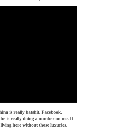
ina is really batshit. Facebook,
be is really doing a number on me. It
iving here without those luxuries.