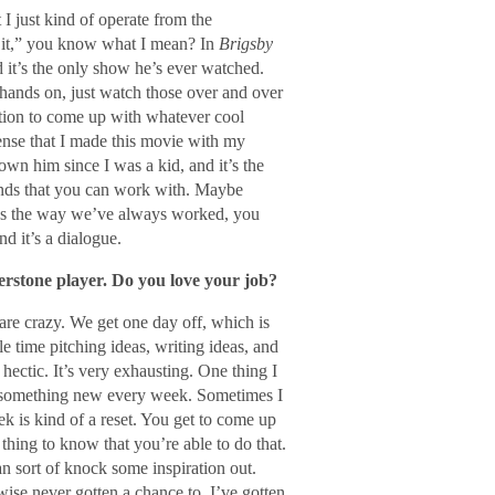
 I just kind of operate from the
o it,” you know what I mean? In
Brigsby
d it’s the only show he’s ever watched.
r hands on, just watch those over and over
ation to come up with whatever cool
ense that I made this movie with my
wn him since I was a kid, and it’s the
ends that you can work with. Maybe
hat’s the way we’ve always worked, you
d it’s a dialogue.
nerstone player. Do you love your job?
 are crazy. We get one day off, which is
 time pitching ideas, writing ideas, and
 hectic. It’s very exhausting. One thing I
ate something new every week. Sometimes I
k is kind of a reset. You get to come up
 thing to know that you’re able to do that.
an sort of knock some inspiration out.
wise never gotten a chance to. I’ve gotten