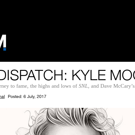
DISPATCH: KYLE M
rney to fame, the highs and lows of
SNL
, and Dave McCary’s
nal
Posted: 6 July, 2017