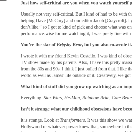
Just how self-critical are you when you watch yourself 
Usually not very self-critical. But I kind of had to be with 
helping Dave [McCary] and our editor Jacob [Craycroft]. I got 
don’t like,” so I got to kind of pick and choose what was o
performance-wise for me watching it, I was pretty fine with i
You’re the star of
Brigsby Bear
, but you also co-wrote i
I wrote it with my friend Kevin Costello. I was kind of obse
TV show made by his parents. Also, I have this pretty massi
from the 80s and 90s. I think I just pulled from that. I like t
world as well as James’ life outside of it. Creatively, we got t
What kind of stuff did you grow up watching as an impre
Everything.
Star Wars
,
He-Man
,
Rainbow Brite
,
Care Bear
Isn’t it strange what our childhood obsessions have be
It is strange. Look at
Transformers
. It was this show we wat
Hollywood or whatever power knew that, somewhere in the