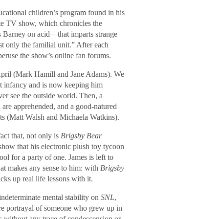
ducational children’s program found in his
ite TV show, which chronicles the
s Barney on acid—that imparts strange
 only the familial unit.” After each
peruse the show’s online fan forums.
April (Mark Hamill and Jane Adams). We
at infancy and is now keeping him
ver see the outside world. Then, a
il are apprehended, and a good-natured
nts (Matt Walsh and Michaela Watkins).
ct that, not only is
Brigsby Bear
show that his electronic plush toy tycoon
 for a party of one. James is left to
that makes any sense to him: with
Brigsby
ks up real life lessons with it.
indeterminate mental stability on
SNL
,
ere portrayal of someone who grew up in
 without any trace of condescension or