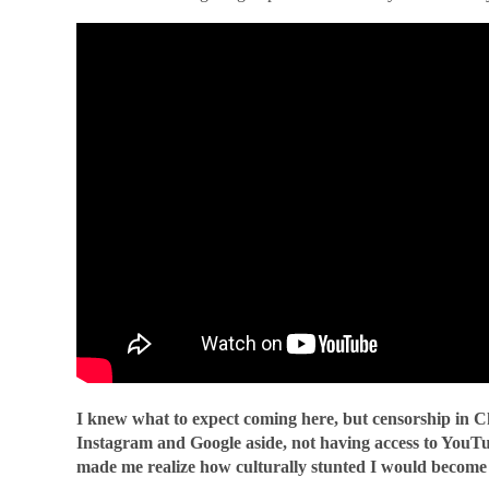
I knew what to expect coming here, but censorship in Ch
Instagram and Google aside, not having access to YouTu
made me realize how culturally stunted I would become l