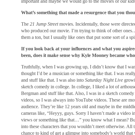
important and maybe we would go to the movies or our kids w
What’s something that made a resurgence that you thou
The
21 Jump Street
movies. Incidentally, those were directe
who produced our movie. I’m trying to think of other ones… 
them a ton, but I usually like ones that put some sort of a 
If you look back at your influences and what you aspir
been, does it make sense why Kyle Mooney became who
Truthfully, when I was growing up, I didn’t know that I want
thought I’d be a musician or something like that. I was real
and stuff like that. I was also into
Saturday Night Live
growin
sketch comedy in college. In college, I liked a lot of artho
Bergman and stuff like that. Also, I was in a sketch comedy
videos, so I was always into YouTube videos. These are mo
audience. They’re like 12 years old and maybe in the middle
cameras like, “Heyyy, guys. Sorry I haven’t made a video i
views or something like that…” you know what I mean? But I 
into these characters that you wouldn’t meet otherwise. All
chance to kind of get a glimpse into somebody’s world that