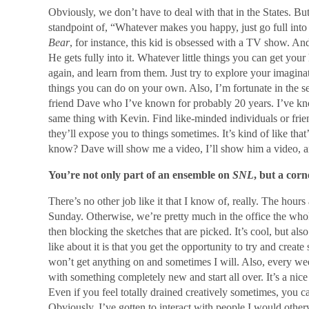
Obviously, we don’t have to deal with that in the States. But
standpoint of, “Whatever makes you happy, just go full int
Bear
, for instance, this kid is obsessed with a TV show. An
He gets fully into it. Whatever little things you can get you
again, and learn from them. Just try to explore your imagin
things you can do on your own. Also, I’m fortunate in the s
friend Dave who I’ve known for probably 20 years. I’ve kno
same thing with Kevin. Find like-minded individuals or fri
they’ll expose you to things sometimes. It’s kind of like t
know? Dave will show me a video, I’ll show him a video, an
You’re not only part of an ensemble on
SNL
, but a cor
There’s no other job like it that I know of, really. The hours
Sunday. Otherwise, we’re pretty much in the office the whole
then blocking the sketches that are picked. It’s cool, but also
like about it is that you get the opportunity to try and cre
won’t get anything on and sometimes I will. Also, every wee
with something completely new and start all over. It’s a nice
Even if you feel totally drained creatively sometimes, you c
Obviously, I’ve gotten to interact with people I would other