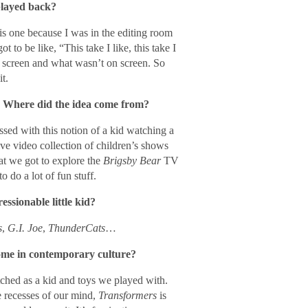
played back?
this one because I was in the editing room
to be like, “This take I like, this take I
n screen and what wasn’t on screen. So
t.
t. Where did the idea come from?
ssed with this notion of a kid watching a
ve video collection of children’s shows
hat we got to explore the
Brigsby Bear
TV
o do a lot of fun stuff.
ssionable little kid?
s
,
G.I. Joe
,
ThunderCats
…
come in contemporary culture?
ched as a kid and toys we played with.
 recesses of our mind,
Transformers
is