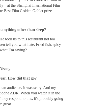
y—at the Shanghai International Film
e Best Film Golden Goblet prize.
o anything other than sleep?
He took us to this restaurant not too
en tell you what I ate. Fried fish, spicy
what I’m saying?
Disney.
year. How did that go?
to an audience. It was scary. And my
ust done ADR. When you watch it in the
f they respond to this, it’s probably going
e great.