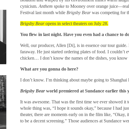
cynicism.
Anthem
spoke to Mooney over orange juice—reall
Festival last month while
Brigsby Bear
was competing for th
Brigsby Bear
opens in select theaters on July 28.
You flew in last night. Have you even had a chance to d
Well, our producer, Allen [Di], is in essence our tour guide. 
faraway. He just started ordering plates of food. I couldn’t ev
chicken… I don’t know the names of the dishes, you know 
What are you gonna do here?
I don’t know. I’m thinking about maybe going to Shanghai 
Brigsby Bear
world premiered at Sundance earlier this 
It was awesome. That was the first time we ever showed it 
whole thing was, “I hope it sounds okay,” because I had j
theater, there are moments early on in the film like, “Okay, i
to be a decent screening.” Those audiences at Sundance wer