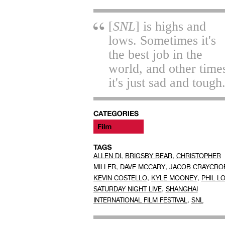
[
SNL
] is highs and
lows. Sometimes it's
the best job in the
world, and other time
it's just sad and tough
,
,
ALLEN DI
BRIGSBY BEAR
CHRISTOPHER
,
,
MILLER
DAVE MCCARY
JACOB CRAYCRO
,
,
KEVIN COSTELLO
KYLE MOONEY
PHIL L
,
SATURDAY NIGHT LIVE
SHANGHAI
,
INTERNATIONAL FILM FESTIVAL
SNL