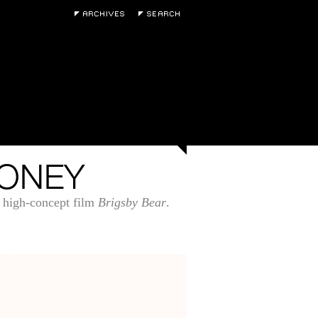
OONEY
 high-concept film
Brigsby Bear
.