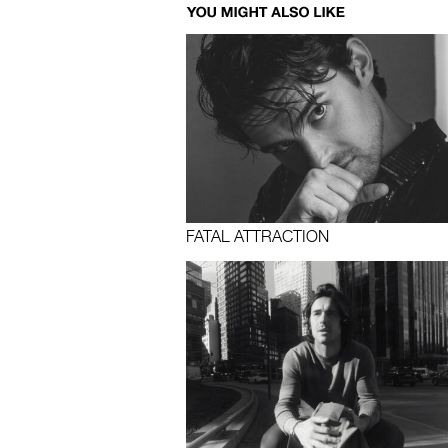
FATAL ATTRACTION