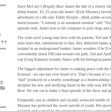
Dave McCary’s
Brigsby Bear
shares the title of a cheesy e
debut feature. It’s 25-year-old James’ (Kyle Mooney) favor
adventures of a life-size Teddy Ruxpin—think public-acces
moral lessons: “Curiosity is an unnatural emotion” and “Trust
episode ends, James trots to his computer to post vlogs and 
s
The wide-eyed young man lives with his parents, Ted and 
.
soon learn that, unbeknownst to him, they abducted James 
isolated in an underground bunker. James wonders if he’ll e
conveniently timed FBI raid reroutes his path. Ted and Apr
cop (Greg Kinnear) reunites James with his biological pare
The biggest adjustment for James is making peace with the fa
fictional—no one has even heard of it. That’s because it’s a 
“dad” produced on a nearby soundstage as a brainwashing tool
,
FT
decipher his new and terrifying future in the only way left 
,
ORD
Bear
. He sets out to make a final episode of the show and pic
Frequently cast as children and socially awkward misfits of 
Mooney has perfected the sweet naiveté of youth. His sinc
isolation and warped by his environment mines warm laughs