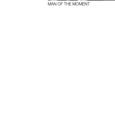
MAN OF THE MOMENT