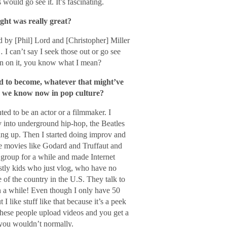
ould go see it. It’s fascinating.
ght was really great?
d by [Phil] Lord and [Christopher] Miller
I can’t say I seek those out or go see
spin on it, you know what I mean?
ed to become, whatever that might’ve
 we know now in pop culture?
ed to be an actor or a filmmaker. I
ly into underground hip-hop, the Beatles
g up. Then I started doing improv and
use movies like Godard and Truffaut and
 group for a while and made Internet
stly kids who just vlog, who have no
 of the country in the U.S. They talk to
n a while! Even though I only have 50
like stuff like that because it’s a peek
 these people upload videos and you get a
 you wouldn’t normally.