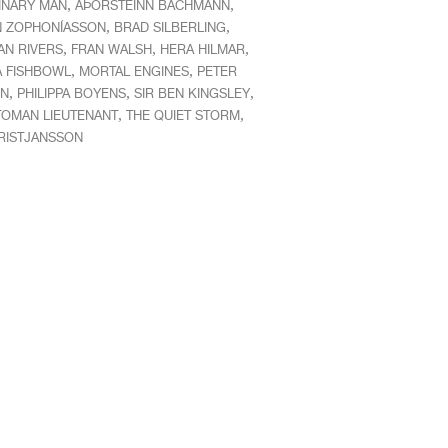
,
,
INARY MAN
AÞORSTEINN BACHMANN
,
,
N ZOPHONÍASSON
BRAD SILBERLING
,
,
,
AN RIVERS
FRAN WALSH
HERA HILMAR
,
,
 A FISHBOWL
MORTAL ENGINES
PETER
,
,
,
N
PHILIPPA BOYENS
SIR BEN KINGSLEY
,
,
TOMAN LIEUTENANT
THE QUIET STORM
RISTJANSSON