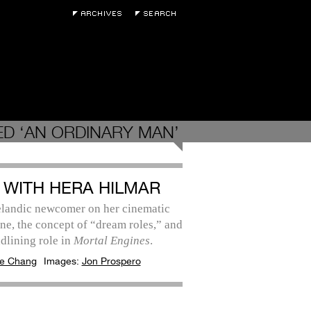
D ‘AN ORDINARY MAN’
 WITH HERA HILMAR
elandic newcomer on her cinematic
ne, the concept of “dream roles,” and
dlining role in
Mortal Engines
.
e Chang
Images:
Jon Prospero