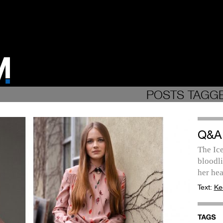
POSTS TAGGE
Q&A
The Ic
bloodli
her hea
Text:
Ke