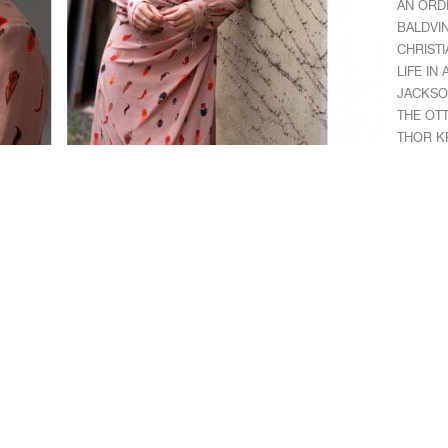
AN ORD
BALDVI
CHRISTI
LIFE IN
JACKSO
THE OT
THOR K