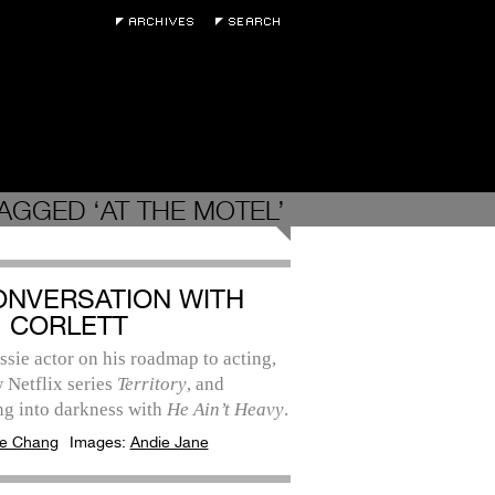
AGGED ‘AT THE MOTEL’
ONVERSATION WITH
 CORLETT
sie actor on his roadmap to acting,
 Netflix series
Territory
, and
ng into darkness with
He Ain’t Heavy
.
e Chang
Images:
Andie Jane