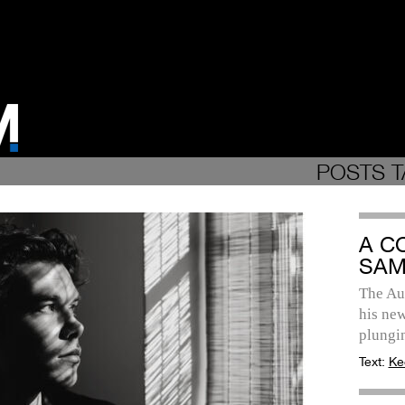
POSTS T
A C
SAM
The Aus
his new
plungi
Text:
Ke