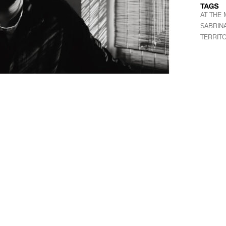
AT THE
SABRIN
TERRIT