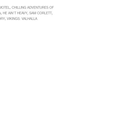
,
 MOTEL
CHILLING ADVENTURES OF
,
,
,
A
HE AIN'T HEAVY
SAM CORLETT
,
ORY
VIKINGS: VALHALLA