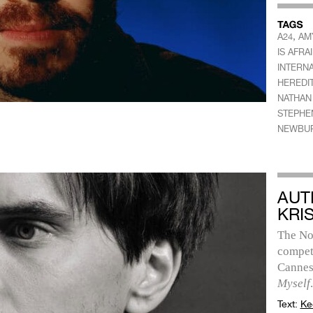
,
A24
AM
IS AFRA
INTERNA
HEREDI
NATHAN
STEPHE
NEWBU
AUT
KRI
The No
competi
Cannes
Myself
.
Text:
Ke