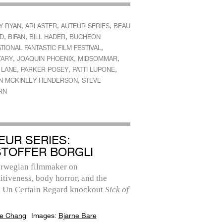
,
,
,
Y RYAN
ARI ASTER
AUTEUR SERIES
BEAU
,
,
,
ID
BIFAN
BILL HADER
BUCHEON
,
TIONAL FANTASTIC FILM FESTIVAL
,
,
,
TARY
JOAQUIN PHOENIX
MIDSOMMAR
,
,
,
 LANE
PARKER POSEY
PATTI LUPONE
,
N MCKINLEY HENDERSON
STEVE
RN
EUR SERIES:
STOFFER BORGLI
rwegian filmmaker on
tiveness, body horror, and the
 Un Certain Regard knockout
Sick of
e Chang
Images:
Bjarne Bare