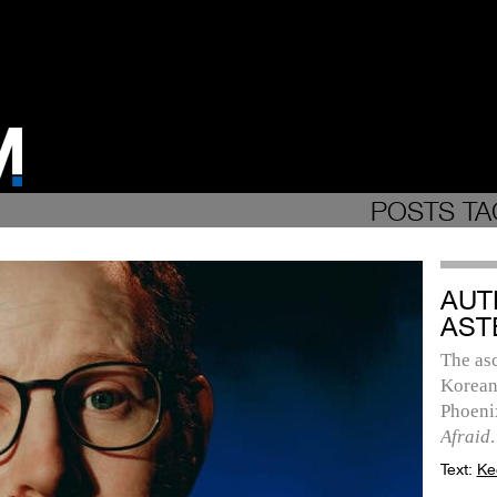
POSTS TA
AUT
AST
The as
Korean
Phoenix
Afraid
.
Text:
Ke