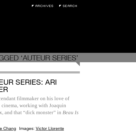
GGED ‘AUTEUR SERIES’
EUR SERIES: ARI
ER
cendant filmmaker on his love of
 cinema, working with Joaquin
, and that “dick monster” in
Beau Is
e Chang
Images:
Victor Llorente