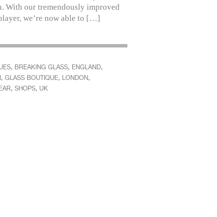
. With our tremendously improved
player, we’re now able to […]
,
,
,
UES
BREAKING GLASS
ENGLAND
,
,
,
N
GLASS BOUTIQUE
LONDON
,
,
EAR
SHOPS
UK