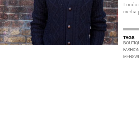
London
media 
BOUTIQ
FASHIO
MENSW