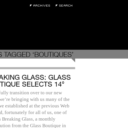
 TAGGED ‘BOUTIQUES’
AKING GLASS: GLASS
TIQUE SELECTS 14°
ully transition over to our new
we’re bringing with us many of the
we established at the previous Web
nd, fortunately for all of us, one of
s Breaking Glass, a monthly
ution from the Glass Boutique in