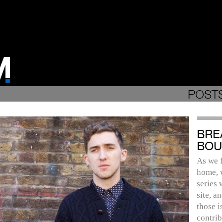
POSTS
BRE
BOU
As we f
home, 
series 
site, a
those i
contrib