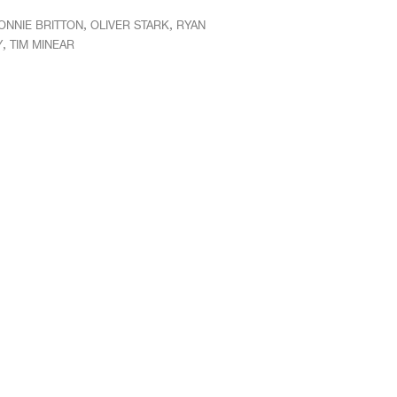
,
,
ONNIE BRITTON
OLIVER STARK
RYAN
,
Y
TIM MINEAR