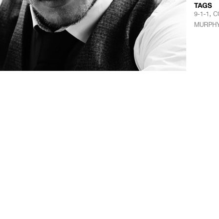
,
9-1-1
C
MURPH