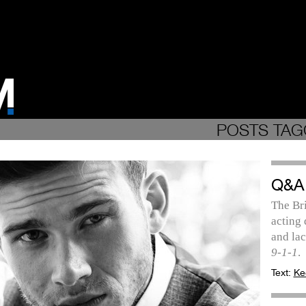
POSTS TAG
Q&A
The Bri
acting
and lac
9-1-1
.
Text:
Ke