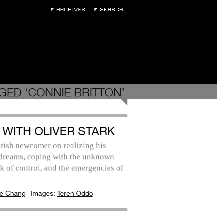
GED ‘CONNIE BRITTON’
 WITH OLIVER STARK
tish newcomer on realizing his
 dreams, coping with the unknown
k of control, and the emergencies of
e Chang
Images:
Teren Oddo