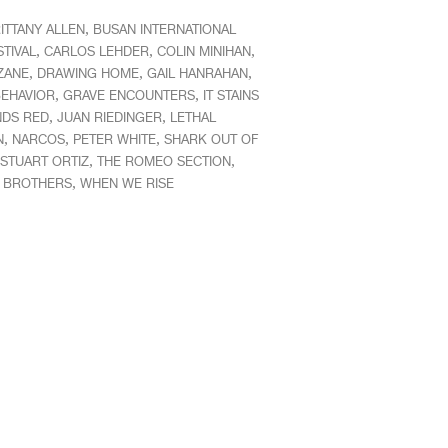
,
ITTANY ALLEN
BUSAN INTERNATIONAL
,
,
,
STIVAL
CARLOS LEHDER
COLIN MINIHAN
,
,
,
ZANE
DRAWING HOME
GAIL HANRAHAN
,
,
EHAVIOR
GRAVE ENCOUNTERS
IT STAINS
,
,
NDS RED
JUAN RIEDINGER
LETHAL
,
,
,
N
NARCOS
PETER WHITE
SHARK OUT OF
,
,
STUART ORTIZ
THE ROMEO SECTION
,
S BROTHERS
WHEN WE RISE