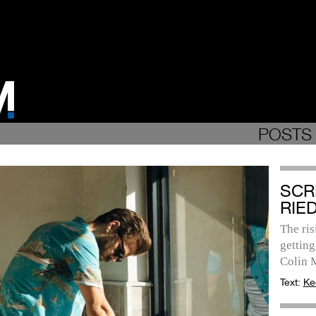
POSTS 
SCR
RIE
The ris
getting
Colin 
Text:
Ke