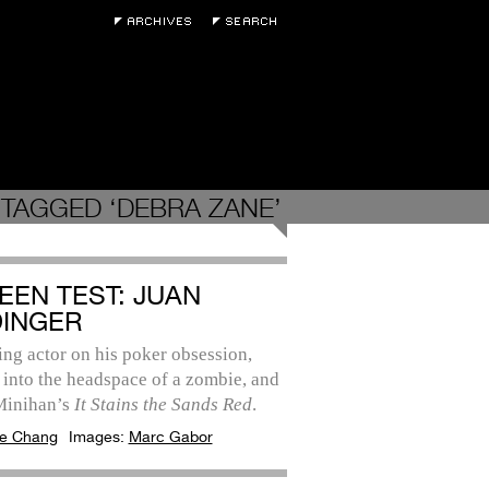
TAGGED ‘DEBRA ZANE’
EEN TEST: JUAN
DINGER
ing actor on his poker obsession,
 into the headspace of a zombie, and
Minihan’s
It Stains the Sands Red
.
e Chang
Images:
Marc Gabor