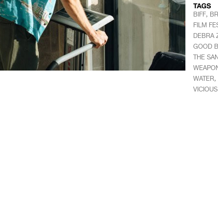
,
BIFF
BR
FILM FE
DEBRA 
GOOD B
THE SA
WEAPO
,
WATER
VICIOU