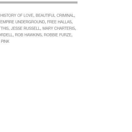
,
,
 HISTORY OF LOVE
BEAUTIFUL CRIMINAL
,
,
,
EMPIRE UNDERGROUND
FREE HALLAS
,
,
,
THIS
JESSE RUSSELL
MARY CHARTERIS
,
,
,
ORDELL
ROB HAWKINS
ROBBIE FURZE
 PINK