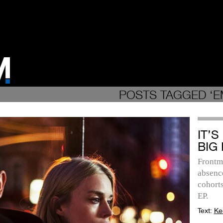
POSTS TAGGED ‘
IT’S
BIG 
Frontm
absence
cohorts
EP.
Text:
Ke