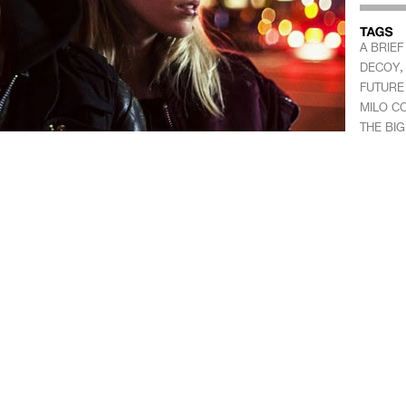
A BRIEF
DECOY
FUTURE 
MILO C
THE BIG