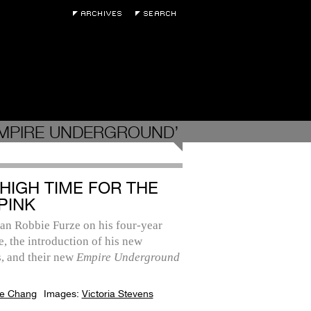
EMPIRE UNDERGROUND’
 HIGH TIME FOR THE
PINK
an Robbie Furze on his four-year
, the introduction of his new
, and their new
Empire Underground
e Chang
Images:
Victoria Stevens