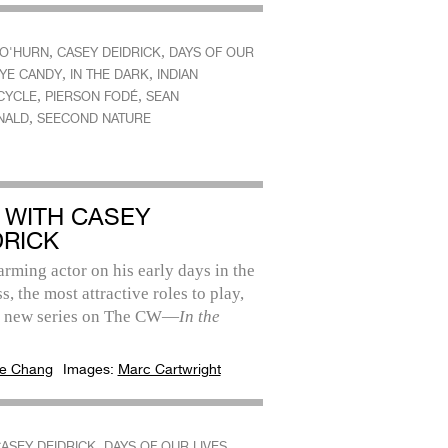
,
,
O'HURN
CASEY DEIDRICK
DAYS OF OUR
,
,
YE CANDY
IN THE DARK
INDIAN
,
,
CYCLE
PIERSON FODÉ
SEAN
,
NALD
SEECOND NATURE
 WITH CASEY
DRICK
rming actor on his early days in the
s, the most attractive roles to play,
s new series on The CW—
In the
e Chang
Images:
Marc Cartwright
,
,
ASEY DEIDRICK
DAYS OF OUR LIVES