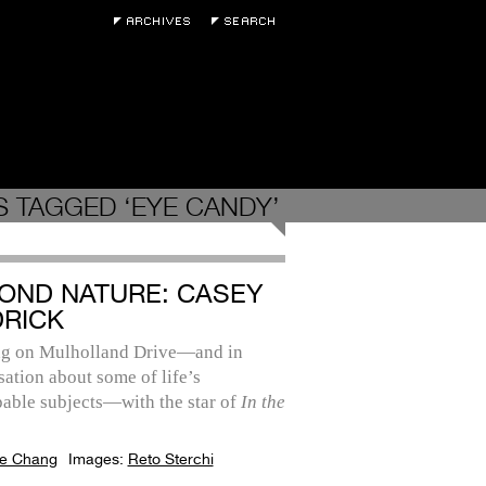
 TAGGED ‘EYE CANDY’
OND NATURE: CASEY
DRICK
ng on Mulholland Drive—and in
ation about some of life’s
pable subjects—with the star of
In the
e Chang
Images:
Reto Sterchi