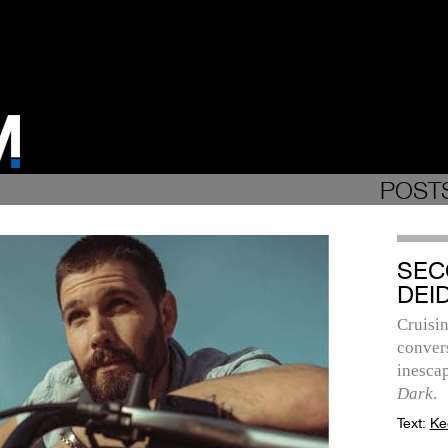
POSTS
SEC
DEI
Cruisi
convers
inesca
Dark
.
Text:
Ke