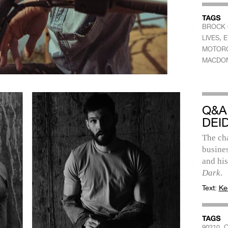
BROCK 
,
LIVES
E
MOTOR
MACDO
Q&A
DEI
The cha
busines
and hi
Dark
.
Text:
Ke
,
90210
C