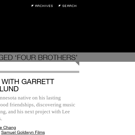
GED ‘FOUR BROTHERS’
 WITH GARRETT
LUND
nesota native on his lasting
ood friendships, discovering music
ing, and his next project with Lee
.
e Chang
:
Samuel Goldwyn Films