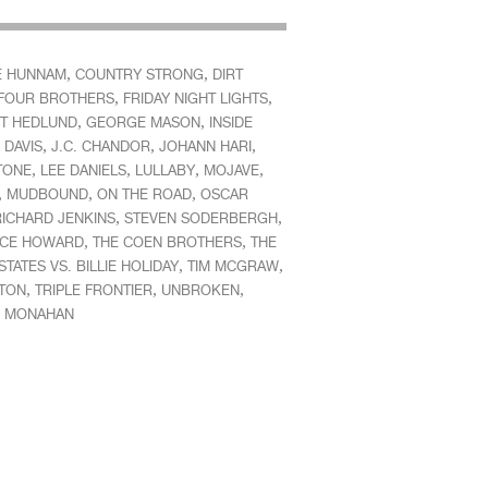
,
,
E HUNNAM
COUNTRY STRONG
DIRT
,
,
FOUR BROTHERS
FRIDAY NIGHT LIGHTS
,
,
T HEDLUND
GEORGE MASON
INSIDE
,
,
,
 DAVIS
J.C. CHANDOR
JOHANN HARI
,
,
,
,
TONE
LEE DANIELS
LULLABY
MOJAVE
,
,
,
MUDBOUND
ON THE ROAD
OSCAR
,
,
RICHARD JENKINS
STEVEN SODERBERGH
,
,
CE HOWARD
THE COEN BROTHERS
THE
,
,
STATES VS. BILLIE HOLIDAY
TIM MCGRAW
,
,
,
NTON
TRIPLE FRONTIER
UNBROKEN
M MONAHAN