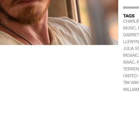
CHARLI
,
MUSIC
GARRET
LLEWYN
JULIA S
MOSAIC
,
ISAAC
TERREN
UNITED 
TIM WI
WILLIA