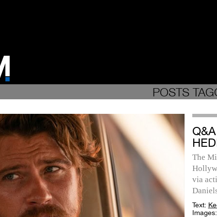
POSTS TAG
Q&A
HED
The Min
Hollyw
via act
Daniels
Text:
Ke
Images