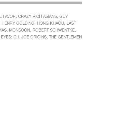
,
,
E FAVOR
CRAZY RICH ASIANS
GUY
,
,
,
HENRY GOLDING
HONG KHAOU
LAST
,
,
,
MAS
MONSOON
ROBERT SCHWENTKE
,
EYES: G.I. JOE ORIGINS
THE GENTLEMEN