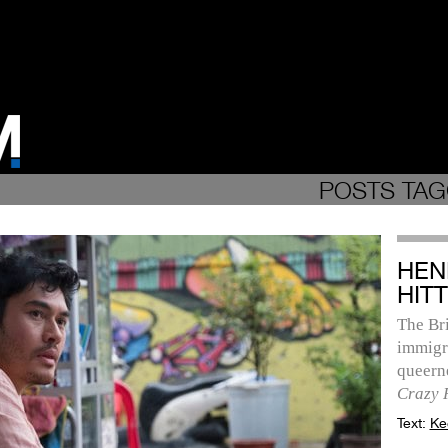
POSTS TAG
HEN
HITT
The Bri
immigr
queerne
Crazy 
Text:
Ke