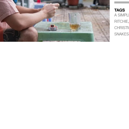
A SIMPL
RITCHIE
CHRIST
SNAKES 