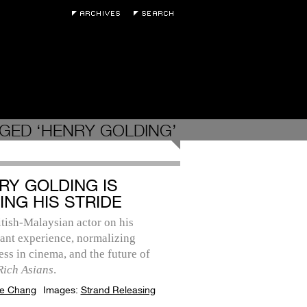
GED ‘HENRY GOLDING’
RY GOLDING IS
ING HIS STRIDE
tish-Malaysian actor on his
ant experience, normalizing
ss in cinema, and the future of
Rich Asians
.
e Chang
Images:
Strand Releasing