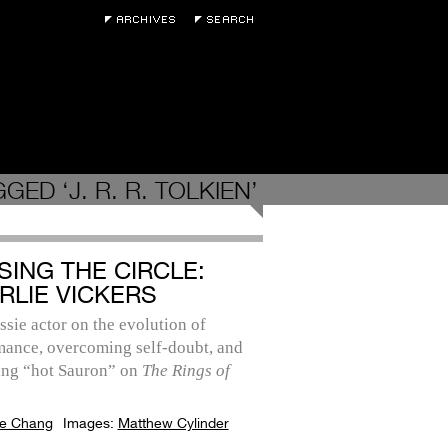
GED ‘J. R. R. TOLKIEN’
SING THE CIRCLE:
RLIE VICKERS
sie actor on the evolution of
mance, overcoming self-doubt, and
ng “hot Sauron” on
The Rings of
e Chang
Images:
Matthew Cylinder