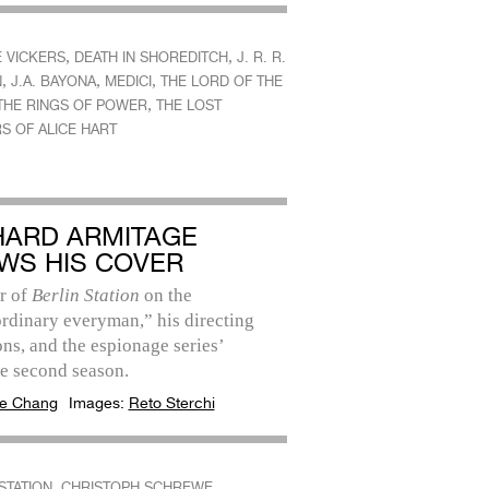
,
,
E VICKERS
DEATH IN SHOREDITCH
J. R. R.
,
,
,
N
J.A. BAYONA
MEDICI
THE LORD OF THE
,
 THE RINGS OF POWER
THE LOST
S OF ALICE HART
HARD ARMITAGE
WS HIS COVER
r of
Berlin Station
on the
rdinary everyman,” his directing
ns, and the espionage series’
e second season.
e Chang
Images:
Reto Sterchi
,
,
STATION
CHRISTOPH SCHREWE