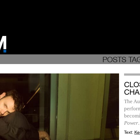
POSTS TAG
CLO
CHA
The Aus
perfor
becomi
Power
.
Text:
Ke