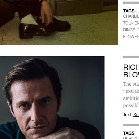
CHARLI
TOLKIE
RINGS:
FLOWER
RIC
BLO
The sta
“extrao
ambitio
possibl
Text:
Ke
BERLIN 