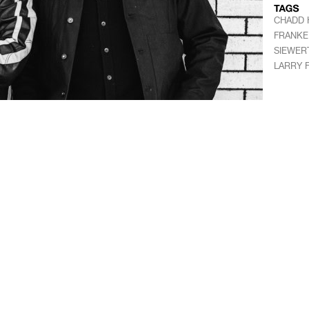
CHADD 
FRANKE
SIEWER
LARRY 