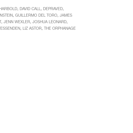
,
,
,
HARBOLD
DAVID CALL
DEPRAVED
,
,
NSTEIN
GUILLERMO DEL TORO
JAMES
,
,
,
T
JENN WEXLER
JOSHUA LEONARD
,
,
FESSENDEN
LIZ ASTOR
THE ORPHANAGE