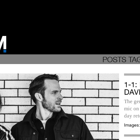
POSTS TA
1-1
DAV
The gen
mic on 
day re
Images