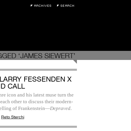
GGED ‘JAMES SIEWERT’
: LARRY FESSENDEN X
ID CALL
re icon and his latest muse turn the
each other to discuss their modern-
telling of Frankenstein—
Depraved
.
:
Reto Sterchi