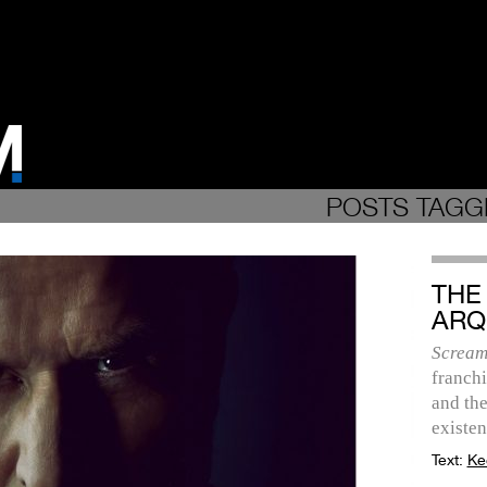
POSTS TAGG
THE
ARQ
Scream
franchi
and the
existen
Text:
Ke