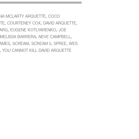
,
INA MCLARTY ARQUETTE
COCO
,
,
,
TE
COURTENEY COX
DAVID ARQUETTE
,
,
DARG
EUGENE KOTLYARENKO
JOE
,
,
MELISSA BARRERA
NEVE CAMPBELL
,
,
,
,
JAMES
SCREAM
SCREAM 5
SPREE
WES
,
YOU CANNOT KILL DAVID ARQUETTE