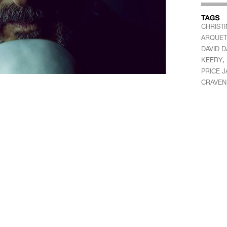
CHRIST
ARQUET
DAVID 
,
KEERY
PRICE 
CRAVEN