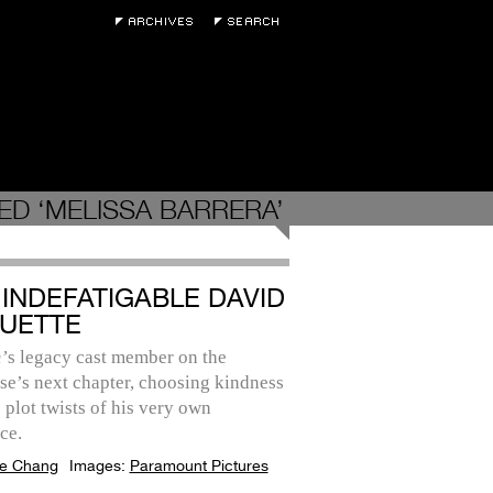
ED ‘MELISSA BARRERA’
 INDEFATIGABLE DAVID
UETTE
’
s legacy cast member on the
se’s next chapter, choosing kindness
 plot twists of his very own
ce.
e Chang
Images:
Paramount Pictures