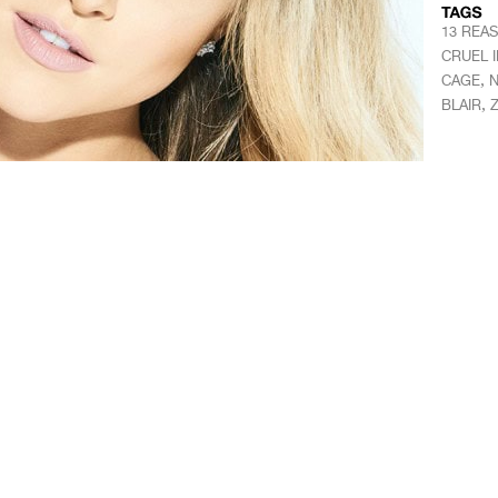
13 REA
CRUEL 
,
CAGE
N
,
BLAIR
Z