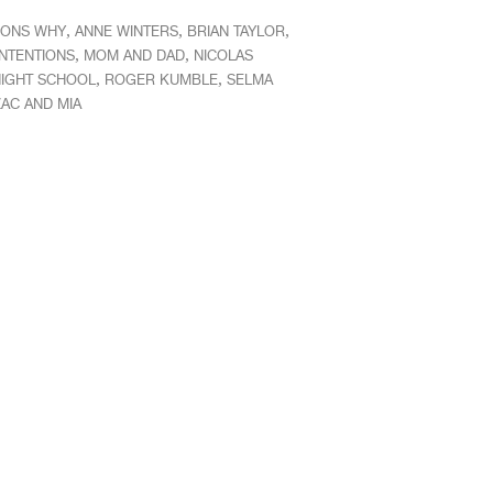
,
,
,
SONS WHY
ANNE WINTERS
BRIAN TAYLOR
,
,
INTENTIONS
MOM AND DAD
NICOLAS
,
,
IGHT SCHOOL
ROGER KUMBLE
SELMA
AC AND MIA