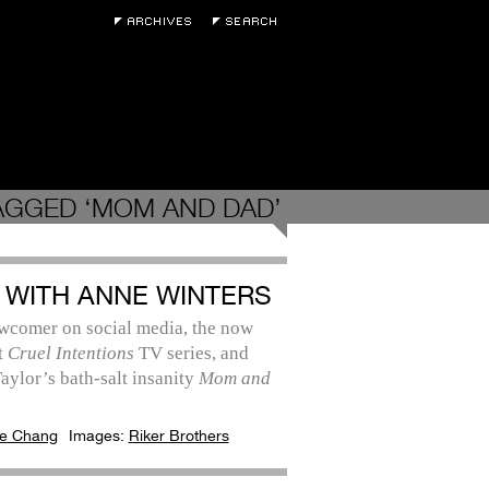
AGGED ‘MOM AND DAD’
 WITH ANNE WINTERS
wcomer on social media, the now
t
Cruel Intentions
TV series, and
aylor’s bath-salt insanity
Mom and
e Chang
Images:
Riker Brothers