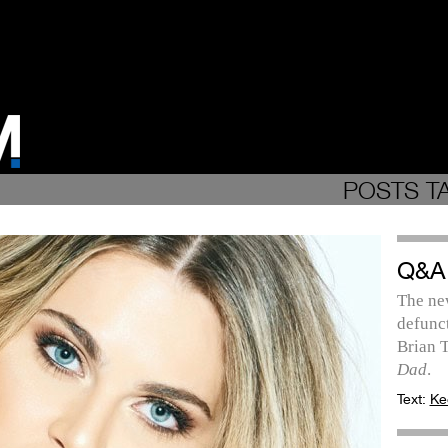
POSTS T
Q&A
The ne
defunc
Brian T
Dad
.
Text:
Ke