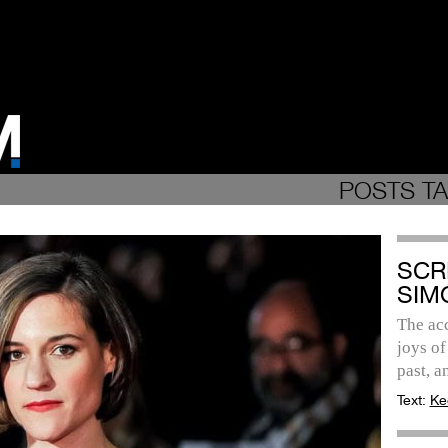
POSTS TA
SCR
SIM
The ac
joys of
past, a
Text:
Ke