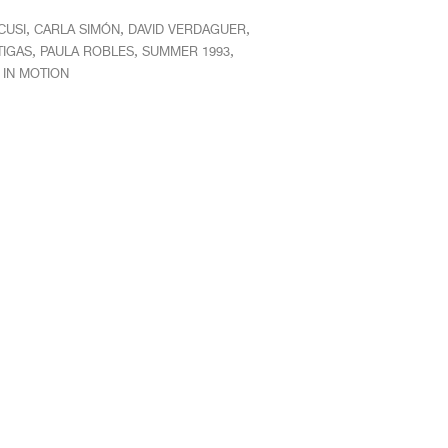
,
,
,
CUSI
CARLA SIMÓN
DAVID VERDAGUER
,
,
,
TIGAS
PAULA ROBLES
SUMMER 1993
IN MOTION