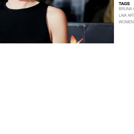
BRUNA 
LAIA AR
WOMEN 