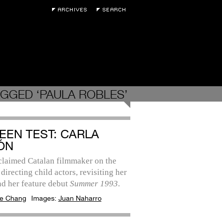
GGED ‘PAULA ROBLES’
EEN TEST: CARLA
ÓN
claimed Catalan filmmaker on the
 directing child actors, revisiting her
nd her feature debut
Summer 1993
.
e Chang
Images:
Juan Naharro