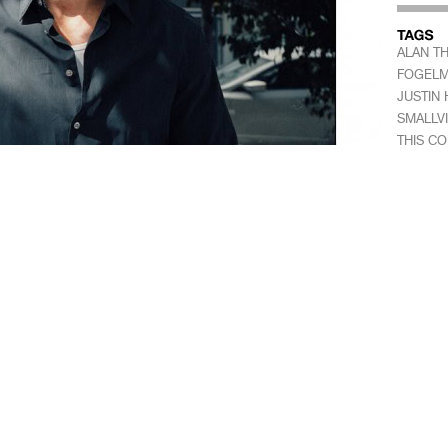
ALAN T
FOGEL
JUSTIN 
SMALLVI
THIS C