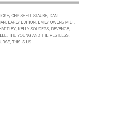
,
,
HICKE
CHRISHELL STAUSE
DAN
,
,
,
MAN
EARLY EDITION
EMILY OWENS M.D.
,
,
,
HARTLEY
KELLY SOUDERS
REVENGE
,
,
LLE
THE YOUNG AND THE RESTLESS
,
OURSE
THIS IS US