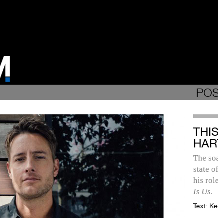
POS
THI
HAR
The soa
state o
his ro
Is Us
.
Text:
Ke