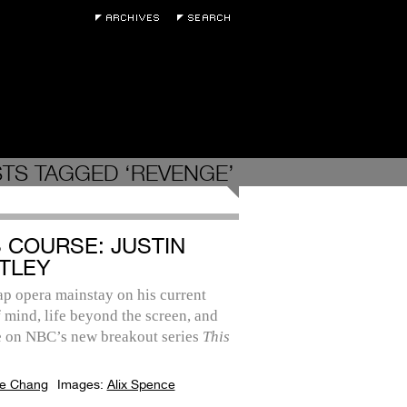
TS TAGGED ‘REVENGE’
S COURSE: JUSTIN
TLEY
p opera mainstay on his current
f mind, life beyond the screen, and
le on NBC’s new breakout series
This
e Chang
Images:
Alix Spence