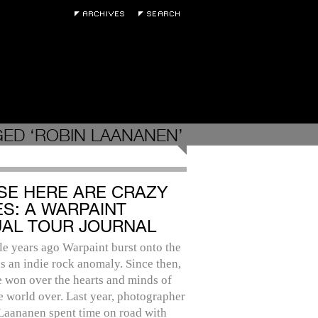
ED ‘ROBIN LAANANEN’
SE HERE ARE CRAZY
ES: A WARPAINT
UAL TOUR JOURNAL
e years ago Warpaint burst onto the
s an indie rock anomaly. Since then,
 won over the hearts and minds of
e world over. Last year, photographer
Laananen spent time on road with