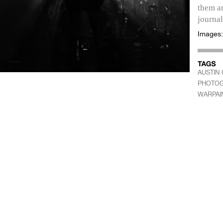
them an
journal
Images
AUSTIN 
PHOTO
WARPAI