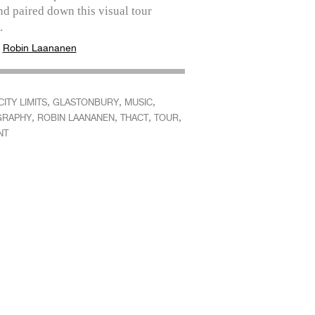
d paired down this visual tour
.
:
Robin Laananen
,
,
,
CITY LIMITS
GLASTONBURY
MUSIC
,
,
,
,
GRAPHY
ROBIN LAANANEN
THACT
TOUR
NT