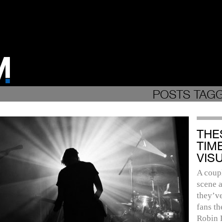
POSTS TAGG
THE
TIM
VIS
A coupl
scene a
they’ve
fans th
Robin 