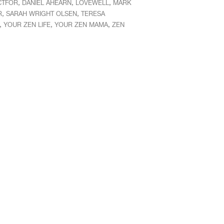
,
,
,
CTFOR
DANIEL AHEARN
LOVEWELL
MARK
,
,
R
SARAH WRIGHT OLSEN
TERESA
,
,
,
YOUR ZEN LIFE
YOUR ZEN MAMA
ZEN