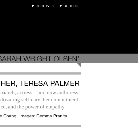
SARAH WRIGHT OLSEN’
HER, TERESA PALMER
triarch, actress—and now authoress
ltivating self-care, her commitment
ice, and the power of empathy.
e Chang
Images:
Gemma Pranita