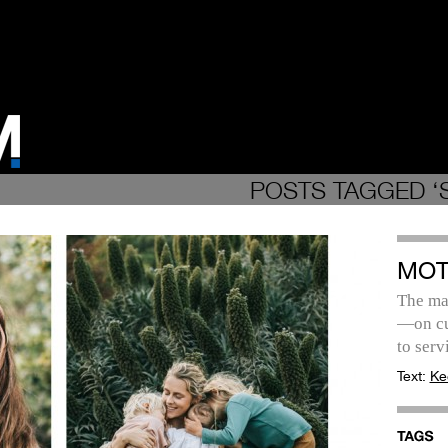
POSTS TAGGED ‘
MOT
The ma
—on cu
to serv
Text:
Ke