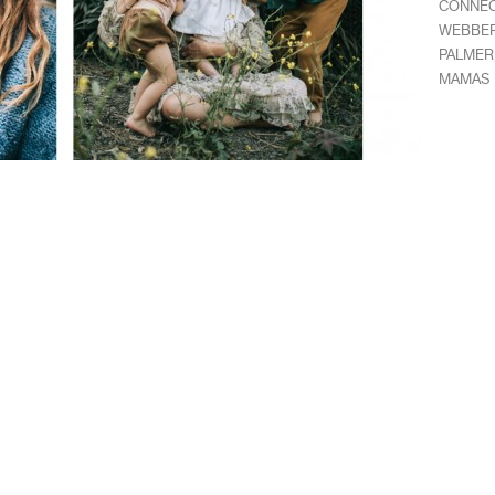
CONNE
WEBBE
PALMER
MAMAS