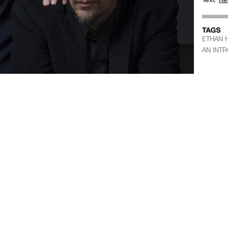
ETHAN 
AN INT