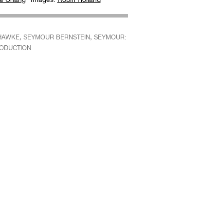
,
,
HAWKE
SEYMOUR BERNSTEIN
SEYMOUR:
RODUCTION