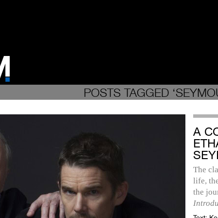
POSTS TAGGED ‘SEYMOU
A C
ETH
SEY
The cla
life, t
the jo
Introd
Text:
Ke