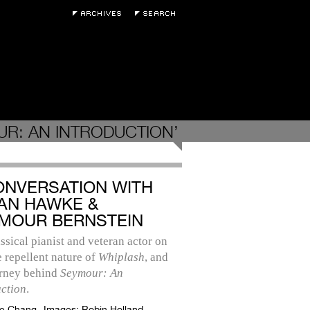
R: AN INTRODUCTION’
ONVERSATION WITH
AN HAWKE &
MOUR BERNSTEIN
ssical pianist and veteran actor on
he repellent nature of
Whiplash
, and
urney behind
Seymour: An
uction
.
e Chang
Images:
Robin Holland