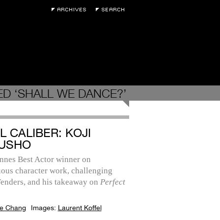
D ‘SHALL WE DANCE?’
L CALIBER: KOJI
USHO
nnes Best Actor winner on
ous character work, challenging
nders, and his takeaway on
Perfect
e Chang
Images:
Laurent Koffel