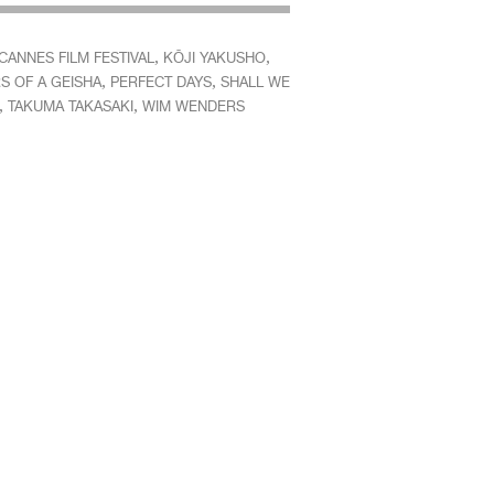
,
,
CANNES FILM FESTIVAL
KŌJI YAKUSHO
,
,
S OF A GEISHA
PERFECT DAYS
SHALL WE
,
,
TAKUMA TAKASAKI
WIM WENDERS