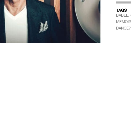
,
BABEL
MEMOIR
DANCE?