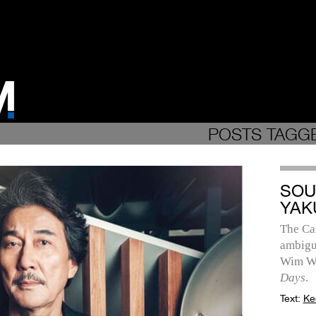
POSTS TAGGE
SOU
YAK
The Ca
ambigu
Wim We
Days
.
Text:
Ke