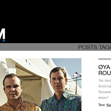
POSTS TAG
ØYA 
ROU
An ins
festiva
Susanne
more!
Text:
Ke