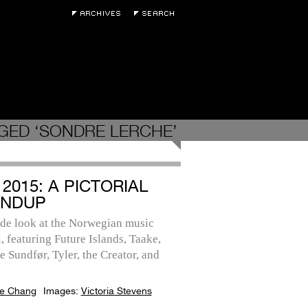
GED ‘SONDRE LERCHE’
2015: A PICTORIAL
NDUP
ide look at the Norwegian music
l, featuring Future Islands, Taake,
 Sundfør, Tyler, the Creator, and
e Chang
Images:
Victoria Stevens