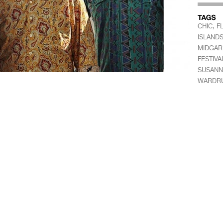
,
CHIC
F
ISLAND
MIDGAR
FESTIVA
SUSANN
WARDR