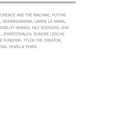
,
LORENCE AND THE MACHINE
FUTURE
,
,
,
S
HONNINGBARNA
LIANNE LA HAVAS
,
,
DSBLOT VIKINGS
NILE RODGERS
ØYA
,
,
,
L
ØYAFESTIVALEN
SONDRE LERCHE
,
,
E SUNDFØR
TYLER THE CREATOR
,
UNA
YEARS & YEARS