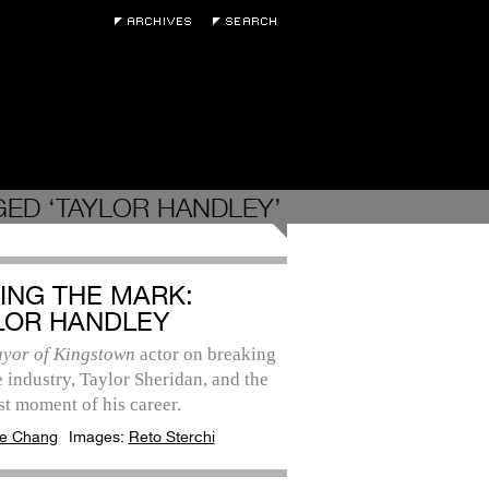
ED ‘TAYLOR HANDLEY’
TING THE MARK:
LOR HANDLEY
yor of Kingstown
actor on breaking
e industry, Taylor Sheridan, and the
t moment of his career.
e Chang
Images:
Reto Sterchi