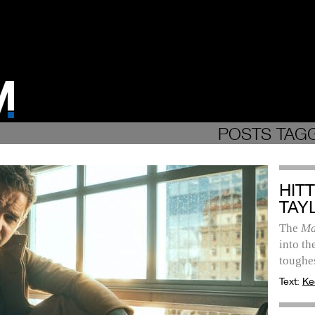
POSTS TAGG
HIT
TAY
The
Ma
into th
toughes
Text:
Ke