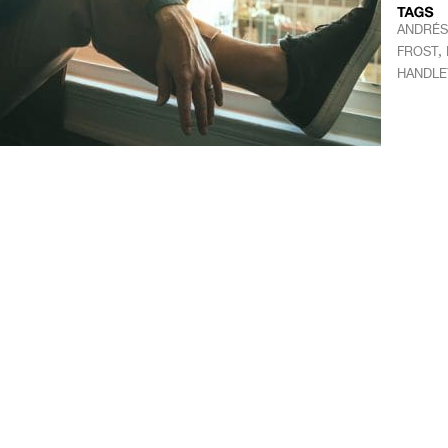
ANDRÉS
,
FROST
HANDLE