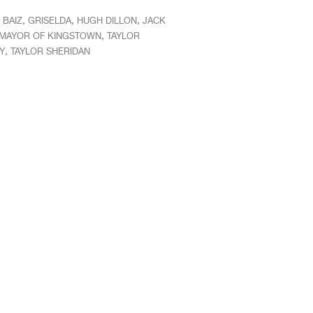
,
,
,
 BAIZ
GRISELDA
HUGH DILLON
JACK
,
MAYOR OF KINGSTOWN
TAYLOR
,
Y
TAYLOR SHERIDAN