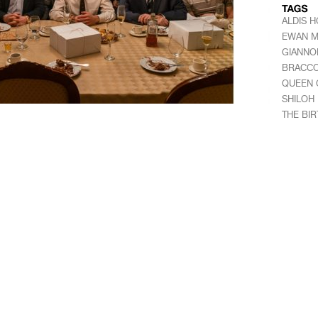
ALDIS 
EWAN 
GIANNO
BRACC
QUEEN 
SHILOH
THE BI