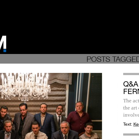
POSTS TAGGED
Q&A
FER
The act
the art
involv
Text:
Ke