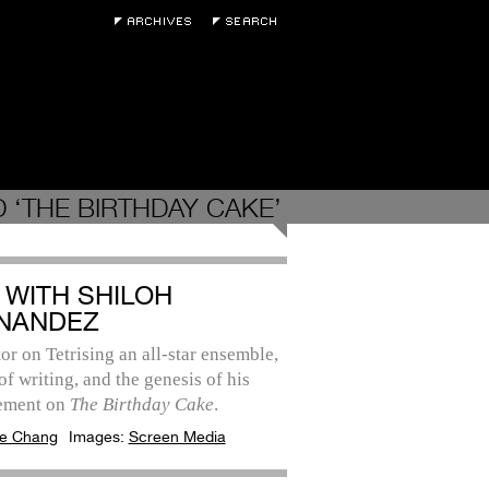
 ‘THE BIRTHDAY CAKE’
 WITH SHILOH
NANDEZ
or on Tetrising an all-star ensemble,
 of writing, and the genesis of his
ement on
The Birthday Cake
.
e Chang
Images:
Screen Media