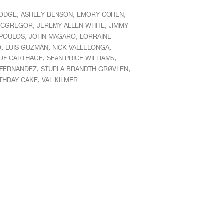
,
,
,
HODGE
ASHLEY BENSON
EMORY COHEN
,
,
MCGREGOR
JEREMY ALLEN WHITE
JIMMY
,
,
POULOS
JOHN MAGARO
LORRAINE
,
,
,
O
LUIS GUZMÁN
NICK VALLELONGA
,
,
OF CARTHAGE
SEAN PRICE WILLIAMS
,
,
 FERNANDEZ
STURLA BRANDTH GRØVLEN
,
RTHDAY CAKE
VAL KILMER