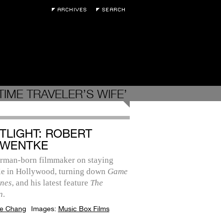
IME TRAVELER’S WIFE’
TLIGHT: ROBERT
WENTKE
rman-born filmmaker on staying
ile in Hollywood, turning down
Game
ones
, and his latest feature
The
n
.
e Chang
Images:
Music Box Films