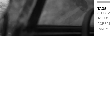
ALLEGI
INSURG
ROBERT
FAMILY