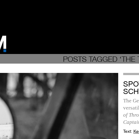
POSTS TAGGED ‘THE T
SPO
SCH
The Ge
versat
of Thr
Captai
Text:
Ke