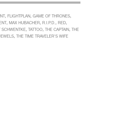
,
,
,
ANT
FLIGHTPLAN
GAME OF THRONES
,
,
,
,
ENT
MAX HUBACHER
R.I.P.D.
RED
,
,
,
 SCHWENTKE
TATTOO
THE CAPTAIN
THE
,
 JEWELS
THE TIME TRAVELER’S WIFE