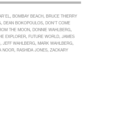
,
,
AR'EL
BOMBAY BEACH
BRUCE THIERRY
,
,
G
DEAN BOKOPOULOS
DON’T COME
,
,
ROM THE MOON
DONNIE WAHLBERG
,
,
HE EXPLORER
FUTURE WORLD
JAMES
,
,
,
O
JEFF WAHLBERG
MARK WAHLBERG
,
,
A NOOR
RASHIDA JONES
ZACKARY