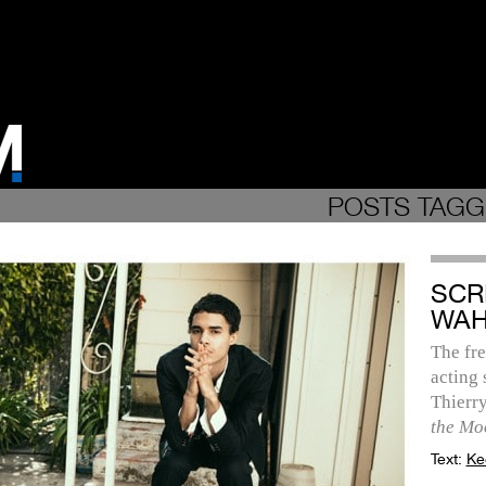
POSTS TAGG
SCR
WAH
The fre
acting 
Thierr
the Mo
Text:
Ke