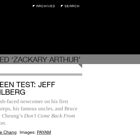
ED ‘ZACKARY ARTHUR’
EEN TEST: JEFF
LBERG
sh-faced newcomer on his first
steps, his famous uncles, and Bruce
y Cheung’s
Don’t Come Back From
on
.
e Chang
Images:
PAYAM