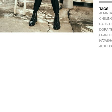
ALMA H
CHEUN
BACK F
DORA T
FRANC
NATASH
ARTHUR