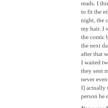
reads. I t
to fit the 
night, the 
my hair. I 
the comic b
the next d
after that 
I waited t
they sent 
never even
I] actually
person he e