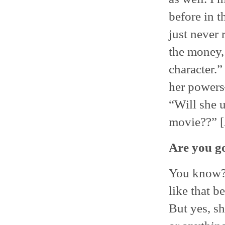
before in t
just never 
the money, 
character.”
her powers—
“Will she 
movie??” [
Are you go
You know?
like that b
But yes, sh