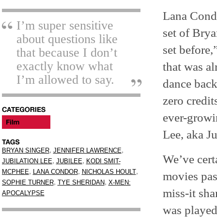
Lana Condo
I’m super sensitive
set of Bry
about questions like
set before,
that because I don’t
exactly know what
that was al
I’m allowed to say.
dance back
zero credit
ever-growi
Lee, aka Ju
,
,
BRYAN SINGER
JENNIFER LAWRENCE
We’ve cert
,
,
JUBILATION LEE
JUBILEE
KODI SMIT-
,
,
,
MCPHEE
LANA CONDOR
NICHOLAS HOULT
movies pas
,
,
SOPHIE TURNER
TYE SHERIDAN
X-MEN:
miss-it sha
APOCALYPSE
was played