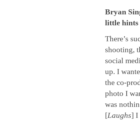
Bryan Sing
little hint
There’s suc
shooting, 
social medi
up. I wante
the co-pro
photo I wan
was nothin
[
Laughs
] 