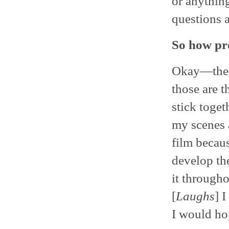
or anything
questions a
So how pro
Okay—there 
those are t
stick toget
my scenes 
film becau
develop the
it througho
[
Laughs
] 
I would ho