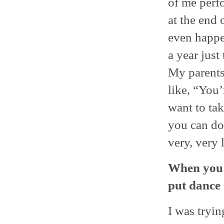
of me perfo
at the end 
even happe
a year just
My parents
like, “You
want to tak
you can do,
very, very 
When you 
put dance
I was tryin