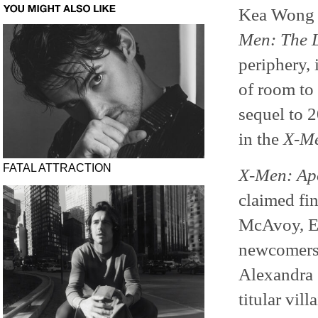
Kea Wong a
Men: The L
periphery, 
of room to
sequel to 
in the
X-M
FATAL ATTRACTION
X-Men: Ap
claimed fi
McAvoy, Ev
newcomers 
Alexandra 
titular vil