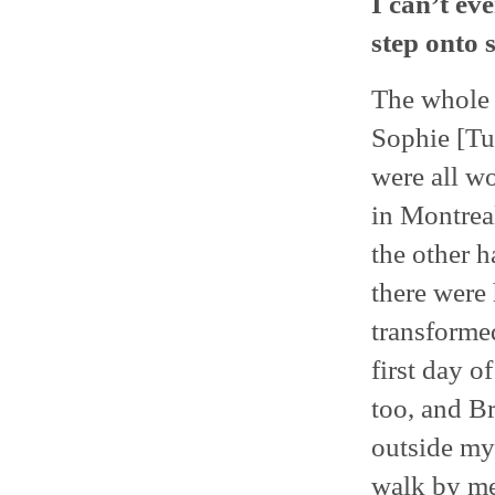
I can’t ev
step onto s
The whole e
Sophie [Tu
were all wo
in Montreal
the other h
there were 
transformed
first day o
too, and Br
outside my
walk by me