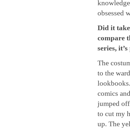
knowledgeab
obsessed 
Did it take
compare th
series, it’
The costum
to the ward
lookbooks.
comics and 
jumped off
to cut my h
up. The yel