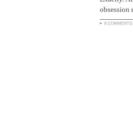
obsession 
8 COMMENTS