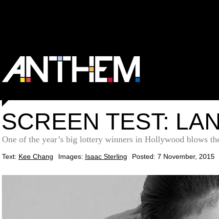
SCREEN TEST: LA
One of the year’s big lottery winners in Hollywood blows the 
Text:
Kee Chang
Images:
Isaac Sterling
Posted: 7 November, 2015