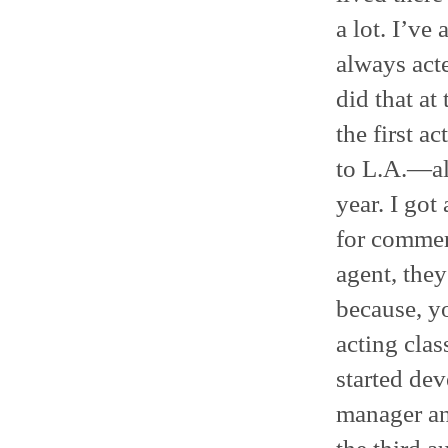
a lot. I’ve
always acte
did that a
the first 
to L.A.—al
year. I got
for commerc
agent, the
because, y
acting clas
started dev
manager an