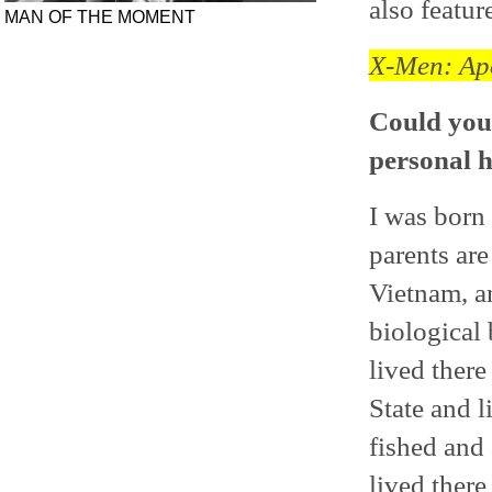
also featur
MAN OF THE MOMENT
X-Men: Ap
Could you 
personal h
I was born
parents are
Vietnam, a
biological
lived ther
State and 
fished and a
lived there