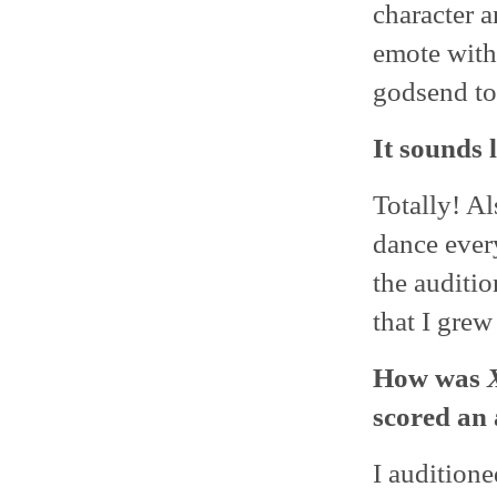
character a
emote with
godsend to 
It sounds 
Totally! Al
dance ever
the auditio
that I grew
How was
scored an 
I auditione