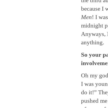
the third a
because I w
Men
! I was
midnight p
Anyways, I
anything.
So your pa
involvemen
Oh my god,
I was youn
do it!” Th
pushed me 