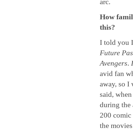
arc.
How famil
this?
I told you 
Future Pas
Avengers
.
avid fan wh
away, so I 
said, when 
during the 
200 comic b
the movies