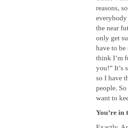
reasons, so
everybody e
the near fu
only get s
have to be 
think I’m 
you!” It’s 
so I have t
people. So i
want to ke
You’re in 
Exactly. A