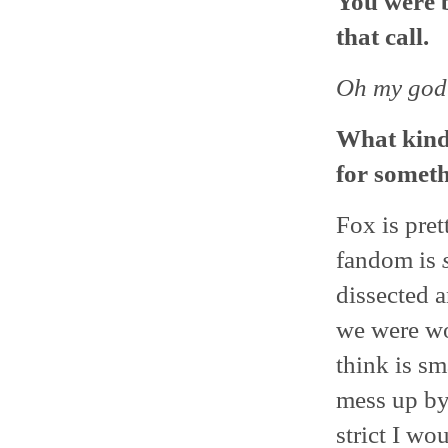
You were b
that call.
Oh my god
What kind 
for someth
Fox is pret
fandom is
dissected 
we were wo
think is sma
mess up by
strict I wou