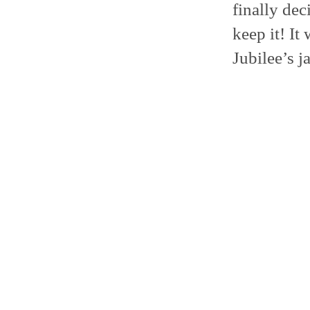
finally dec
keep it! It
Jubilee’s ja