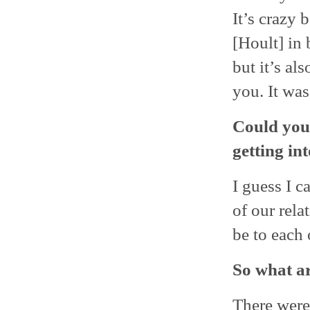
It’s crazy 
[Hoult] in 
but it’s al
you. It was
Could you 
getting in
I guess I c
of our rela
be to each o
So what a
There were 