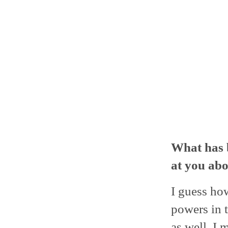
What has 
at you abo
I guess ho
powers in t
as well. I 