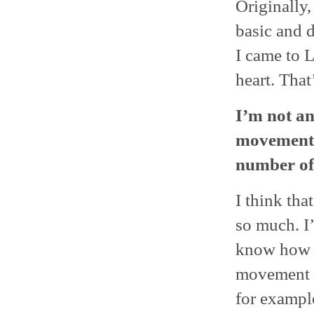
Originally,
basic and 
I came to L
heart. That
I’m not an 
movement b
number of
I think tha
so much. I’
know how t
movement c
for exampl