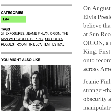
On August 
Elvis Presl
believe th
at Sun Reco
,
,
21 EXPOSURES
JEANIE FINLAY
ORION: THE
,
MAN WHO WOULD BE KING
SID GOLD'S
ORION, a m
,
REQUEST ROOM
TRIBECA FILM FESTIVAL
King. Firs
onto recor
across Ame
Jeanie Fin
stranger-t
obscurity a
manipulati