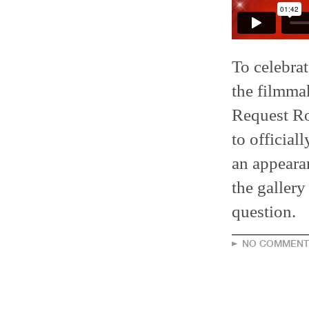
To celebra
the filmma
Request Ro
to officia
an appearan
the gallery
question.
NO COMMENT