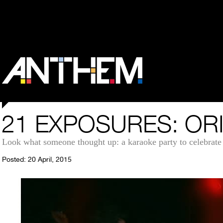
21 EXPOSURES: OR
Look what someone thought up: a karaoke party to celebrate 
Posted: 20 April, 2015