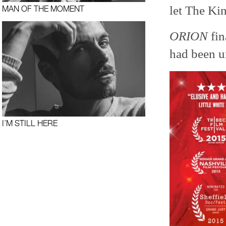
let The Kin
MAN OF THE MOMENT
ORION
fin
had been u
I’M STILL HERE