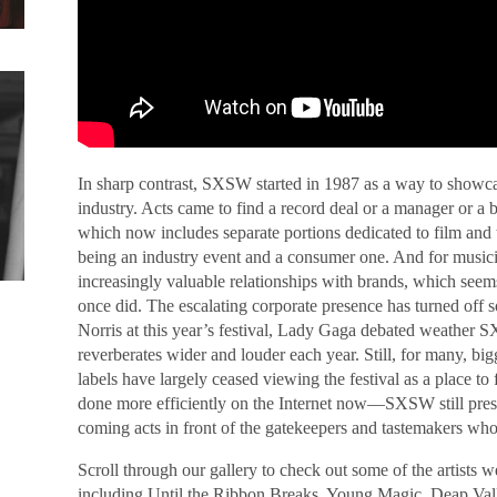
In sharp contrast, SXSW started in 1987 as a way to showc
industry. Acts came to find a record deal or a manager or a
which now includes separate portions dedicated to film and
being an industry event and a consumer one. And for musicia
increasingly valuable relationships with brands, which seems
once did. The escalating corporate presence has turned off 
Norris at this year’s festival, Lady Gaga debated weather S
reverberates wider and louder each year. Still, for many, b
labels have largely ceased viewing the festival as a place to
done more efficiently on the Internet now—SXSW still pres
coming acts in front of the gatekeepers and tastemakers who
Scroll through our gallery to check out some of the artists 
including Until the Ribbon Breaks, Young Magic, Deap V