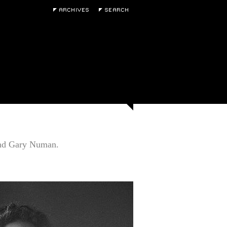
and Gary Numan.