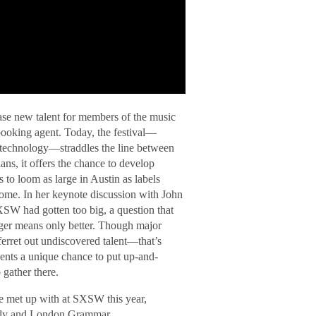
ase new talent for members of the music
 booking agent. Today, the festival—
 technology—straddles the line between
ns, it offers the chance to develop
 to loom as large in Austin as labels
some. In her keynote discussion with John
XSW had gotten too big, a question that
igger means only better. Though major
 ferret out undiscovered talent—that’s
ents a unique chance to put up-and-
 gather there.
we met up with at SXSW this year,
ally and London Grammar.