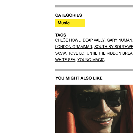
,
,
CHLÖE HOWL
DEAP VALLY
GARY NUMAN
,
LONDON GRAMMAR
SOUTH BY SOUTHWE
,
,
SXSW
TOVE LO
UNTIL THE RIBBON BREA
,
WHITE SEA
YOUNG MAGIC