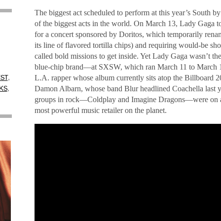
The biggest act scheduled to perform at this year’s South b
of the biggest acts in the world. On March 13, Lady Gaga t
for a concert sponsored by Doritos, which temporarily rena
its line of flavored tortilla chips) and requiring would-be s
called bold missions to get inside. Yet Lady Gaga wasn’t the
,
blue-chip brand—at SXSW, which ran March 11 to March 16
,
L.A. rapper whose album currently sits atop the Billboard 2
ST
,
Damon Albarn, whose band Blur headlined Coachella last ye
KS
groups in rock—Coldplay and Imagine Dragons—were on a b
most powerful music retailer on the planet.