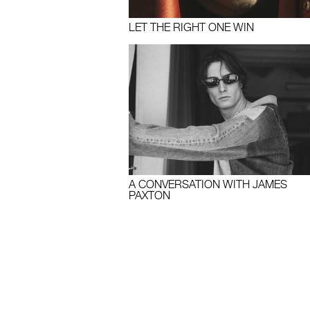
LET THE RIGHT ONE WIN
A CONVERSATION WITH JAMES
PAXTON