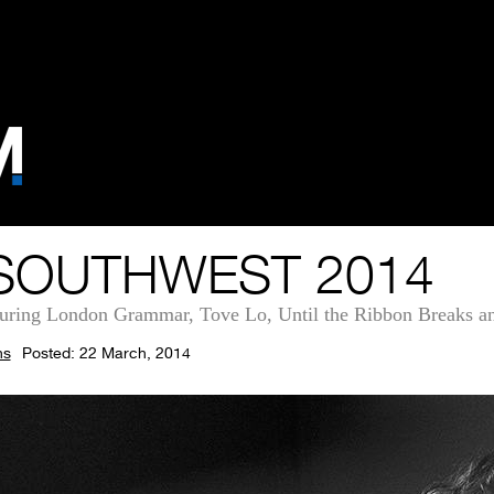
SOUTHWEST 2014
turing London Grammar, Tove Lo, Until the Ribbon Breaks 
ns
Posted: 22 March, 2014