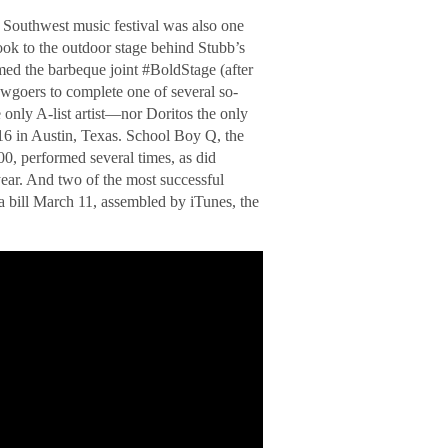
y Southwest music festival was also one
ook to the outdoor stage behind Stubb’s
med the barbeque joint #BoldStage (after
howgoers to complete one of several so-
 only A-list artist—nor Doritos the only
 in Austin, Texas. School Boy Q, the
00, performed several times, as did
ar. And two of the most successful
ill March 11, assembled by iTunes, the