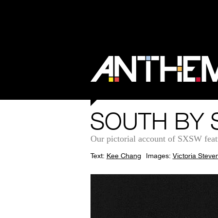
SOUTH BY 
Our pictorial account of SXSW fea
Text:
Kee Chang
Images:
Victoria Steve