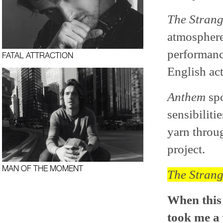
The Stran
atmosphere
performance
FATAL ATTRACTION
English act
Anthem
spo
sensibiliti
yarn throug
project.
MAN OF THE MOMENT
The Stran
When this 
took me a 