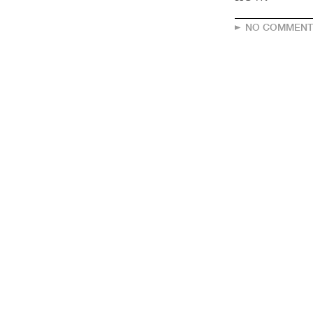
NO COMMENT