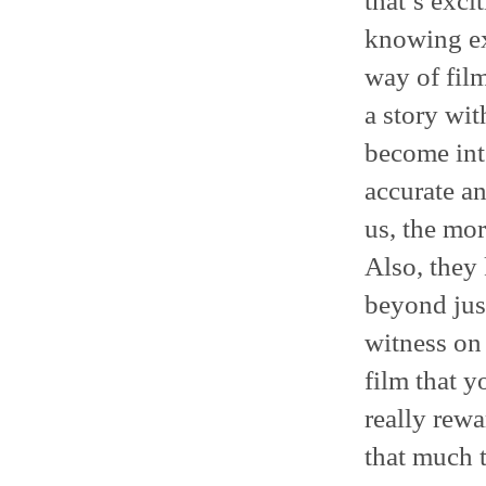
that’s exci
knowing exa
way of film
a story wit
become int
accurate an
us, the mor
Also, they 
beyond just
witness on 
film that y
really rewa
that much 