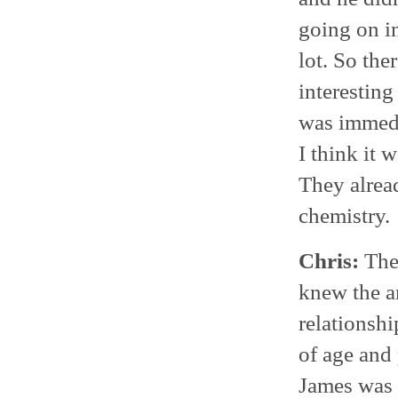
going on in
lot. So the
interesting
was immedia
I think it 
They alread
chemistry.
Chris:
They
knew the a
relationshi
of age and
James was 