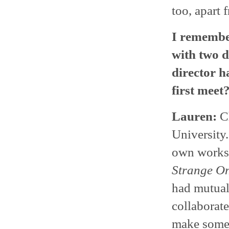
too, apart 
I remember
with two d
director h
first meet
Lauren:
Ch
University
own works 
Strange O
had mutual 
collaborate
make somet