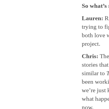
So what’s 
Lauren:
Ri
trying to f
both love 
project.
Chris:
Ther
stories tha
similar to
T
been workin
we’re just 
what happen
now.