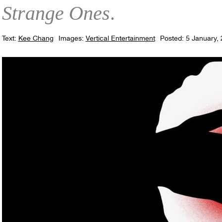
Strange Ones
.
Text:
Kee Chang
Images:
Vertical Entertainment
Posted: 5 January,