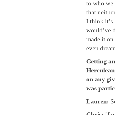
to who we b
that neith
I think it’
would’ve d
made it on 
even dream 
Getting an
Herculean 
on any giv
was partic
Lauren:
S
Chris:
[
La