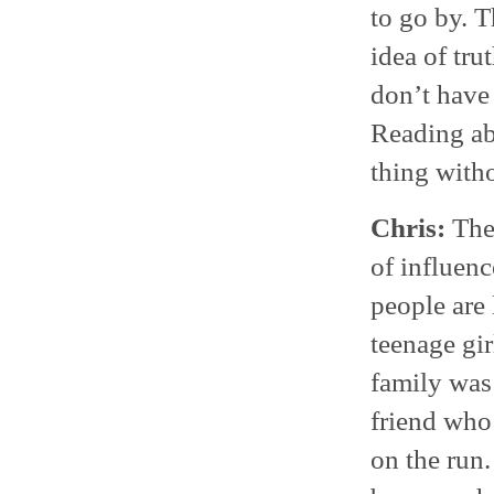
to go by. T
idea of tr
don’t have 
Reading abo
thing with
Chris:
Ther
of influen
people are 
teenage gi
family was
friend who
on the run.