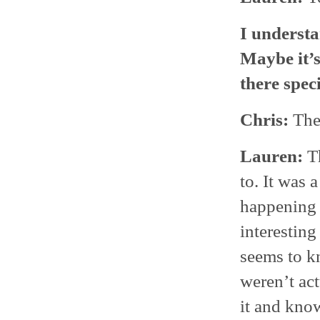
I understa
Maybe it’s
there spec
Chris:
Ther
Lauren:
Th
to. It was 
happening 
interesting
seems to k
weren’t act
it and know