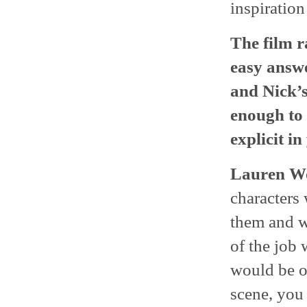
inspiration
The film r
easy answe
and Nick’s
enough to 
explicit i
Lauren Wo
characters
them and wh
of the job 
would be op
scene, you 