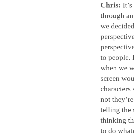
Chris:
It’s
through an 
we decided 
perspective
perspective
to people. 
when we we
screen woul
characters 
not they’re
telling the
thinking th
to do whate