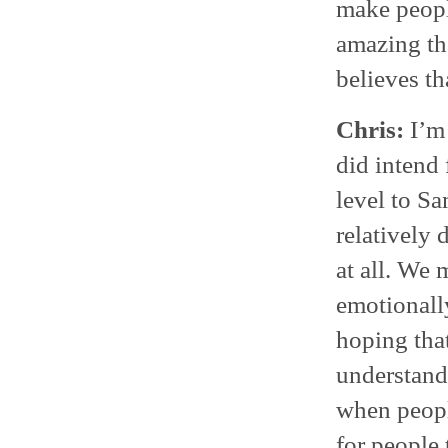
make people
amazing th
believes tha
Chris:
I’m 
did intend 
level to Sa
relatively
at all. We 
emotionall
hoping tha
understand
when peopl
for people 