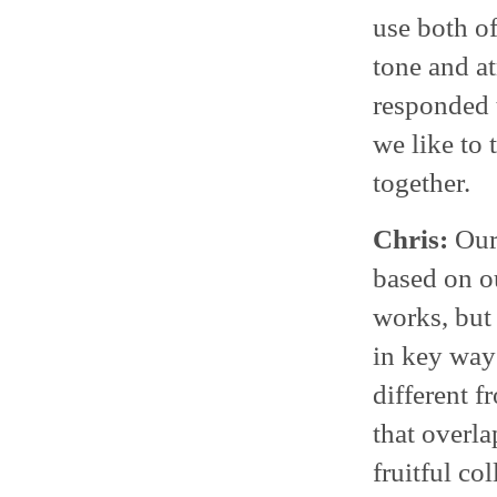
use both of
tone and a
responded t
we like to 
together.
Chris:
Our 
based on o
works, but 
in key way
different f
that overla
fruitful co