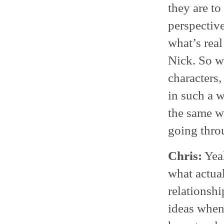
they are to
perspective
what’s real
Nick. So w
characters,
in such a w
the same w
going throu
Chris:
Yeah
what actua
relationshi
ideas when