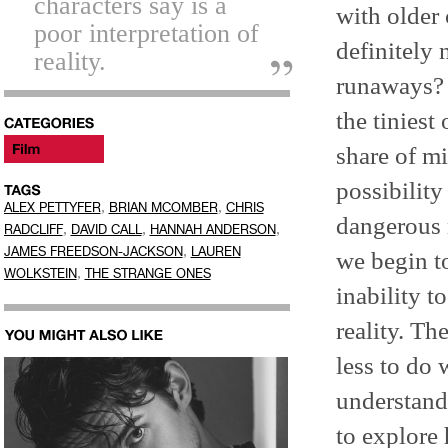
characters say is a
with older
poor interpretation of
definitely 
reality.
runaways? 
the tiniest
share of mi
possibility
,
,
ALEX PETTYFER
BRIAN MCOMBER
CHRIS
dangerous 
,
,
,
RADCLIFF
DAVID CALL
HANNAH ANDERSON
,
JAMES FREEDSON-JACKSON
LAUREN
we begin to
,
WOLKSTEIN
THE STRANGE ONES
inability t
reality. Th
less to do 
understand
to explore 