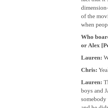
dimension—i
of the movi
when people
Who boarde
or Alex [P
Lauren:
We
Chris:
Yeah
Lauren:
Th
boys and J
somebody th
and he didn