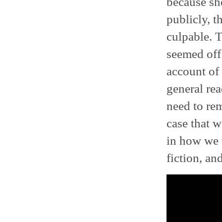
because sh
publicly, t
culpable. 
seemed off 
account of
general rea
need to rem
case that w
in how we 
fiction, an