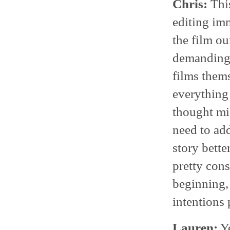
Chris:
This
editing imm
the film ou
demanding t
films thems
everything
thought mi
need to ad
story better
pretty cons
beginning, 
intentions 
Lauren:
Ye