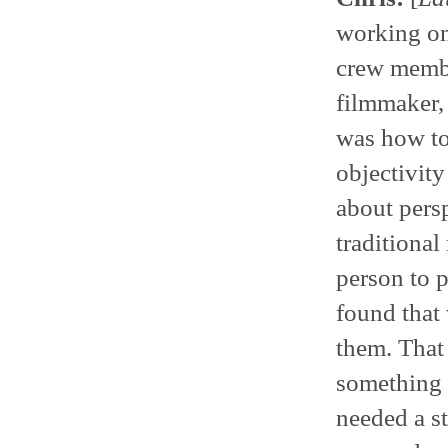
working on 
crew member
filmmaker, 
was how to
objectivit
about pers
traditional
person to p
found that 
them. That
something 
needed a st