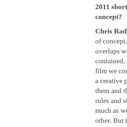
2011 short
concept?
Chris Radc
of concept.
overlaps wi
contained. 
film we cou
a creative 
them and t
rules and s
much as we
other. But 