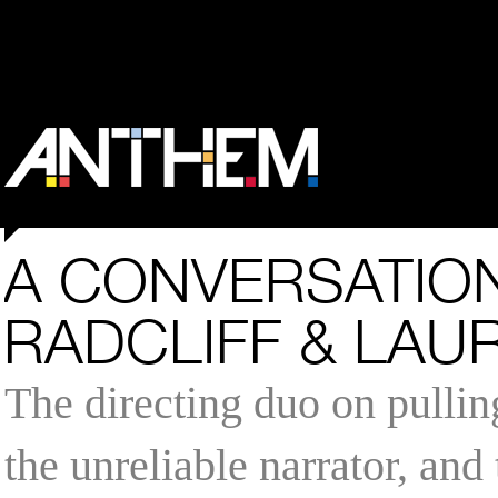
A CONVERSATION
RADCLIFF & LAU
The directing duo on pullin
the unreliable narrator, and