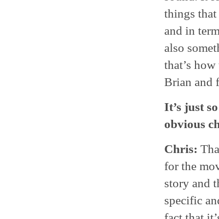
things tha
and in term
also someth
that’s how
Brian and 
It’s just s
obvious ch
Chris:
That
for the mov
story and t
specific an
fact that i