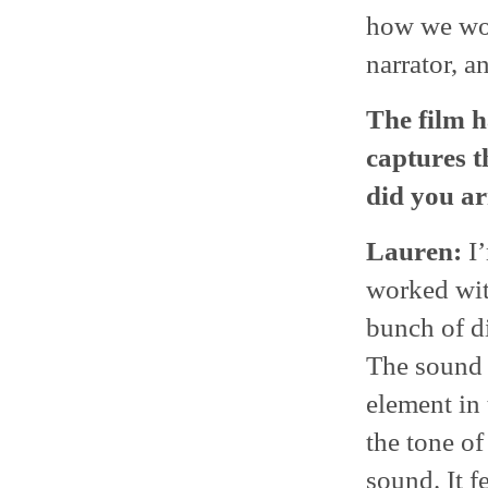
how we wou
narrator, a
The film ha
captures 
did you ar
Lauren:
I’
worked wit
bunch of di
The sound a
element in 
the tone of
sound. It fe