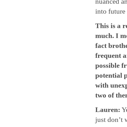
nuanced and
into future
This is a r
much. I me
fact broth
frequent a
possible f
potential 
with unexp
two of th
Lauren:
Ye
just don’t 