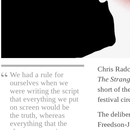
Chris Radc
We had a rule for
The Stran
ourselves when we
short of th
were writing the script
that everything we put
festival cir
on screen would be
The delibe
the truth, whereas
everything that the
Freedson-J