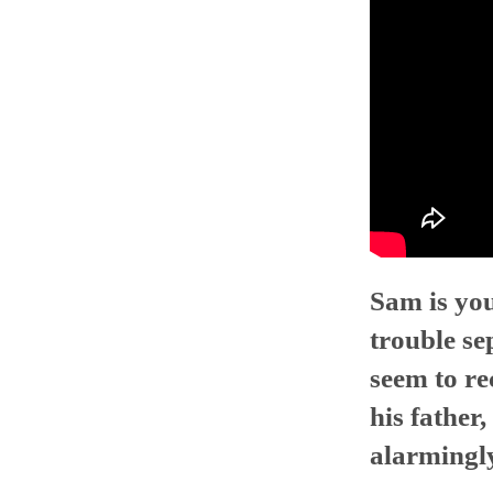
Sam is you
trouble se
seem to re
his father
alarmingl