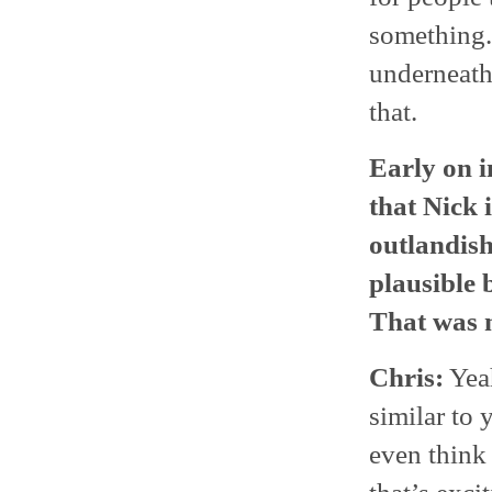
something.
underneath 
that.
Early on i
that Nick i
outlandish
plausible 
That was m
Chris:
Yeah
similar to 
even think 