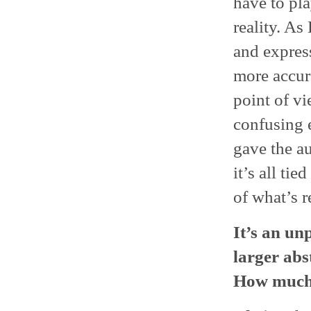
have to pla
reality. As
and express
more accura
point of v
confusing 
gave the a
it’s all ti
of what’s r
It’s an un
larger abs
How much 