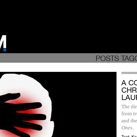
POSTS TAG
A C
CHR
LAU
The dir
from tr
and the
Ones
.
Text:
Ke