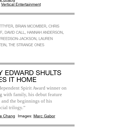
:
Vertical Entertainment
,
,
ETTYFER
BRIAN MCOMBER
CHRIS
,
,
,
FF
DAVID CALL
HANNAH ANDERSON
,
FREEDSON-JACKSON
LAUREN
,
EIN
THE STRANGE ONES
Y EDWARD SHULTS
ES IT HOME
dependent Spirit Award winner on
 with family, his debut feature
, and the beginnings of his
cial trilogy.”
e Chang
Images:
Marc Gabor