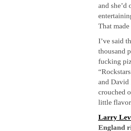
and she’d o
entertainin
That made 
I’ve said t
thousand p
fucking piz
“Rockstars
and David 
crouched ov
little flavor
Larry Le
England r