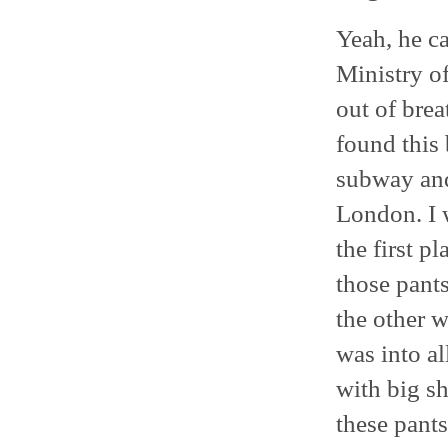
Yeah, he c
Ministry o
out of bre
found this 
subway and 
London. I 
the first p
those pant
the other w
was into al
with big s
these pants