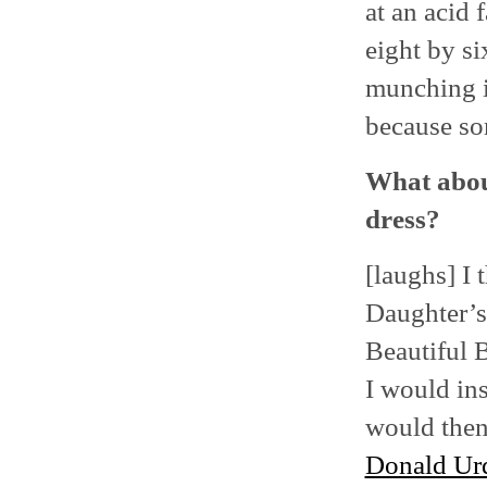
at an acid 
eight by si
munching i
because so
What abou
dress?
[laughs] I 
Daughter’s
Beautiful 
I would ins
would then 
Donald Ur