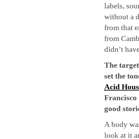
labels, sou
without a d
from that e
from Cambri
didn’t have
The
targe
set the ton
Acid Hou
Francisco
good stori
A body was
look at it 