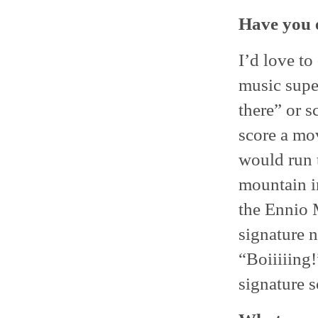
Have you 
I’d love to
music supe
there” or s
score a mov
would run 
mountain i
the Ennio 
signature n
“Boiiiiing
signature 