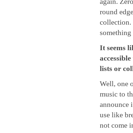
again. Zer
round edges
collection.
something d
It seems l
accessible
lists or co
Well, one o
music to th
announce it
use like b
not come i