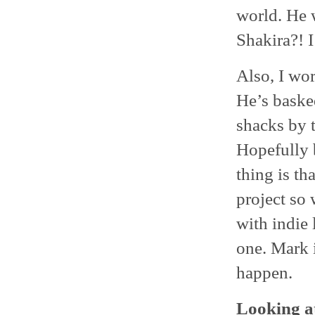
world. He 
Shakira?! I
Also, I wo
He’s basked
shacks by 
Hopefully b
thing is th
project so 
with indie 
one. Mark 
happen.
Looking at