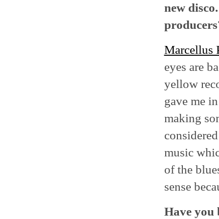
new disco.
producers
Marcellus 
eyes are ba
yellow reco
gave me in 
making som
considered
music which
of the blu
sense becau
Have you b