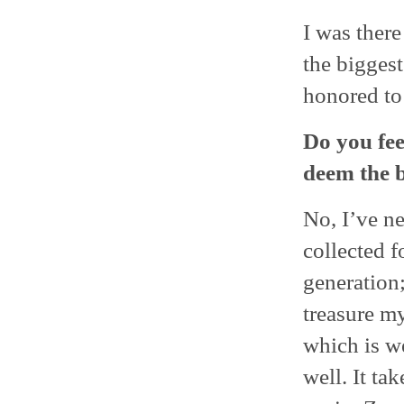
I was there
the biggest 
honored to
Do you fee
deem the b
No, I’ve ne
collected f
generation;
treasure m
which is we
well. It ta