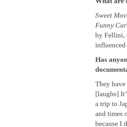
What are s
Sweet Movi
Funny Car
by Fellini
influenced
Has anyon
documenta
They have y
[laughs] It
a trip to Ja
and times 
because I d