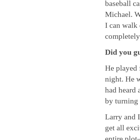
baseball ca
Michael. We
I can walk
completely
Did you gu
He played f
night. He w
had heard a
by turning
Larry and I
get all exc
entire plot