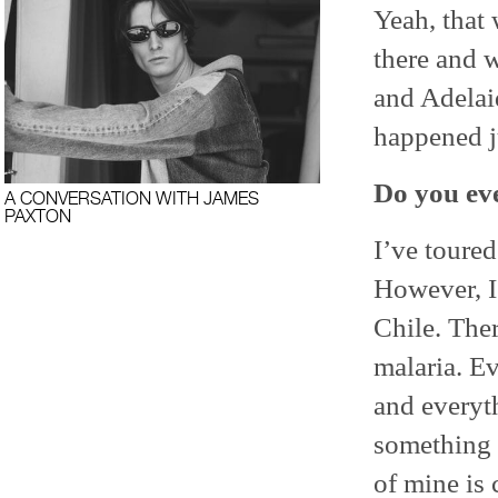
Yeah, that 
there and w
and Adelaid
happened ju
Do you ev
A CONVERSATION WITH JAMES
PAXTON
I’ve toure
However, I
Chile. Ther
malaria. Ev
and everyth
something c
of mine is 