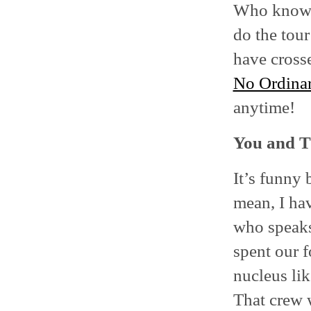
Who knows.
do the tour
have cross
No Ordina
anytime!
You and Th
It’s funny 
mean, I ha
who speaks 
spent our f
nucleus li
That crew w