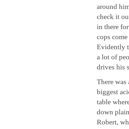
around him
check it o
in there fo
cops come 
Evidently t
a lot of pe
drives his 
There was 
biggest aci
table where
down plain 
Robert, wh