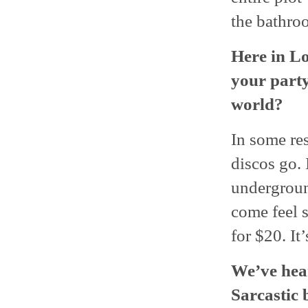
the bathro
Here in L
your party.
world?
In some resp
discos go. 
undergroun
come feel s
for $20. It
We’ve hear
Sarcastic 