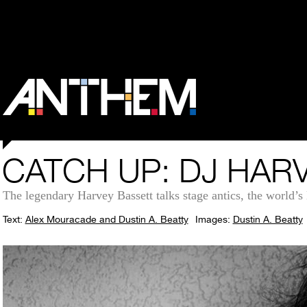
CATCH UP: DJ HAR
The legendary Harvey Bassett talks stage antics, the world’s l
Text:
Alex Mouracade and Dustin A. Beatty
Images:
Dustin A. Beatty