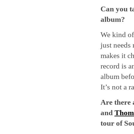
Can you ta
album?
We kind of f
just needs
makes it ch
record is a
album befor
It’s not a r
Are there 
and
Thoma
tour of S