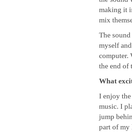
making it i
mix themse
The sound 
myself and
computer. W
the end of 
What excit
I enjoy the
music. I pl
jump behind
part of my