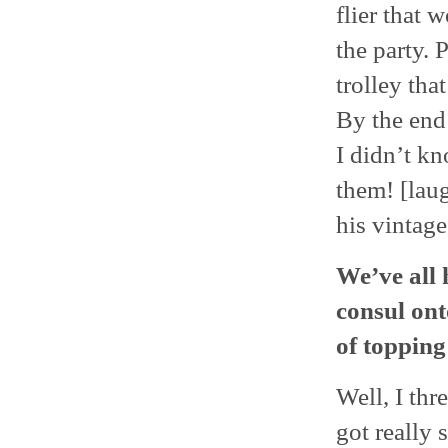
flier that 
the party.
trolley tha
By the end
I didn’t k
them! [lau
his vintag
We’ve all 
consul ont
of topping
Well, I thr
got really 