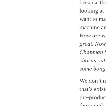
because the
looking at 
want to ma
machine an
How are we
great. Now 
Chapman Sti
chorus out 
some bong
We don’t n
that’s exis
pre-product
the sound 