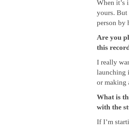
When it’s i
yours. But r
person by 
Are you pl
this record
I really wa
launching i
or making 
What is th
with the s
If I’m star