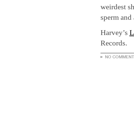
weirdest sh
sperm and a
Harvey’s
L
Records.
NO COMMENT