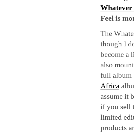
Whatever
Feel is mo
The Whatev
though I do
become a li
also mount
full album 
Africa
albu
assume it 
if you sell
limited edi
products ar