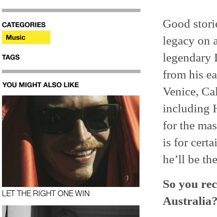
Good storie
legacy on 
legendary
from his ea
Venice, Cal
including 
for the mas
is for cer
he’ll be the
So you rec
LET THE RIGHT ONE WIN
Australia