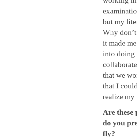
working in 
examinatio
but my lite
Why don’t 
it made me
into doing 
collaborate
that we wo
that I coul
realize my 
Are these 
do you pre
fly?