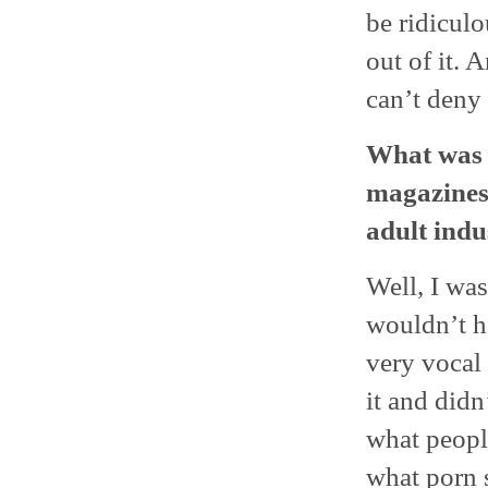
be ridiculo
out of it. 
can’t deny 
What was i
magazines 
adult indu
Well, I was
wouldn’t h
very vocal
it and didn
what people
what porn s