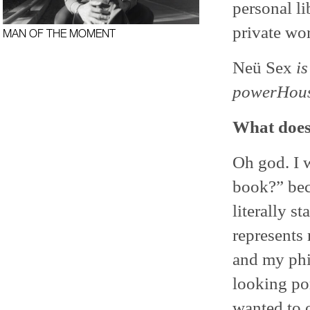
personal l
private wor
MAN OF THE MOMENT
Neü Sex
i
powerHous
What does
Oh god. I w
book?” beca
literally s
represents
and my phil
looking por
wanted to o