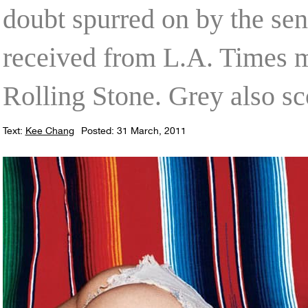
doubt spurred on by the se
received from L.A. Times m
Rolling Stone. Grey also s
Text:
Kee Chang
Posted: 31 March, 2011