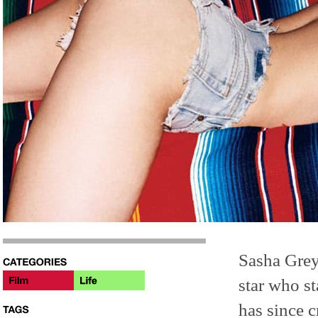
Sasha Grey
star who st
has since 