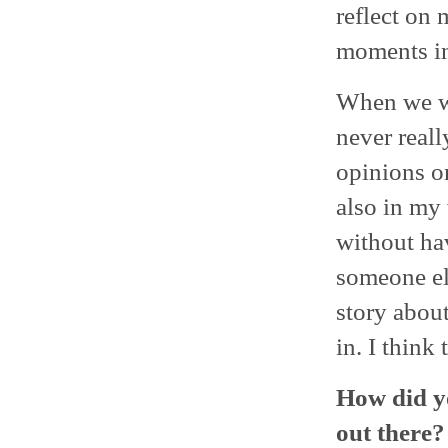
reflect on 
moments in 
When we we
never real
opinions on
also in my 
without ha
someone els
story about
in. I think
How did y
out there?