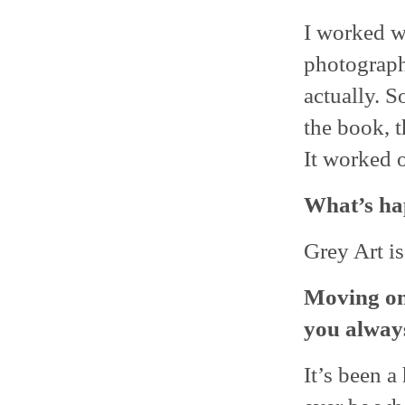
I worked w
photograph
actually. S
the book, t
It worked o
What’s ha
Grey Art is
Moving on
you alway
It’s been a 