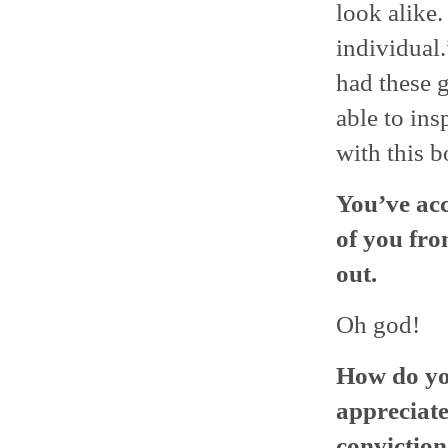
look alike.
individual.
had these g
able to ins
with this b
You’ve acc
of you fr
out.
Oh god!
How do you
appreciate
conviction