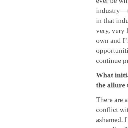
ever be whe
industry—t
in that ind
very, very 
own and I’
opportuniti
continue pu
What initi
the allure
There are a
conflict wi
ashamed. I