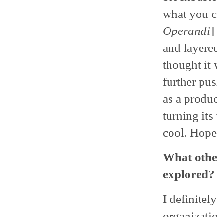
what you c
Operandi
]
and layered
thought it 
further pus
as a produc
turning its
cool. Hopef
What other
explored?
I definitel
organizati