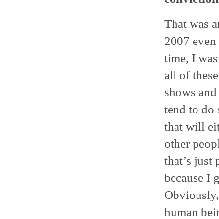
That was an
2007 even 
time, I was
all of the
shows and 
tend to do 
that will e
other peop
that’s just 
because I 
Obviously, 
human bein