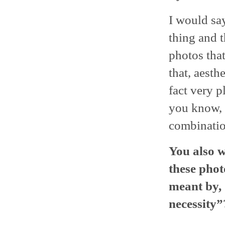
I would say
thing and t
photos tha
that, aesth
fact very 
you know, w
combination
You also w
these pho
meant by,
necessity”