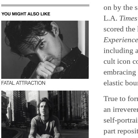
on by the 
L.A.
Times
scored the
Experienc
including 
cult icon c
embracing p
elastic bo
FATAL ATTRACTION
True to fo
an irrever
self-portra
part reposi