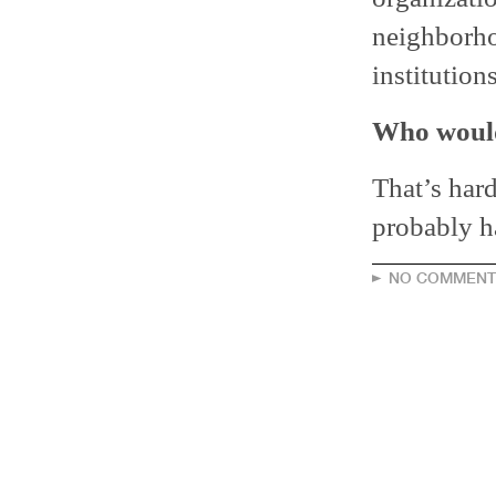
neighborho
institutio
Who would
That’s har
probably h
NO COMMENT