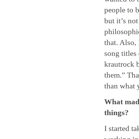
people to b
but it’s no
philosophie
that. Also
song titles
krautrock b
them.” Tha
than what 
What made
things?
I started 