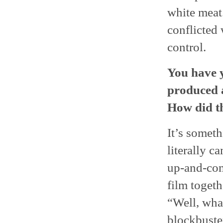
white meat.
conflicted 
control.
You have y
produced 
How did t
It’s someth
literally c
up-and-com
film togeth
“Well, what
blockbuster