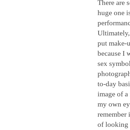
There are s
huge one is
performance
Ultimately,
put make-up
because I w
sex symbol
photographs
to-day basi
image of a
my own eyes
remember it
of looking 