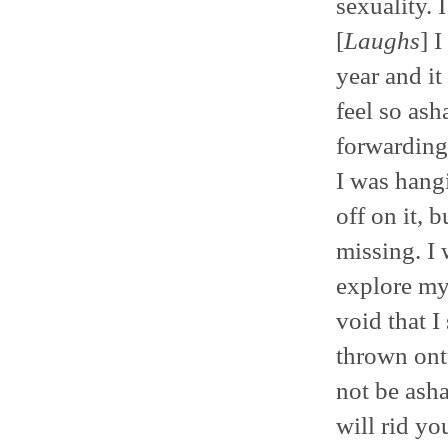
sexuality.
[
Laughs
] 
year and it
feel so as
forwarding 
I was hangi
off on it, 
missing. I 
explore my 
void that I
thrown ont
not be asha
will rid yo