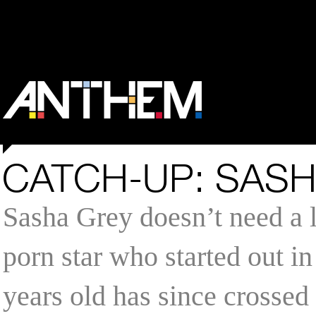
CATCH-UP: SAS
Sasha Grey doesn’t need a l
porn star who started out in
years old has since crossed