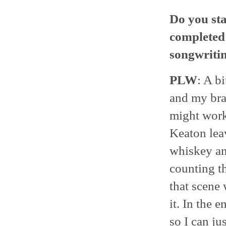
Do you sta
completed 
songwriti
PLW
: A bi
and my brai
might work
Keaton leav
whiskey and
counting t
that scene 
it. In the 
so I can ju