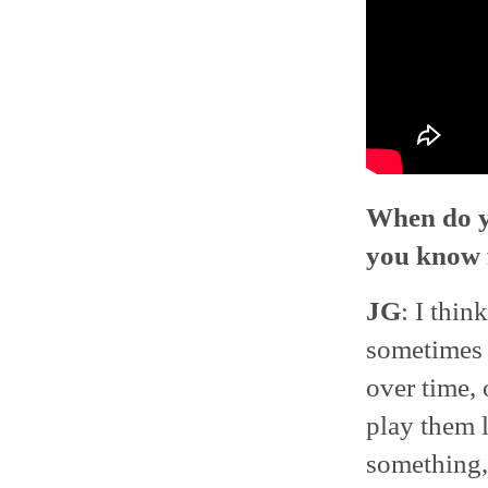
When do yo
you know f
JG
: I thin
sometimes a
over time,
play them 
something,