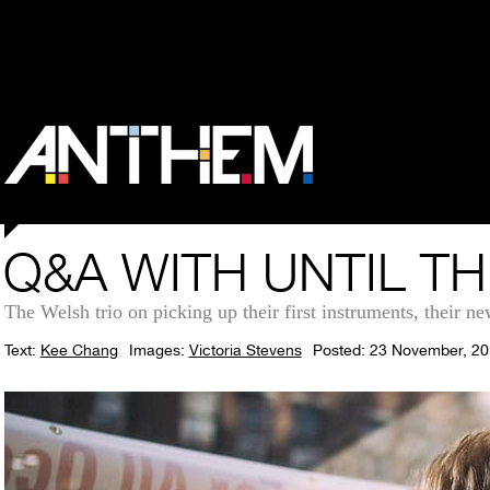
Q&A WITH UNTIL T
The Welsh trio on picking up their first instruments, their ne
Text:
Kee Chang
Images:
Victoria Stevens
Posted: 23 November, 2