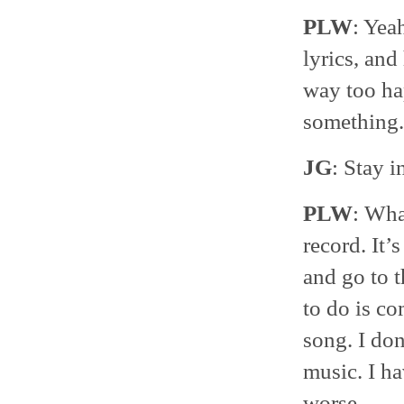
PLW
: Yea
lyrics, and
way too ha
something.
JG
: Stay i
PLW
: Wha
record. It
and go to t
to do is co
song. I don
music. I h
worse.