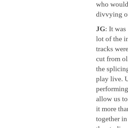
who would 
divvying ou
JG
: It was
lot of the 
tracks were
cut from ol
the splicin
play live. 
performing
allow us t
it more tha
together in