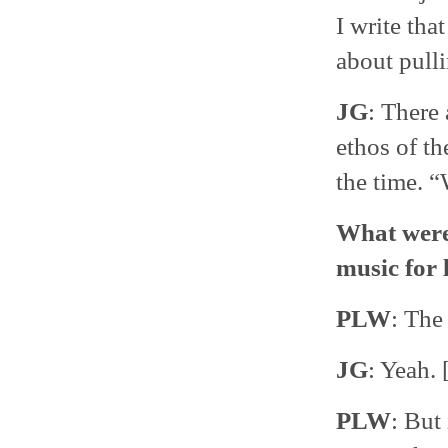
I write tha
about pulli
JG
: There 
ethos of th
the time. 
What were 
music for 
PLW
: The
JG
: Yeah. 
PLW
: But