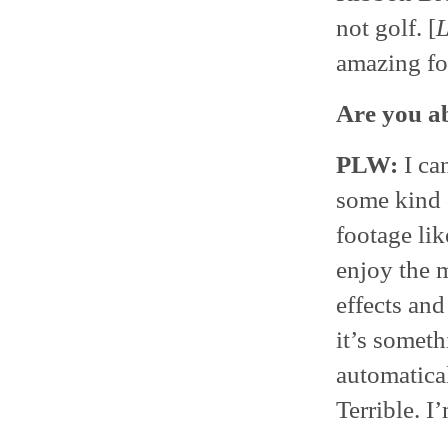
not golf. [
amazing foo
Are you abl
PLW:
I can
some kind o
footage lik
enjoy the m
effects and
it’s someth
automatical
Terrible. I’