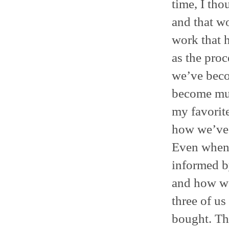
time, I tho
and that wo
work that 
as the proc
we’ve beco
become muc
my favorite
how we’ve 
Even when 
informed b
and how we 
three of us
bought. Th