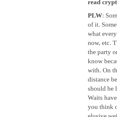
read crypt
PLW
: Som
of it. Some
what everyo
now, etc. T
the party o
know becau
with. On th
distance be
should be l
Waits have 
you think o
elusive we