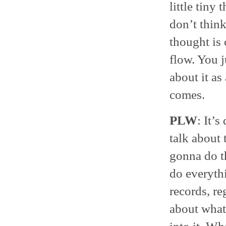
little tiny
don’t think
thought is 
flow. You j
about it as
comes.
PLW
: It’s
talk about 
gonna do th
do everyth
records, re
about what 