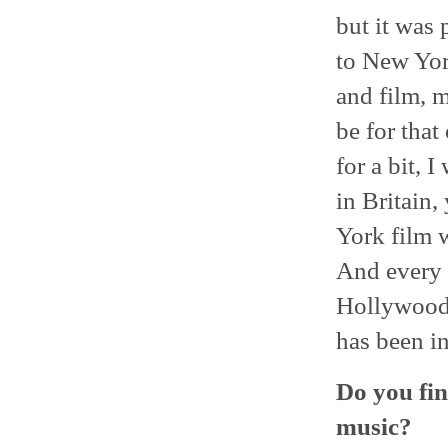
but it was 
to New Yor
and film, m
be for that
for a bit, 
in Britain,
York film 
And every 
Hollywood.
has been in
Do you fin
music?