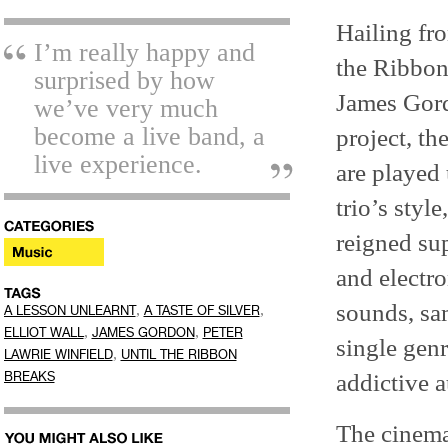
Hailing fr
I’m really happy and
the Ribbon
surprised by how
James Gord
we’ve very much
become a live band, a
project, th
live experience.
are played
trio’s styl
reigned su
and electro
sounds, sam
,
,
A LESSON UNLEARNT
A TASTE OF SILVER
,
,
ELLIOT WALL
JAMES GORDON
PETER
single genr
,
LAWRIE WINFIELD
UNTIL THE RIBBON
addictive a
BREAKS
The cinema