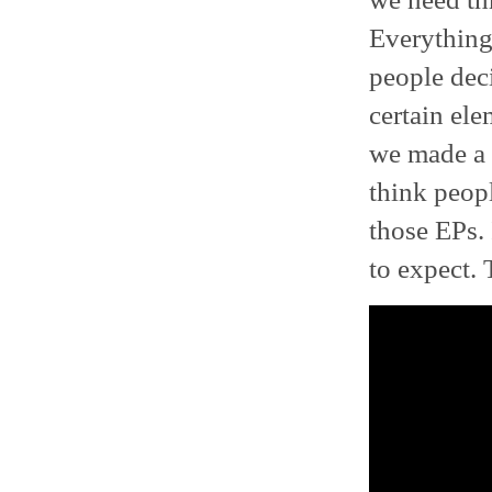
Everything
people deci
certain ele
we made a 
think peop
those EPs. 
to expect. 