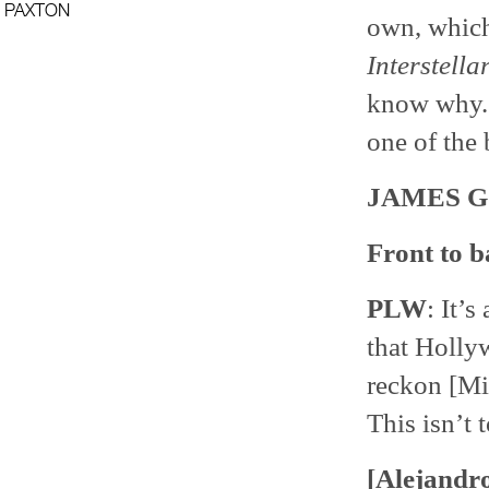
PAXTON
own, which 
Interstella
know why. 
one of the 
JAMES 
Front to b
PLW
: It’s
that Hollyw
reckon [Mi
This isn’t 
[Alejandro