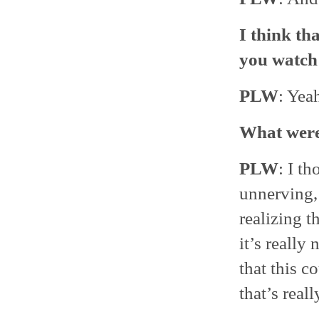
I think th
you watc
PLW
: Yea
What were 
PLW
: I t
unnerving, 
realizing t
it’s really 
that this c
that’s reall