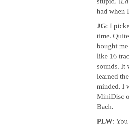
stupid. [
La
had when I
JG
: I pick
time. Quit
bought me 
like 16 tr
sounds. It 
learned the
minded. I 
MiniDisc o
Bach.
PLW
: You 