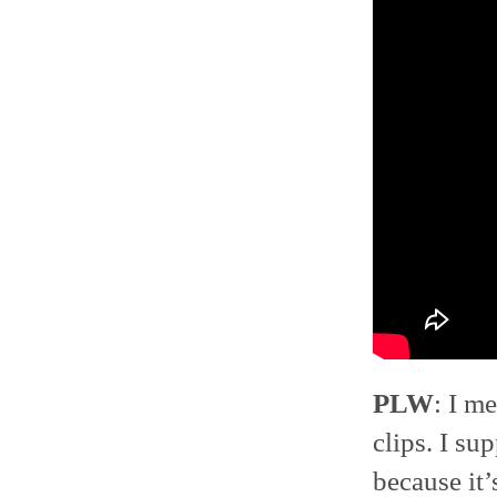
PLW
: I m
clips. I s
because it’