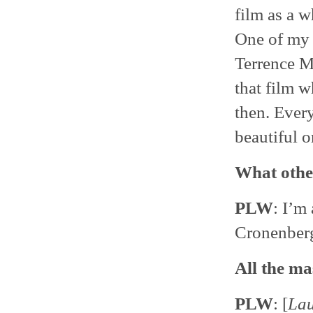
film as a w
One of my f
Terrence Ma
that film w
then. Every
beautiful o
What othe
PLW
: I’m
Cronenber
All the ma
PLW
: [
La