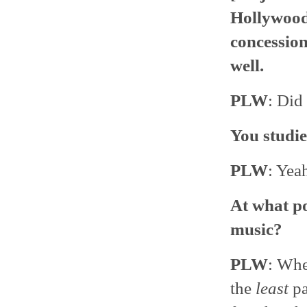
Hollywood
concession
well.
PLW
: Did
You studie
PLW
: Yea
At what po
music?
PLW
: Whe
the
least
pa