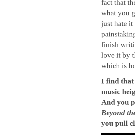
fact that t
what you ge
just hate i
painstaking
finish writ
love it by 
which is h
I find tha
music heig
And you pu
Beyond th
you pull c