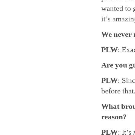
wanted to g
it’s amazin
We never r
PLW
: Exac
Are you gu
PLW
: Sin
before that
What broug
reason?
PLW
: It’s