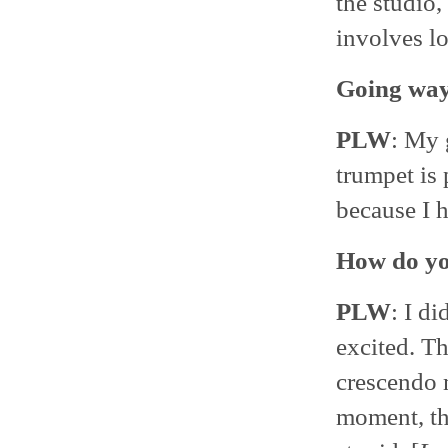
the studio,
involves lo
Going way 
PLW
: My 
trumpet is 
because I h
How do yo
PLW
: I d
excited. Th
crescendo 
moment, th