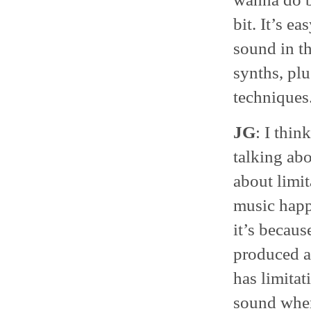
bit. It’s e
sound in t
synths, pl
techniques
JG
: I thin
talking ab
about limit
music happ
it’s becaus
produced at
has limitat
sound where