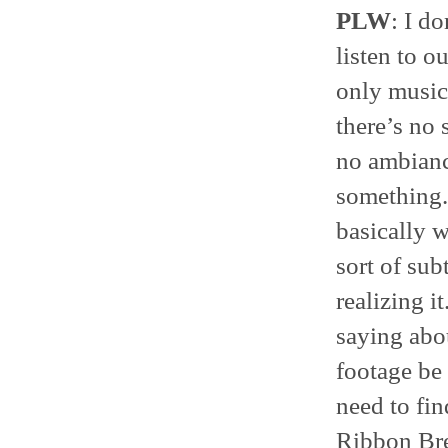
PLW
: I do
listen to o
only music 
there’s no 
no ambiance
something.
basically wr
sort of su
realizing i
saying ab
footage be u
need to fin
Ribbon Bre