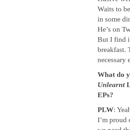
Waits to be
in some din
He’s on Twi
But I find 
breakfast. 
necessary e
What do y
Unlearnt
L
EPs?
PLW
: Yeah
I’m proud o
we need thr