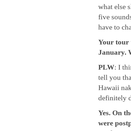
what else 
five sounds
have to ch
Your tour
January. 
PLW
: I th
tell you t
Hawaii nak
definitely 
Yes. On th
were postp