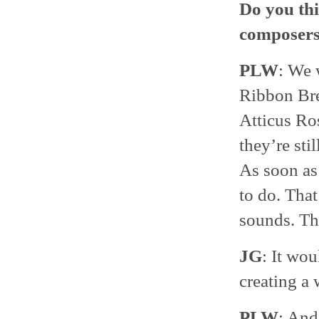
Do you thi
composer
PLW
: We 
Ribbon Bre
Atticus Ro
they’re sti
As soon as 
to do. That
sounds. Tha
JG
: It wou
creating a 
PLW
: And