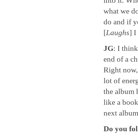
into it. Wh
what we do
do and if y
[
Laughs
] I
JG
: I thin
end of a ch
Right now,
lot of ener
the album 
like a boo
next album
Do you fol