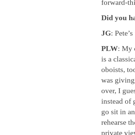
forward-thi
Did you ha
JG
: Pete’s
PLW
: My 
is a classi
oboists, t
was givin
over, I gue
instead of 
go sit in 
rehearse th
private view