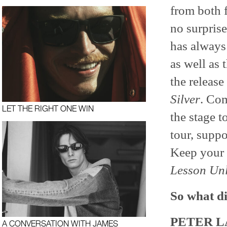
from both 
no surprise
has always
as well as 
the release
Silver
. Com
LET THE RIGHT ONE WIN
the stage t
tour, supp
Keep your 
Lesson Un
So what di
PETER L
A CONVERSATION WITH JAMES