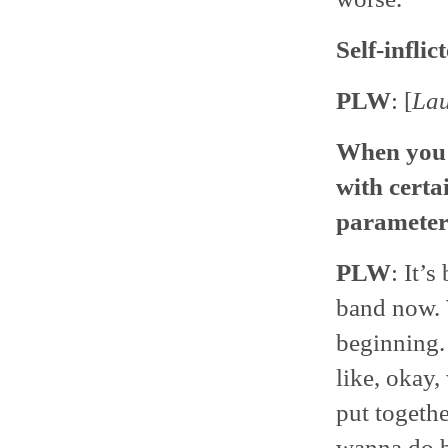
Self-inflic
PLW
: [
La
When you f
with certa
parameter
PLW
: It’
band now. 
beginning. 
like, okay
put togethe
wanna do be