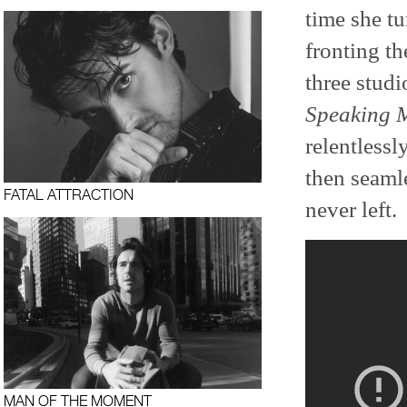
time she t
fronting th
three stud
Speaking 
relentlessl
then seamle
FATAL ATTRACTION
never left.
MAN OF THE MOMENT