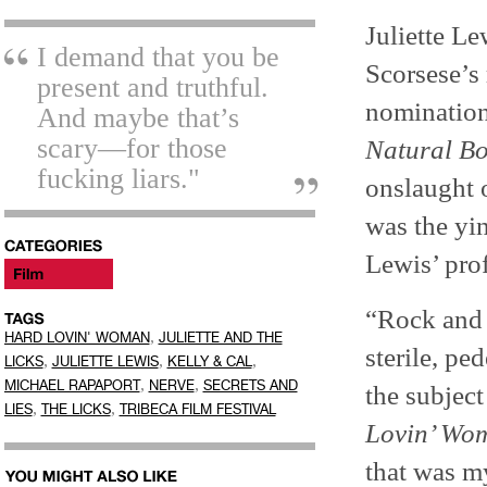
Juliette Le
I demand that you be
Scorsese’s
present and truthful.
nomination.
And maybe that’s
scary—for those
Natural Bo
fucking liars."
onslaught o
was the yin
Lewis’ prof
“Rock and r
,
HARD LOVIN' WOMAN
JULIETTE AND THE
sterile, pe
,
,
,
LICKS
JULIETTE LEWIS
KELLY & CAL
,
,
MICHAEL RAPAPORT
NERVE
SECRETS AND
the subjec
,
,
LIES
THE LICKS
TRIBECA FILM FESTIVAL
Lovin’ Wo
that was m