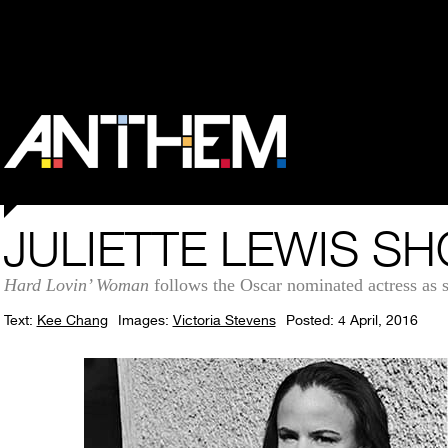
JULIETTE LEWIS S
Hard Lovin’ Woman
follows the Oscar nominated actress as s
Text:
Kee Chang
Images:
Victoria Stevens
Posted: 4 April, 2016