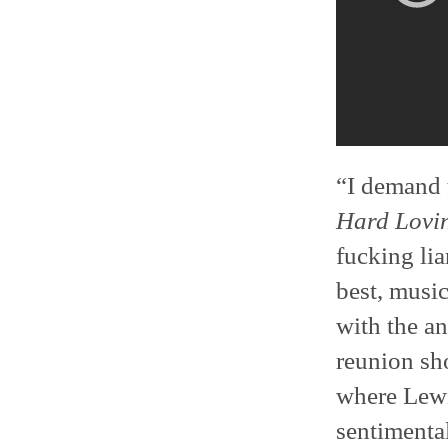
“I demand 
Hard Lovi
fucking li
best, musi
with the a
reunion sh
where Lewis
sentimental