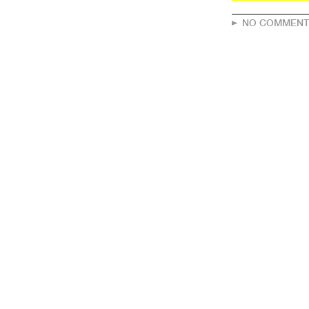
NO COMMENT