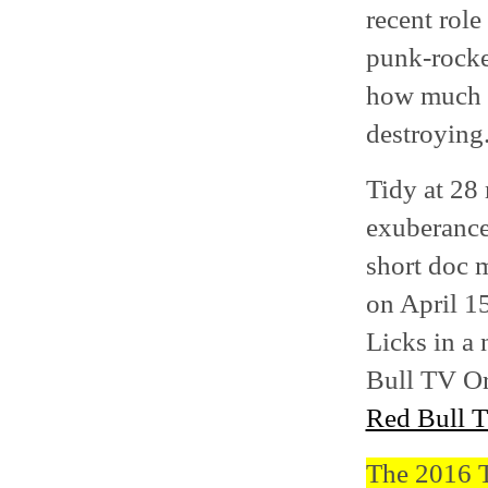
recent role
punk-rocke
how much o
destroying
Tidy at 28
exuberance
short doc m
on April 1
Licks in a
Bull TV Or
Red Bull 
The 2016 Tr